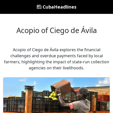
CubaHeadlines
Acopio of Ciego de Ávila
Acopio of Ciego de Ávila explores the financial
challenges and overdue payments faced by local
farmers, highlighting the impact of state-run collection
agencies on their livelihoods.