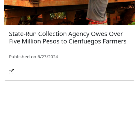
State-Run Collection Agency Owes Over
Five Million Pesos to Cienfuegos Farmers
Published on 6/23/2024