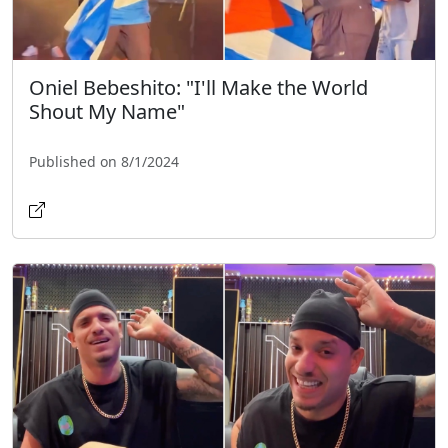
Oniel Bebeshito: "I'll Make the World
Shout My Name"
Published on 8/1/2024