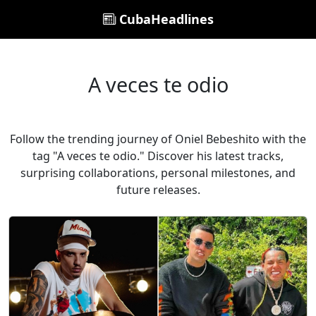
CubaHeadlines
A veces te odio
Follow the trending journey of Oniel Bebeshito with the
tag "A veces te odio." Discover his latest tracks,
surprising collaborations, personal milestones, and
future releases.