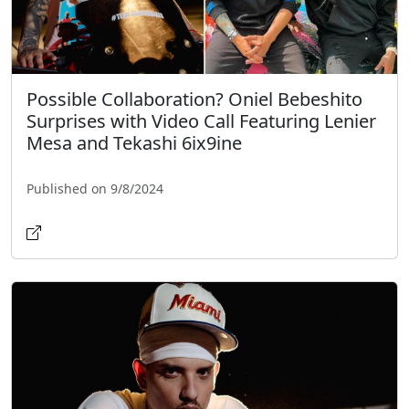
Possible Collaboration? Oniel Bebeshito
Surprises with Video Call Featuring Lenier
Mesa and Tekashi 6ix9ine
Published on 9/8/2024