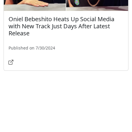
Oniel Bebeshito Heats Up Social Media
with New Track Just Days After Latest
Release
Published on 7/30/2024