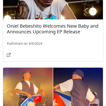
Oniel Bebeshito Welcomes New Baby and
Announces Upcoming EP Release
Published on 9/6/2024