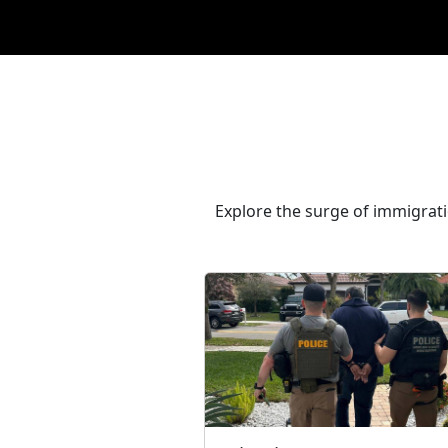
Explore the surge of immigrat