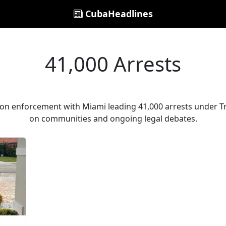
CubaHeadlines
41,000 Arrests
ion enforcement with Miami leading 41,000 arrests under Tr
on communities and ongoing legal debates.