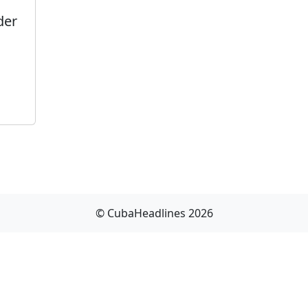
der
© CubaHeadlines 2026