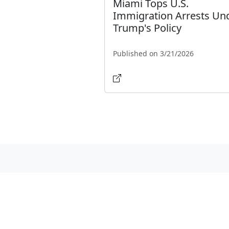
Miami Tops U.S.
Immigration Arrests Un
Trump's Policy
Published on 3/21/2026