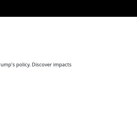
ump's policy. Discover impacts