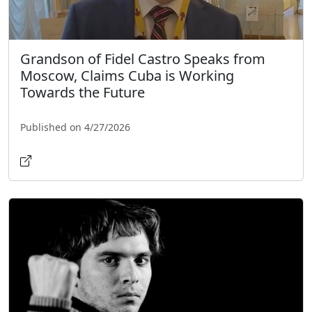
Grandson of Fidel Castro Speaks from
Moscow, Claims Cuba is Working
Towards the Future
Published on 4/27/2026