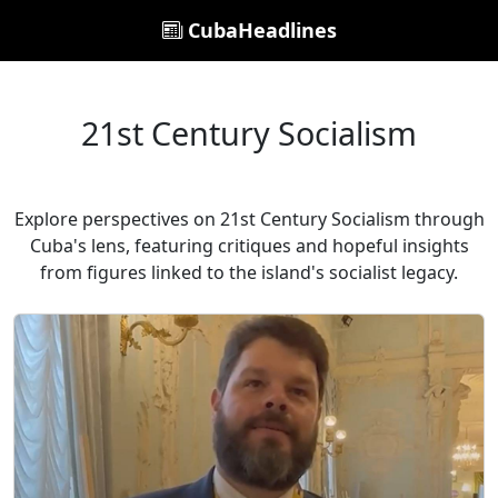
CubaHeadlines
21st Century Socialism
Explore perspectives on 21st Century Socialism through
Cuba's lens, featuring critiques and hopeful insights
from figures linked to the island's socialist legacy.