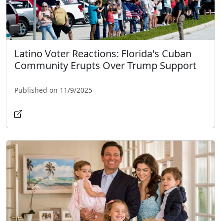
Latino Voter Reactions: Florida's Cuban
Community Erupts Over Trump Support
Published on 11/9/2025