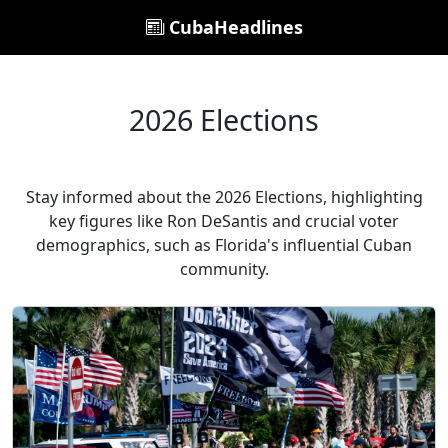
CubaHeadlines
2026 Elections
Stay informed about the 2026 Elections, highlighting
key figures like Ron DeSantis and crucial voter
demographics, such as Florida's influential Cuban
community.