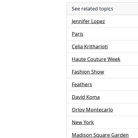
See related topics
Jennifer Lopez
Paris
Celia Kritharioti
Haute Couture Week
Fashion Show
Feathers
David Koma
Orlov Montecarlo
New York
Madison Square Garden