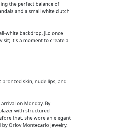
ing the perfect balance of
andals and a small white clutch
all-white backdrop, JLo once
isit; it's a moment to create a
t bronzed skin, nude lips, and
r arrival on Monday. By
blazer with structured
efore that, she wore an elegant
 by Orlov Montecarlo jewelry.