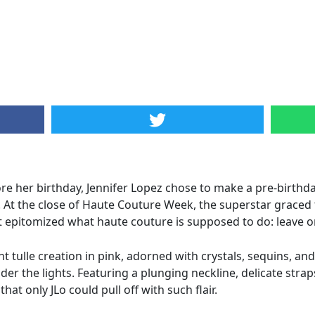
re her birthday, Jennifer Lopez chose to make a pre-birthda
on. At the close of Haute Couture Week, the superstar graced 
at epitomized what haute couture is supposed to do: leave 
 tulle creation in pink, adorned with crystals, sequins, an
r the lights. Featuring a plunging neckline, delicate straps
t only JLo could pull off with such flair.