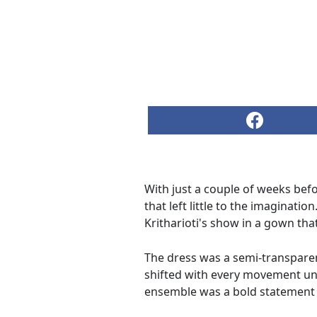
With just a couple of weeks befo
that left little to the imaginati
Kritharioti's show in a gown th
The dress was a semi-transparent
shifted with every movement unde
ensemble was a bold statement tha