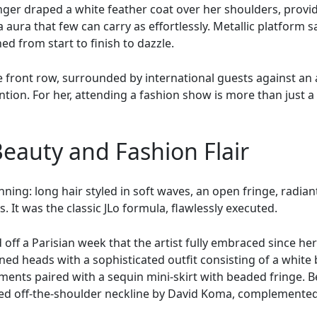
nger draped a white feather coat over her shoulders, provid
aura that few can carry as effortlessly. Metallic platform s
d from start to finish to dazzle.
e front row, surrounded by international guests against an 
tion. For her, attending a fashion show is more than just a v
Beauty and Fashion Flair
ning: long hair styled in soft waves, an open fringe, radian
. It was the classic JLo formula, flawlessly executed.
off a Parisian week that the artist fully embraced since he
ed heads with a sophisticated outfit consisting of a white 
ents paired with a sequin mini-skirt with beaded fringe. B
red off-the-shoulder neckline by David Koma, complemented