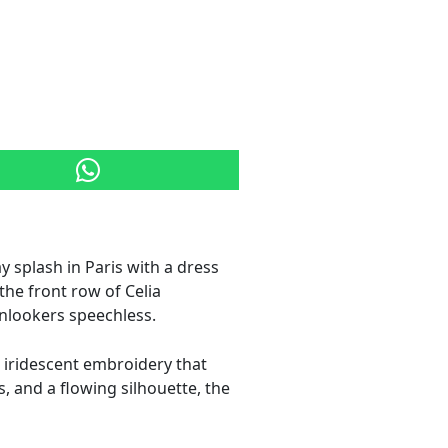
y splash in Paris with a dress
the front row of Celia
onlookers speechless.
d iridescent embroidery that
, and a flowing silhouette, the