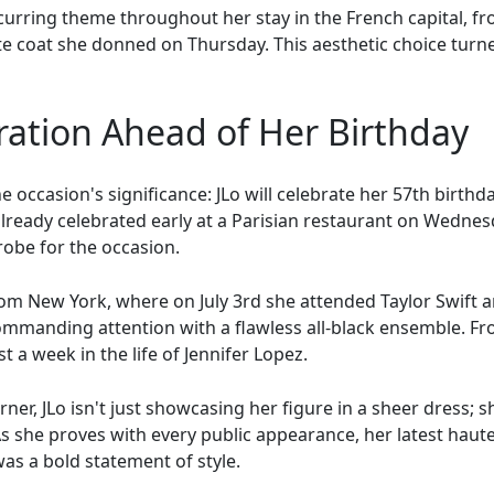
ecurring theme throughout her stay in the French capital, f
te coat she donned on Thursday. This aesthetic choice turn
ration Ahead of Her Birthday
he occasion's significance: JLo will celebrate her 57th birth
ready celebrated early at a Parisian restaurant on Wednesda
robe for the occasion.
from New York, where on July 3rd she attended Taylor Swift 
mmanding attention with a flawless all-black ensemble. Fr
t a week in the life of Jennifer Lopez.
rner, JLo isn't just showcasing her figure in a sheer dress; 
As she proves with every public appearance, her latest h
was a bold statement of style.