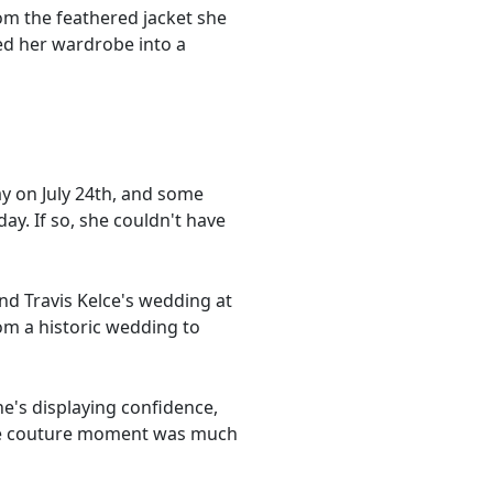
rom the feathered jacket she
ed her wardrobe into a
day on July 24th, and some
y. If so, she couldn't have
and Travis Kelce's wedding at
om a historic wedding to
she's displaying confidence,
aute couture moment was much