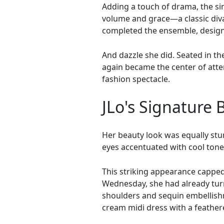
Adding a touch of drama, the si
volume and grace—a classic diva 
completed the ensemble, designe
And dazzle she did. Seated in th
again became the center of atten
fashion spectacle.
JLo's Signature 
Her beauty look was equally stun
eyes accentuated with cool tones
This striking appearance capped 
Wednesday, she had already turn
shoulders and sequin embellishm
cream midi dress with a feathe