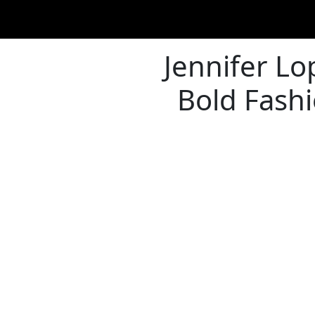
Jennifer Lo
Bold Fashi