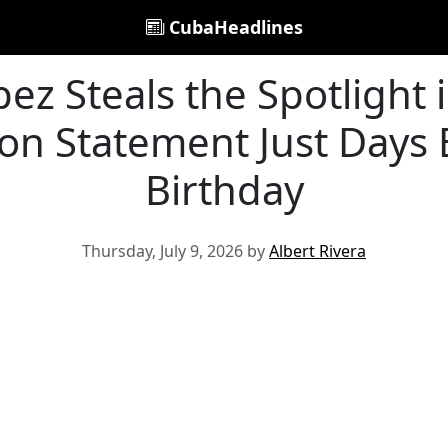
CubaHeadlines
pez Steals the Spotlight i
on Statement Just Days
Birthday
Thursday, July 9, 2026 by
Albert Rivera