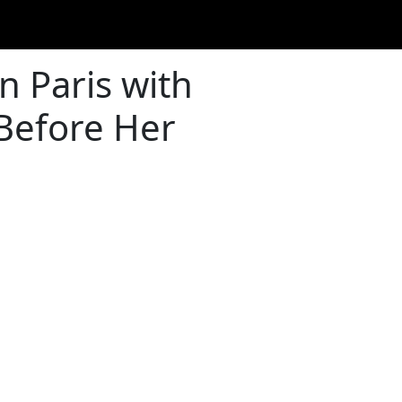
n Paris with
 Before Her