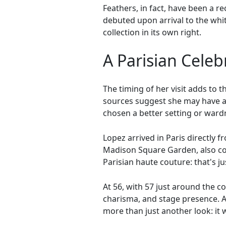
Feathers, in fact, have been a r
debuted upon arrival to the whi
collection in its own right.
A Parisian Celeb
The timing of her visit adds to t
sources suggest she may have al
chosen a better setting or ward
Lopez arrived in Paris directly 
Madison Square Garden, also co
Parisian haute couture: that's jus
At 56, with 57 just around the co
charisma, and stage presence. 
more than just another look: it 