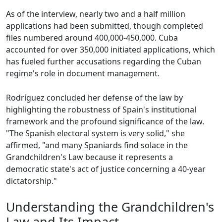
As of the interview, nearly two and a half million
applications had been submitted, though completed
files numbered around 400,000-450,000. Cuba
accounted for over 350,000 initiated applications, which
has fueled further accusations regarding the Cuban
regime's role in document management.
Rodríguez concluded her defense of the law by
highlighting the robustness of Spain's institutional
framework and the profound significance of the law.
"The Spanish electoral system is very solid," she
affirmed, "and many Spaniards find solace in the
Grandchildren's Law because it represents a
democratic state's act of justice concerning a 40-year
dictatorship."
Understanding the Grandchildren's
Law and Its Impact