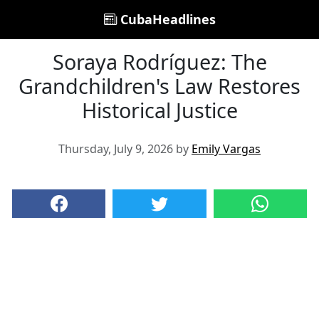
CubaHeadlines
Soraya Rodríguez: The
Grandchildren's Law Restores
Historical Justice
Thursday, July 9, 2026 by
Emily Vargas