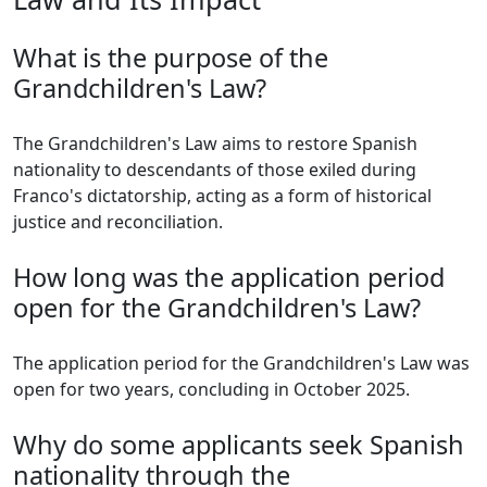
What is the purpose of the
Grandchildren's Law?
The Grandchildren's Law aims to restore Spanish
nationality to descendants of those exiled during
Franco's dictatorship, acting as a form of historical
justice and reconciliation.
How long was the application period
open for the Grandchildren's Law?
The application period for the Grandchildren's Law was
open for two years, concluding in October 2025.
Why do some applicants seek Spanish
nationality through the