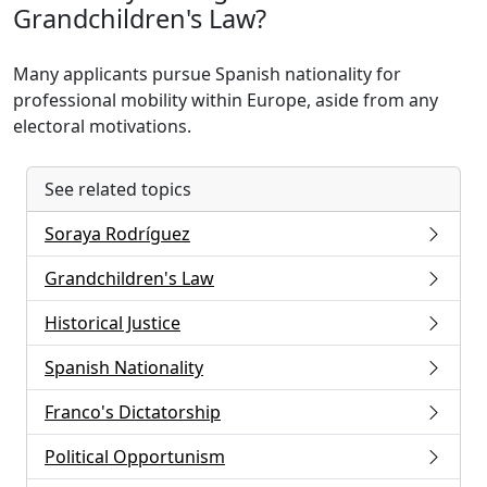
Grandchildren's Law?
Many applicants pursue Spanish nationality for
professional mobility within Europe, aside from any
electoral motivations.
See related topics
Soraya Rodríguez
Grandchildren's Law
Historical Justice
Spanish Nationality
Franco's Dictatorship
Political Opportunism