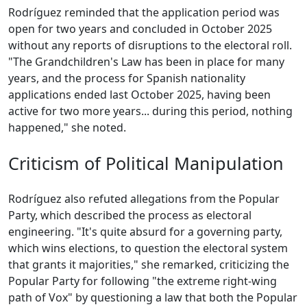
Rodríguez reminded that the application period was
open for two years and concluded in October 2025
without any reports of disruptions to the electoral roll.
"The Grandchildren's Law has been in place for many
years, and the process for Spanish nationality
applications ended last October 2025, having been
active for two more years... during this period, nothing
happened," she noted.
Criticism of Political Manipulation
Rodríguez also refuted allegations from the Popular
Party, which described the process as electoral
engineering. "It's quite absurd for a governing party,
which wins elections, to question the electoral system
that grants it majorities," she remarked, criticizing the
Popular Party for following "the extreme right-wing
path of Vox" by questioning a law that both the Popular