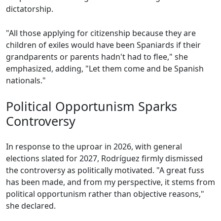
dictatorship.
"All those applying for citizenship because they are
children of exiles would have been Spaniards if their
grandparents or parents hadn't had to flee," she
emphasized, adding, "Let them come and be Spanish
nationals."
Political Opportunism Sparks
Controversy
In response to the uproar in 2026, with general
elections slated for 2027, Rodríguez firmly dismissed
the controversy as politically motivated. "A great fuss
has been made, and from my perspective, it stems from
political opportunism rather than objective reasons,"
she declared.