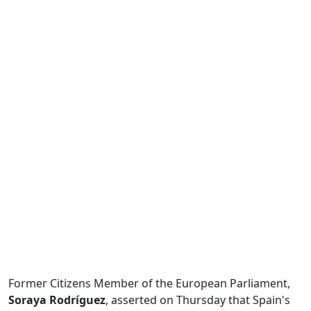
Former Citizens Member of the European Parliament,
Soraya Rodríguez
, asserted on Thursday that Spain's