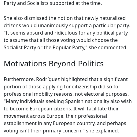
Party and Socialists supported at the time.
She also dismissed the notion that newly naturalized
citizens would unanimously support a particular party.
"It seems absurd and ridiculous for any political party
to assume that all those voting would choose the
Socialist Party or the Popular Party," she commented.
Motivations Beyond Politics
Furthermore, Rodríguez highlighted that a significant
portion of those applying for citizenship did so for
professional mobility reasons, not electoral purposes.
"Many individuals seeking Spanish nationality also wish
to become European citizens. It will facilitate their
movement across Europe, their professional
establishment in any European country, and perhaps
voting isn't their primary concern," she explained.