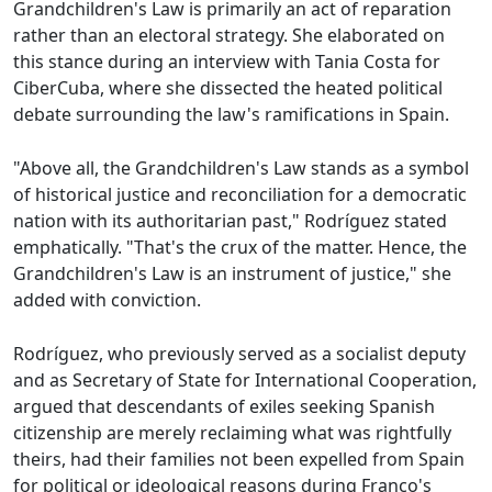
Grandchildren's Law is primarily an act of reparation
rather than an electoral strategy. She elaborated on
this stance during an interview with Tania Costa for
CiberCuba, where she dissected the heated political
debate surrounding the law's ramifications in Spain.
"Above all, the Grandchildren's Law stands as a symbol
of historical justice and reconciliation for a democratic
nation with its authoritarian past," Rodríguez stated
emphatically. "That's the crux of the matter. Hence, the
Grandchildren's Law is an instrument of justice," she
added with conviction.
Rodríguez, who previously served as a socialist deputy
and as Secretary of State for International Cooperation,
argued that descendants of exiles seeking Spanish
citizenship are merely reclaiming what was rightfully
theirs, had their families not been expelled from Spain
for political or ideological reasons during Franco's