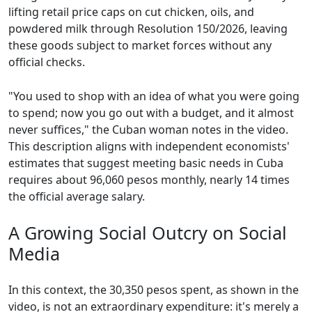
lifting retail price caps on cut chicken, oils, and
powdered milk through Resolution 150/2026, leaving
these goods subject to market forces without any
official checks.
"You used to shop with an idea of what you were going
to spend; now you go out with a budget, and it almost
never suffices," the Cuban woman notes in the video.
This description aligns with independent economists'
estimates that suggest meeting basic needs in Cuba
requires about 96,060 pesos monthly, nearly 14 times
the official average salary.
A Growing Social Outcry on Social
Media
In this context, the 30,350 pesos spent, as shown in the
video, is not an extraordinary expenditure: it's merely a