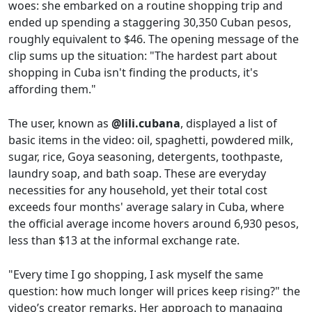
woes: she embarked on a routine shopping trip and
ended up spending a staggering 30,350 Cuban pesos,
roughly equivalent to $46. The opening message of the
clip sums up the situation: "The hardest part about
shopping in Cuba isn't finding the products, it's
affording them."
The user, known as
@lili.cubana
, displayed a list of
basic items in the video: oil, spaghetti, powdered milk,
sugar, rice, Goya seasoning, detergents, toothpaste,
laundry soap, and bath soap. These are everyday
necessities for any household, yet their total cost
exceeds four months' average salary in Cuba, where
the official average income hovers around 6,930 pesos,
less than $13 at the informal exchange rate.
"Every time I go shopping, I ask myself the same
question: how much longer will prices keep rising?" the
video’s creator remarks. Her approach to managing