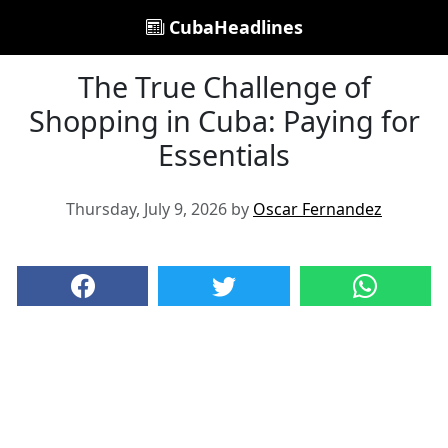
CubaHeadlines
The True Challenge of
Shopping in Cuba: Paying for
Essentials
Thursday, July 9, 2026 by
Oscar Fernandez