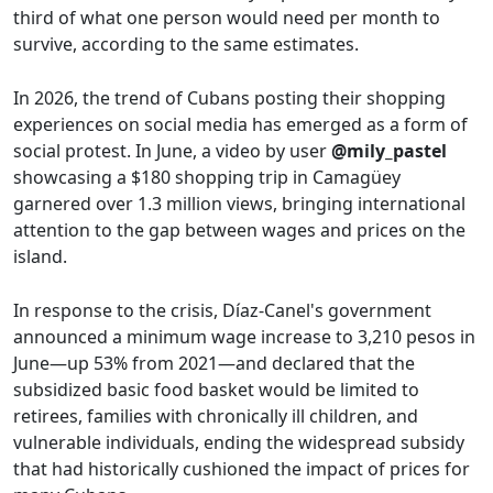
third of what one person would need per month to
survive, according to the same estimates.
In 2026, the trend of Cubans posting their shopping
experiences on social media has emerged as a form of
social protest. In June, a video by user
@mily_pastel
showcasing a $180 shopping trip in Camagüey
garnered over 1.3 million views, bringing international
attention to the gap between wages and prices on the
island.
In response to the crisis, Díaz-Canel's government
announced a minimum wage increase to 3,210 pesos in
June—up 53% from 2021—and declared that the
subsidized basic food basket would be limited to
retirees, families with chronically ill children, and
vulnerable individuals, ending the widespread subsidy
that had historically cushioned the impact of prices for