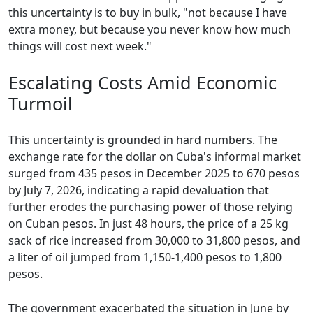
this uncertainty is to buy in bulk, "not because I have
extra money, but because you never know how much
things will cost next week."
Escalating Costs Amid Economic
Turmoil
This uncertainty is grounded in hard numbers. The
exchange rate for the dollar on Cuba's informal market
surged from 435 pesos in December 2025 to 670 pesos
by July 7, 2026, indicating a rapid devaluation that
further erodes the purchasing power of those relying
on Cuban pesos. In just 48 hours, the price of a 25 kg
sack of rice increased from 30,000 to 31,800 pesos, and
a liter of oil jumped from 1,150-1,400 pesos to 1,800
pesos.
The government exacerbated the situation in June by