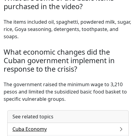
purchased in the video?
The items included oil, spaghetti, powdered milk, sugar,
rice, Goya seasoning, detergents, toothpaste, and
soaps.
What economic changes did the
Cuban government implement in
response to the crisis?
The government raised the minimum wage to 3,210
pesos and limited the subsidized basic food basket to
specific vulnerable groups.
See related topics
Cuba Economy