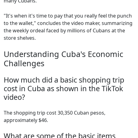
many Cubans.
"It's when it's time to pay that you really feel the punch
to the wallet," concludes the video maker, summarizing
the weekly ordeal faced by millions of Cubans at the
store shelves.
Understanding Cuba's Economic
Challenges
How much did a basic shopping trip
cost in Cuba as shown in the TikTok
video?
The shopping trip cost 30,350 Cuban pesos,
approximately $46.
What are some of the basic items