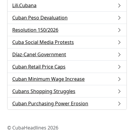
Lili.Cubana
Cuban Peso Devaluation
Resolution 150/2026
Cuba Social Media Protests
Díaz-Canel Government
Cuban Retail Price Caps
Cuban Minimum Wage Increase
Cubans Shopping Struggles
Cuban Purchasing Power Erosion
© CubaHeadlines 2026