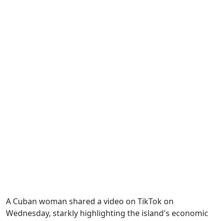
A Cuban woman shared a video on TikTok on
Wednesday, starkly highlighting the island's economic