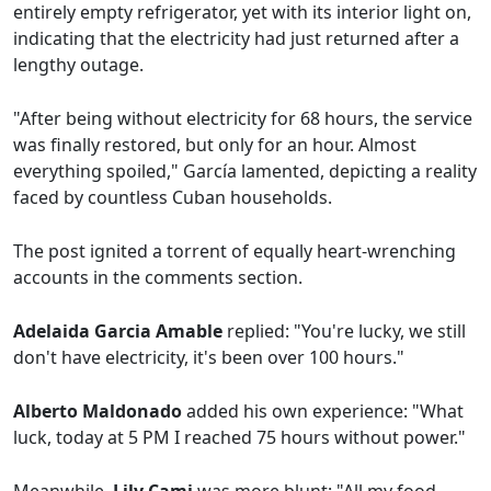
entirely empty refrigerator, yet with its interior light on,
indicating that the electricity had just returned after a
lengthy outage.
"After being without electricity for 68 hours, the service
was finally restored, but only for an hour. Almost
everything spoiled," García lamented, depicting a reality
faced by countless Cuban households.
The post ignited a torrent of equally heart-wrenching
accounts in the comments section.
Adelaida Garcia Amable
replied: "You're lucky, we still
don't have electricity, it's been over 100 hours."
Alberto Maldonado
added his own experience: "What
luck, today at 5 PM I reached 75 hours without power."