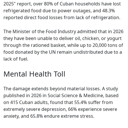
2025" report, over 80% of Cuban households have lost
refrigerated food due to power outages, and 48.3%
reported direct food losses from lack of refrigeration.
The Minister of the Food Industry admitted that in 2026
they have been unable to deliver oil, chicken, or yogurt
through the rationed basket, while up to 20,000 tons of
food donated by the UN remain undistributed due to a
lack of fuel.
Mental Health Toll
The damage extends beyond material losses. A study
published in 2026 in Social Science & Medicine, based
on 415 Cuban adults, found that 55.4% suffer from
extremely severe depression, 66% experience severe
anxiety, and 65.8% endure extreme stress.