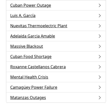
Cuban Power Outage
Luis A. García
Nuevitas Thermoelectric Plant
Adelaida Garcia Amable
Massive Blackout
Cuban Food Shortage
Roxanne Castellanos Cabrera
Mental Health Crisis
Camagüey Power Failure
Matanzas Outages