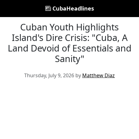
CubaHeadlines
Cuban Youth Highlights
Island's Dire Crisis: "Cuba, A
Land Devoid of Essentials and
Sanity"
Thursday, July 9, 2026 by
Matthew Diaz