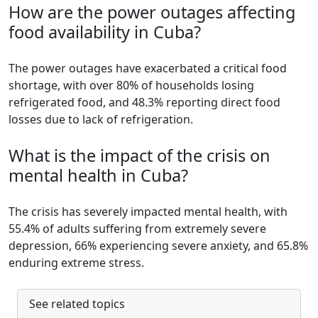
How are the power outages affecting
food availability in Cuba?
The power outages have exacerbated a critical food
shortage, with over 80% of households losing
refrigerated food, and 48.3% reporting direct food
losses due to lack of refrigeration.
What is the impact of the crisis on
mental health in Cuba?
The crisis has severely impacted mental health, with
55.4% of adults suffering from extremely severe
depression, 66% experiencing severe anxiety, and 65.8%
enduring extreme stress.
See related topics