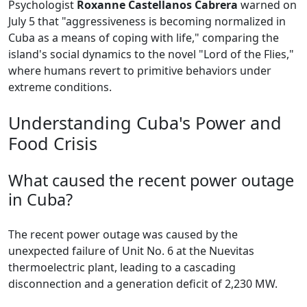
Psychologist
Roxanne Castellanos Cabrera
warned on
July 5 that "aggressiveness is becoming normalized in
Cuba as a means of coping with life," comparing the
island's social dynamics to the novel "Lord of the Flies,"
where humans revert to primitive behaviors under
extreme conditions.
Understanding Cuba's Power and
Food Crisis
What caused the recent power outage
in Cuba?
The recent power outage was caused by the
unexpected failure of Unit No. 6 at the Nuevitas
thermoelectric plant, leading to a cascading
disconnection and a generation deficit of 2,230 MW.