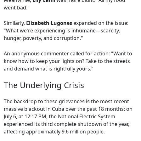
Meanwhile,
Lily Cami
was more blunt: "All my food
went bad."
Similarly,
Elizabeth Lugones
expanded on the issue:
"What we're experiencing is inhumane—scarcity,
hunger, poverty, and corruption."
An anonymous commenter called for action: "Want to
know how to keep your lights on? Take to the streets
and demand what is rightfully yours."
The Underlying Crisis
The backdrop to these grievances is the most recent
massive blackout in Cuba over the past 18 months: on
July 6, at 12:17 PM, the National Electric System
experienced its third complete shutdown of the year,
affecting approximately 9.6 million people.