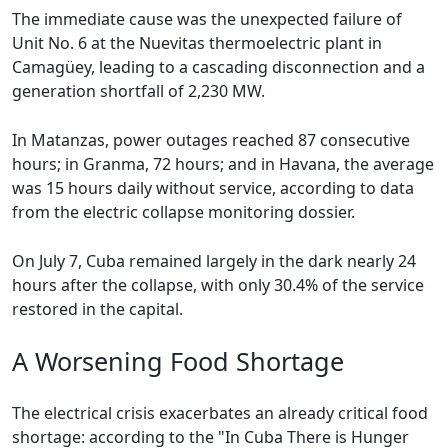
The immediate cause was the unexpected failure of
Unit No. 6 at the Nuevitas thermoelectric plant in
Camagüey, leading to a cascading disconnection and a
generation shortfall of 2,230 MW.
In Matanzas, power outages reached 87 consecutive
hours; in Granma, 72 hours; and in Havana, the average
was 15 hours daily without service, according to data
from the electric collapse monitoring dossier.
On July 7, Cuba remained largely in the dark nearly 24
hours after the collapse, with only 30.4% of the service
restored in the capital.
A Worsening Food Shortage
The electrical crisis exacerbates an already critical food
shortage: according to the "In Cuba There is Hunger