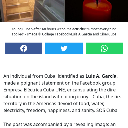
Young Cuban after 68 hours without electricity: “Almost everything
spoiled” - Image © Collage Facebook/Luis A García and CiberCuba
An individual from Cuba, identified as
Luis A. García
,
made a poignant statement on the Facebook group
Empresa Eléctrica Cuba UNE, encapsulating the dire
situation on the island with biting irony: "Cuba, the first
territory in the Americas devoid of food, water,
electricity, freedom, happiness, and sanity. SOS Cuba."
The post was accompanied by a revealing image: an