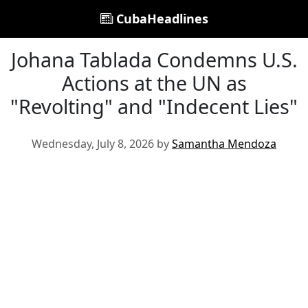
CubaHeadlines
Johana Tablada Condemns U.S.
Actions at the UN as
"Revolting" and "Indecent Lies"
Wednesday, July 8, 2026 by
Samantha Mendoza