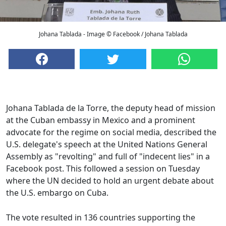
Johana Tablada - Image © Facebook / Johana Tablada
Johana Tablada de la Torre, the deputy head of mission
at the Cuban embassy in Mexico and a prominent
advocate for the regime on social media, described the
U.S. delegate's speech at the United Nations General
Assembly as "revolting" and full of "indecent lies" in a
Facebook post. This followed a session on Tuesday
where the UN decided to hold an urgent debate about
the U.S. embargo on Cuba.
The vote resulted in 136 countries supporting the