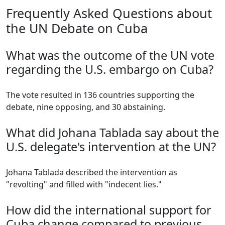
Frequently Asked Questions about
the UN Debate on Cuba
What was the outcome of the UN vote
regarding the U.S. embargo on Cuba?
The vote resulted in 136 countries supporting the
debate, nine opposing, and 30 abstaining.
What did Johana Tablada say about the
U.S. delegate's intervention at the UN?
Johana Tablada described the intervention as
"revolting" and filled with "indecent lies."
How did the international support for
Cuba change compared to previous