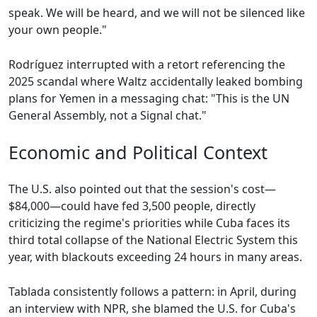
speak. We will be heard, and we will not be silenced like
your own people."
Rodríguez interrupted with a retort referencing the
2025 scandal where Waltz accidentally leaked bombing
plans for Yemen in a messaging chat: "This is the UN
General Assembly, not a Signal chat."
Economic and Political Context
The U.S. also pointed out that the session's cost—
$84,000—could have fed 3,500 people, directly
criticizing the regime's priorities while Cuba faces its
third total collapse of the National Electric System this
year, with blackouts exceeding 24 hours in many areas.
Tablada consistently follows a pattern: in April, during
an interview with NPR, she blamed the U.S. for Cuba's