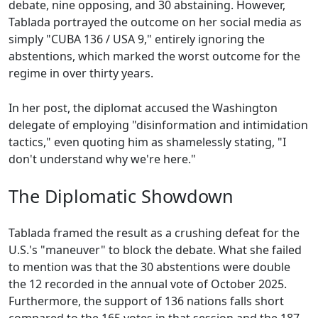
debate, nine opposing, and 30 abstaining. However,
Tablada portrayed the outcome on her social media as
simply "CUBA 136 / USA 9," entirely ignoring the
abstentions, which marked the worst outcome for the
regime in over thirty years.
In her post, the diplomat accused the Washington
delegate of employing "disinformation and intimidation
tactics," even quoting him as shamelessly stating, "I
don't understand why we're here."
The Diplomatic Showdown
Tablada framed the result as a crushing defeat for the
U.S.'s "maneuver" to block the debate. What she failed
to mention was that the 30 abstentions were double
the 12 recorded in the annual vote of October 2025.
Furthermore, the support of 136 nations falls short