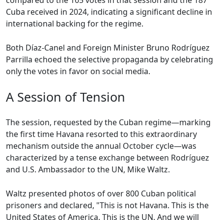
compared to the 165 votes in that session and the 187
Cuba received in 2024, indicating a significant decline in
international backing for the regime.
Both Díaz-Canel and Foreign Minister Bruno Rodríguez
Parrilla echoed the selective propaganda by celebrating
only the votes in favor on social media.
A Session of Tension
The session, requested by the Cuban regime—marking
the first time Havana resorted to this extraordinary
mechanism outside the annual October cycle—was
characterized by a tense exchange between Rodríguez
and U.S. Ambassador to the UN, Mike Waltz.
Waltz presented photos of over 800 Cuban political
prisoners and declared, "This is not Havana. This is the
United States of America. This is the UN. And we will