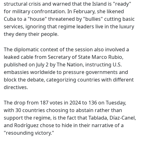
structural crisis and warned that the Island is "ready"
for military confrontation. In February, she likened
Cuba to a "house" threatened by "bullies" cutting basic
services, ignoring that regime leaders live in the luxury
they deny their people.
The diplomatic context of the session also involved a
leaked cable from Secretary of State Marco Rubio,
published on July 2 by The Nation, instructing U.S.
embassies worldwide to pressure governments and
block the debate, categorizing countries with different
directives.
The drop from 187 votes in 2024 to 136 on Tuesday,
with 30 countries choosing to abstain rather than
support the regime, is the fact that Tablada, Díaz-Canel,
and Rodríguez chose to hide in their narrative of a
"resounding victory."