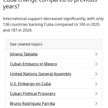
years?
International support decreased significantly, with only
136 countries backing Cuba compared to 165 in 2025
and 187 in 2024.
See related topics
Johana Tablada
Cuban Embassy in Mexico
United Nations General Assembly
U.S. Embargo on Cuba
Cuban Political Prisoners
Bruno Rodríguez Parrilla