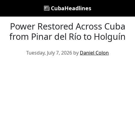
CubaHeadlines
Power Restored Across Cuba
from Pinar del Río to Holguín
Tuesday, July 7, 2026 by
Daniel Colon