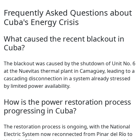
Frequently Asked Questions about
Cuba's Energy Crisis
What caused the recent blackout in
Cuba?
The blackout was caused by the shutdown of Unit No. 6
at the Nuevitas thermal plant in Camagüey, leading to a
cascading disconnection in a system already stressed
by limited power availability.
How is the power restoration process
progressing in Cuba?
The restoration process is ongoing, with the National
Electric System now reconnected from Pinar del Río to