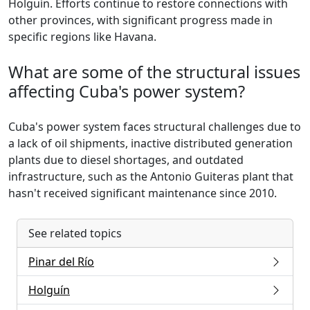
Holguín. Efforts continue to restore connections with
other provinces, with significant progress made in
specific regions like Havana.
What are some of the structural issues
affecting Cuba's power system?
Cuba's power system faces structural challenges due to
a lack of oil shipments, inactive distributed generation
plants due to diesel shortages, and outdated
infrastructure, such as the Antonio Guiteras plant that
hasn't received significant maintenance since 2010.
See related topics
Pinar del Río
Holguín