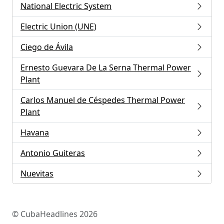
National Electric System
Electric Union (UNE)
Ciego de Ávila
Ernesto Guevara De La Serna Thermal Power
Plant
Carlos Manuel de Céspedes Thermal Power
Plant
Havana
Antonio Guiteras
Nuevitas
© CubaHeadlines 2026