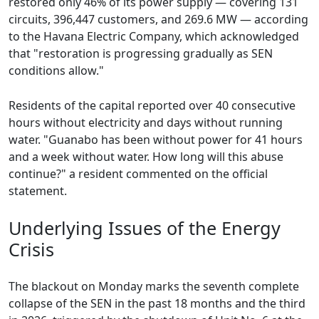
restored only 46% of its power supply — covering 131
circuits, 396,447 customers, and 269.6 MW — according
to the Havana Electric Company, which acknowledged
that "restoration is progressing gradually as SEN
conditions allow."
Residents of the capital reported over 40 consecutive
hours without electricity and days without running
water. "Guanabo has been without power for 41 hours
and a week without water. How long will this abuse
continue?" a resident commented on the official
statement.
Underlying Issues of the Energy
Crisis
The blackout on Monday marks the seventh complete
collapse of the SEN in the past 18 months and the third