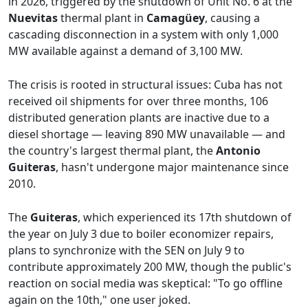
in 2026, triggered by the shutdown of Unit No. 6 at the
Nuevitas
thermal plant in
Camagüey
, causing a
cascading disconnection in a system with only 1,000
MW available against a demand of 3,100 MW.
The crisis is rooted in structural issues: Cuba has not
received oil shipments for over three months, 106
distributed generation plants are inactive due to a
diesel shortage — leaving 890 MW unavailable — and
the country's largest thermal plant, the
Antonio
Guiteras
, hasn't undergone major maintenance since
2010.
The
Guiteras
, which experienced its 17th shutdown of
the year on July 3 due to boiler economizer repairs,
plans to synchronize with the SEN on July 9 to
contribute approximately 200 MW, though the public's
reaction on social media was skeptical: "To go offline
again on the 10th," one user joked.