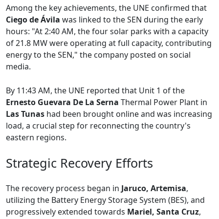
Among the key achievements, the UNE confirmed that
Ciego de Ávila
was linked to the SEN during the early
hours: "At 2:40 AM, the four solar parks with a capacity
of 21.8 MW were operating at full capacity, contributing
energy to the SEN," the company posted on social
media.
By 11:43 AM, the UNE reported that Unit 1 of the
Ernesto Guevara De La Serna
Thermal Power Plant in
Las Tunas
had been brought online and was increasing
load, a crucial step for reconnecting the country's
eastern regions.
Strategic Recovery Efforts
The recovery process began in
Jaruco, Artemisa
,
utilizing the Battery Energy Storage System (BES), and
progressively extended towards
Mariel, Santa Cruz
,