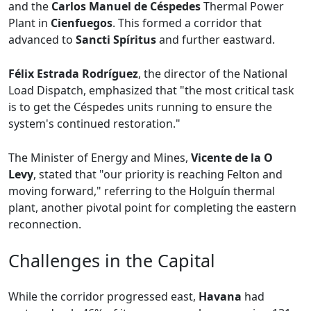
and the
Carlos Manuel de Céspedes
Thermal Power
Plant in
Cienfuegos
. This formed a corridor that
advanced to
Sancti Spíritus
and further eastward.
Félix Estrada Rodríguez
, the director of the National
Load Dispatch, emphasized that "the most critical task
is to get the Céspedes units running to ensure the
system's continued restoration."
The Minister of Energy and Mines,
Vicente de la O
Levy
, stated that "our priority is reaching Felton and
moving forward," referring to the Holguín thermal
plant, another pivotal point for completing the eastern
reconnection.
Challenges in the Capital
While the corridor progressed east,
Havana
had