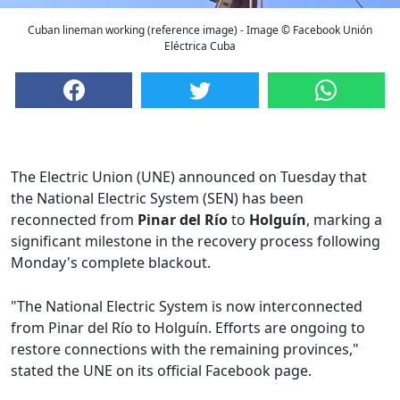
Cuban lineman working (reference image) - Image © Facebook Unión
Eléctrica Cuba
The Electric Union (UNE) announced on Tuesday that
the National Electric System (SEN) has been
reconnected from
Pinar del Río
to
Holguín
, marking a
significant milestone in the recovery process following
Monday's complete blackout.
"The National Electric System is now interconnected
from Pinar del Río to Holguín. Efforts are ongoing to
restore connections with the remaining provinces,"
stated the UNE on its official Facebook page.