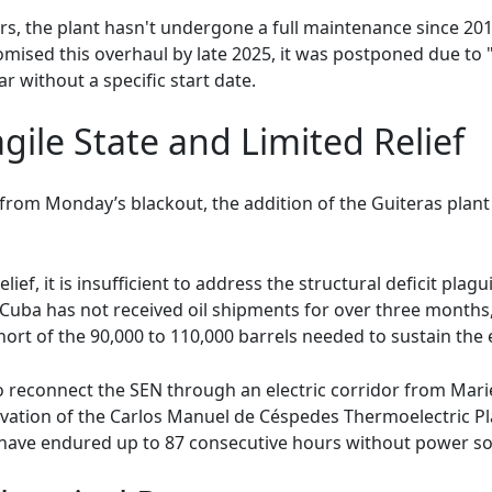
rs, the plant hasn't undergone a full maintenance since 2
romised this overhaul by late 2025, it was postponed due to
r without a specific start date.
gile State and Limited Relief
 from Monday’s blackout, the addition of the Guiteras pla
ef, it is insufficient to address the structural deficit plagui
 Cuba has not received oil shipments for over three month
short of the 90,000 to 110,000 barrels needed to sustain the 
 reconnect the SEN through an electric corridor from Mariel
ivation of the Carlos Manuel de Céspedes Thermoelectric P
have endured up to 87 consecutive hours without power so f