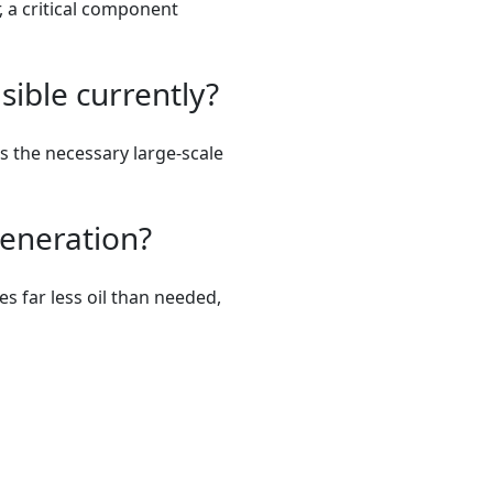
, a critical component
sible currently?
ts the necessary large-scale
generation?
es far less oil than needed,