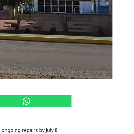
ongoing repairs by July 8,