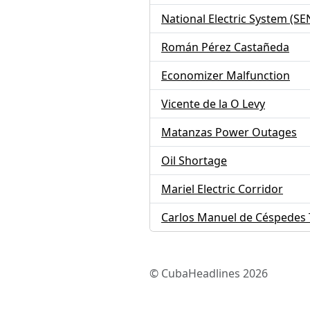
National Electric System (SE
Román Pérez Castañeda
Economizer Malfunction
Vicente de la O Levy
Matanzas Power Outages
Oil Shortage
Mariel Electric Corridor
Carlos Manuel de Céspedes 
© CubaHeadlines 2026