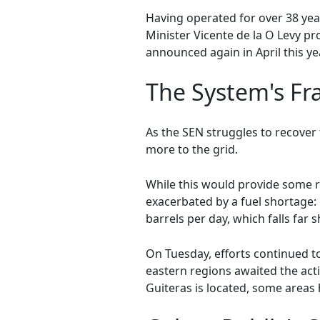
Having operated for over 38 yea
Minister Vicente de la O Levy p
announced again in April this yea
The System's Fra
As the SEN struggles to recover
more to the grid.
While this would provide some reli
exacerbated by a fuel shortage:
barrels per day, which falls far 
On Tuesday, efforts continued to
eastern regions awaited the act
Guiteras is located, some areas 