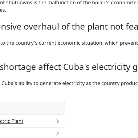
nt shutdowns is the malfunction of the boiler's economizer
es.
sive overhaul of the plant not fea
ue to the country's current economic situation, which preven
shortage affect Cuba's electricity 
 Cuba's ability to generate electricity as the country produc
tric Plant