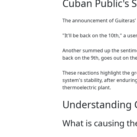
Cuban Public's 
The announcement of Guiteras’ 
"It'll be back on the 10th," a use
Another summed up the sentimen
back on the 9th, goes out on the
These reactions highlight the g
system's stability, after endu
thermoelectric plant.
Understanding Cu
What is causing th