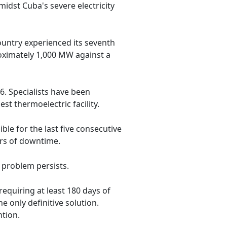
midst Cuba's severe electricity
ountry experienced its seventh
roximately 1,000 MW against a
6. Specialists have been
st thermoelectric facility.
ible for the last five consecutive
rs of downtime.
e problem persists.
equiring at least 180 days of
 only definitive solution.
ntion.