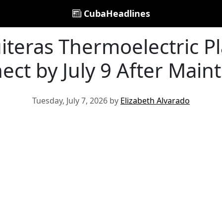
CubaHeadlines
iteras Thermoelectric Pl
ect by July 9 After Main
Tuesday, July 7, 2026 by
Elizabeth Alvarado