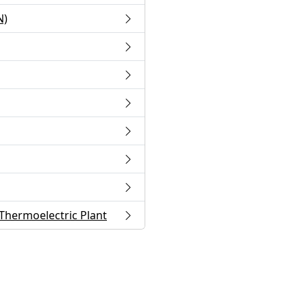
N)
Thermoelectric Plant