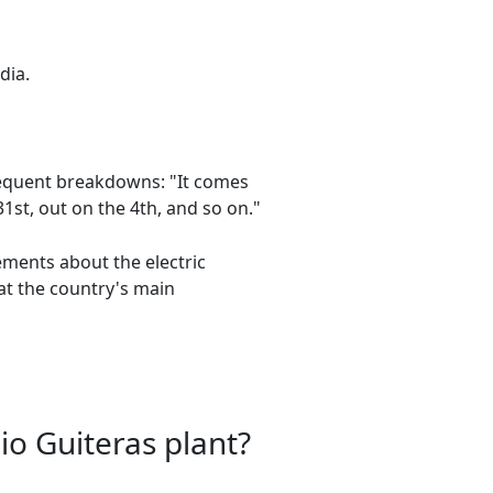
dia.
equent breakdowns: "It comes
1st, out on the 4th, and so on."
ements about the electric
at the country's main
io Guiteras plant?