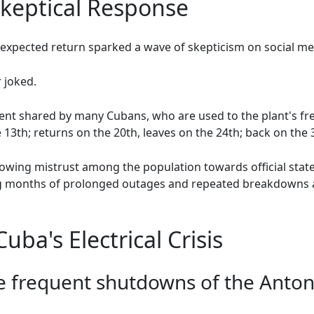
Skeptical Response
expected return sparked a wave of skepticism on social me
r joked.
t shared by many Cubans, who are used to the plant's fr
 13th; returns on the 20th, leaves on the 24th; back on the 3
rowing mistrust among the population towards official stat
ring months of prolonged outages and repeated breakdowns 
ba's Electrical Crisis
e frequent shutdowns of the Anton