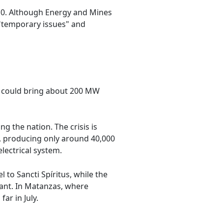
010. Although Energy and Mines
 "temporary issues" and
nt could bring about 200 MW
ng the nation. The crisis is
s, producing only around 40,000
electrical system.
 to Sancti Spíritus, while the
lant. In Matanzas, where
ar in July.