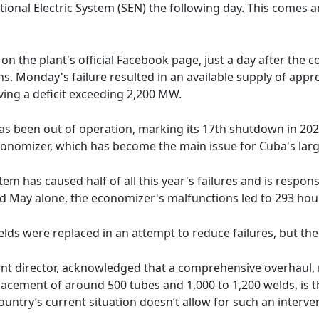
ional Electric System (SEN) the following day. This comes a
 the plant's official Facebook page, just a day after the c
s. Monday's failure resulted in an available supply of app
ing a deficit exceeding 2,200 MW.
 has been out of operation, marking its 17th shutdown in 202
conomizer, which has become the main issue for Cuba's large
tem has caused half of all this year's failures and is respons
 May alone, the economizer's malfunctions led to 293 hou
elds were replaced in an attempt to reduce failures, but th
t director, acknowledged that a comprehensive overhaul, r
cement of around 500 tubes and 1,000 to 1,200 welds, is the
untry’s current situation doesn’t allow for such an interve