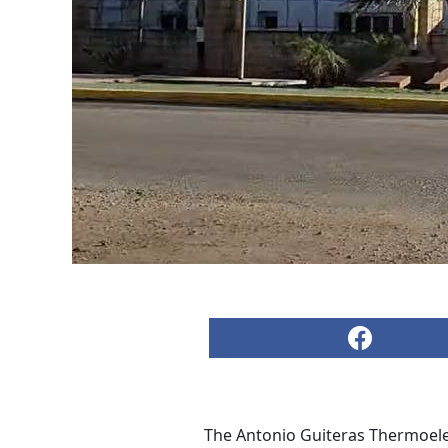
The Antonio Guiteras Thermoelec