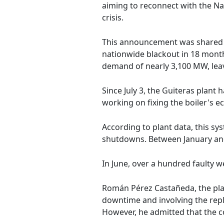
aiming to reconnect with the Nat
crisis.
This announcement was shared on
nationwide blackout in 18 month
demand of nearly 3,100 MW, leav
Since July 3, the Guiteras plant
working on fixing the boiler's e
According to plant data, this sys
shutdowns. Between January and
In June, over a hundred faulty w
Román Pérez Castañeda, the plan
downtime and involving the repla
However, he admitted that the co