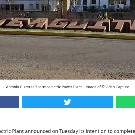
Antonio Guiteras Thermoelectric Power Plant. - Image of © Video Capture
tric Plant announced on Tuesday its intention to complete 