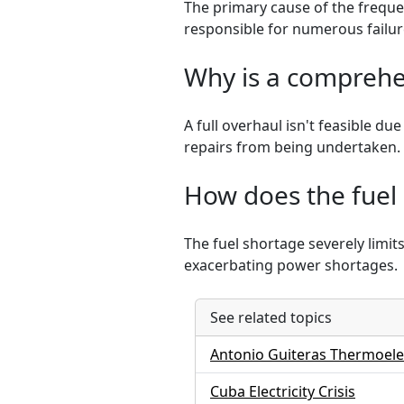
The primary cause of the freque
responsible for numerous failur
Why is a comprehen
A full overhaul isn't feasible d
repairs from being undertaken.
How does the fuel 
The fuel shortage severely limits
exacerbating power shortages.
See related topics
Antonio Guiteras Thermoelec
Cuba Electricity Crisis