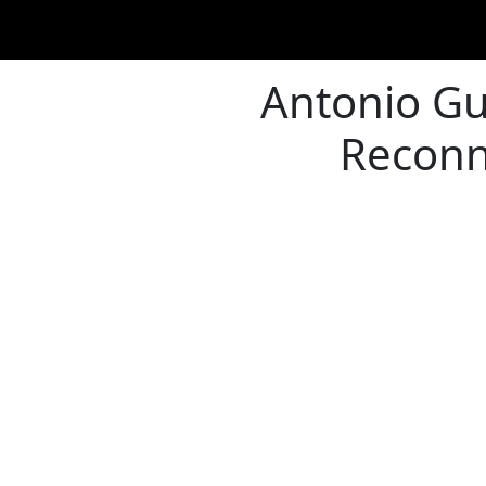
Antonio Gu
Reconn