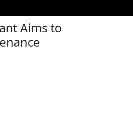
ant Aims to
tenance