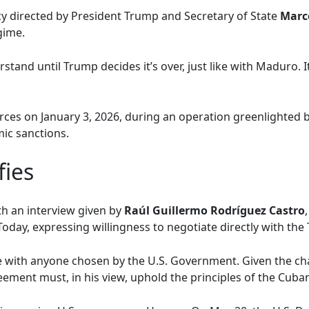
cy directed by President Trump and Secretary of State
Marc
gime.
stand until Trump decides it’s over, just like with Maduro. I
ces on January 3, 2026, during an operation greenlighted 
ic sanctions.
fies
h an interview given by
Raúl Guillermo Rodríguez Castro
oday, expressing willingness to negotiate directly with the
te with anyone chosen by the U.S. Government. Given the ch
eement must, in his view, uphold the principles of the Cuba