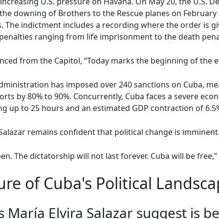
creasing U.S. pressure on Havana. On May 20, the U.S. Depa
 the downing of Brothers to the Rescue planes on February 2
. The indictment includes a recording where the order is 
penalties ranging from life imprisonment to the death pena
ced from the Capitol, “Today marks the beginning of the en
administration has imposed over 240 sanctions on Cuba, m
ports by 80% to 90%. Concurrently, Cuba faces a severe econ
ng up to 25 hours and an estimated GDP contraction of 6.5%
Salazar remains confident that political change is imminent
pen. The dictatorship will not last forever. Cuba will be free,
re of Cuba's Political Landsc
 María Elvira Salazar suggest is 