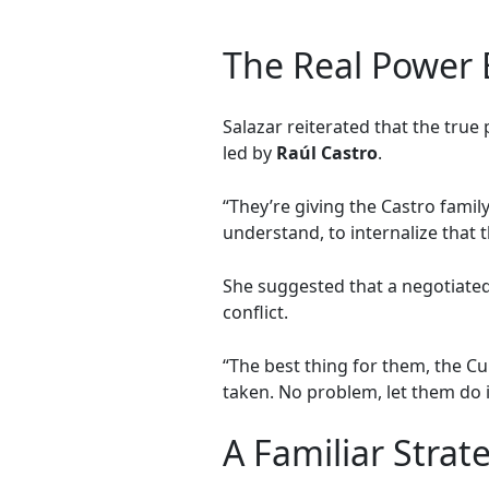
The Real Power 
Salazar reiterated that the true
led by
Raúl Castro
.
“They’re giving the Castro family
understand, to internalize that 
She suggested that a negotiated
conflict.
“The best thing for them, the Cu
taken. No problem, let them do it
A Familiar Strat