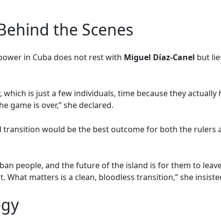
Behind the Scenes
 power in Cuba does not rest with
Miguel Díaz-Canel
but lie
, which is just a few individuals, time because they actuall
the game is over,” she declared.
 transition would be the best outcome for both the rulers a
ban people, and the future of the island is for them to leave
. What matters is a clean, bloodless transition,” she insiste
egy