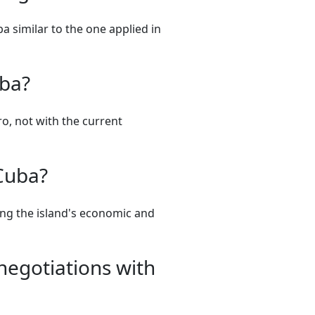
a similar to the one applied in
uba?
ro, not with the current
 Cuba?
ing the island's economic and
negotiations with