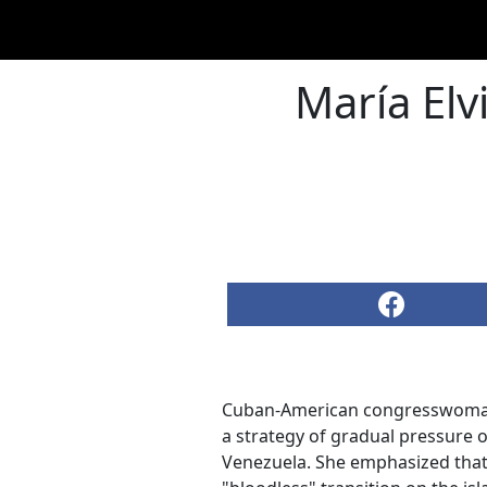
María Elv
Cuban-American congresswom
a strategy of gradual pressure o
Venezuela. She emphasized that 