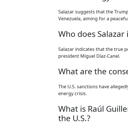
Salazar suggests that the Trump 
Venezuela, aiming for a peaceful
Who does Salazar i
Salazar indicates that the true 
president Miguel Díaz-Canel.
What are the cons
The U.S. sanctions have alleged
energy crisis.
What is Raúl Guill
the U.S.?