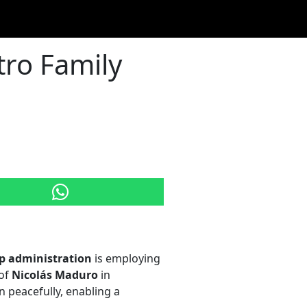
tro Family
p administration
is employing
 of
Nicolás Maduro
in
 peacefully, enabling a