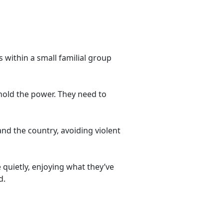
s within a small familial group
y hold the power. They need to
nd the country, avoiding violent
 quietly, enjoying what they’ve
d.