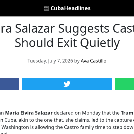
CubaHeadlines
ira Salazar Suggests Cas
Should Exit Quietly
Tuesday, July 7, 2026 by
Ava Castillo
an
María Elvira Salazar
declared on Monday that the
Trum
n Cuba, akin to the one that, she claims, led to the capture
Washington is allowing the Castro family time to step down