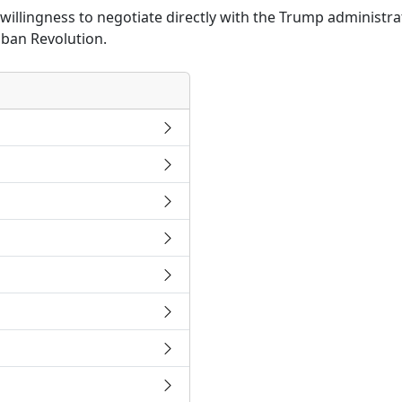
willingness to negotiate directly with the Trump administr
uban Revolution.