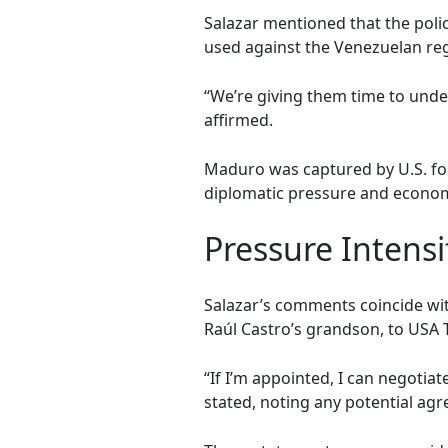
Salazar mentioned that the poli
used against the Venezuelan re
“We’re giving them time to under
affirmed.
Maduro was captured by U.S. for
diplomatic pressure and econom
Pressure Intensi
Salazar’s comments coincide wit
Raúl Castro’s grandson, to USA T
“If I’m appointed, I can negotia
stated, noting any potential agr