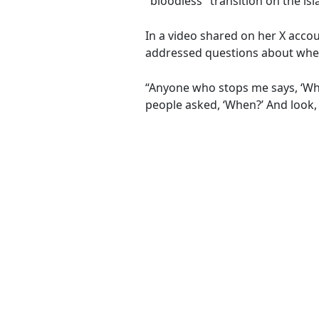
"bloodless" transition on the isl
In a video shared on her X acco
addressed questions about when 
“Anyone who stops me says, ‘Whe
people asked, ‘When?’ And look, 