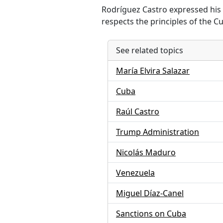
Rodríguez Castro expressed his 
respects the principles of the C
See related topics
María Elvira Salazar
Cuba
Raúl Castro
Trump Administration
Nicolás Maduro
Venezuela
Miguel Díaz-Canel
Sanctions on Cuba