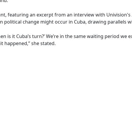
and.
unt, featuring an excerpt from an interview with Univision
political change might occur in Cuba, drawing parallels wit
n is it Cuba’s turn?’ We’re in the same waiting period we 
it happened,” she stated.