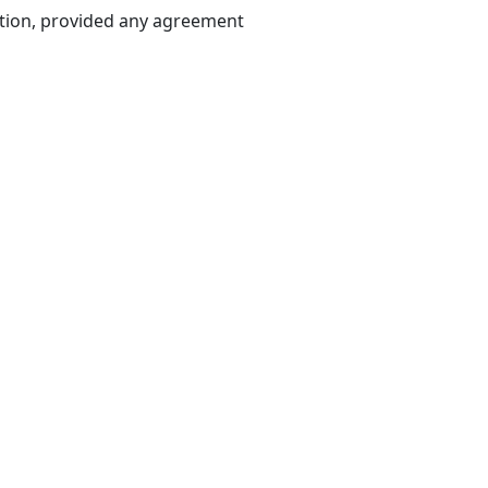
ation, provided any agreement