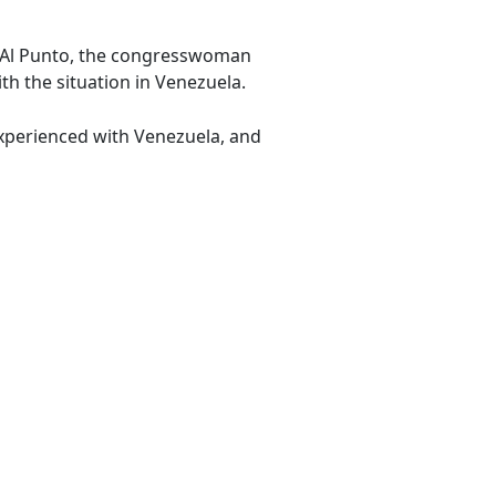
's Al Punto, the congresswoman
h the situation in Venezuela.
experienced with Venezuela, and