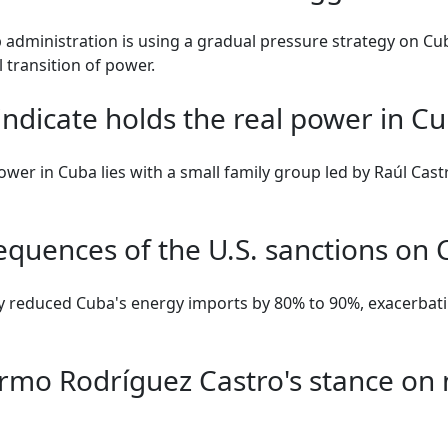
administration is using a gradual pressure strategy on Cub
 transition of power.
ndicate holds the real power in C
power in Cuba lies with a small family group led by Raúl Cast
equences of the U.S. sanctions on
ly reduced Cuba's energy imports by 80% to 90%, exacerbat
ermo Rodríguez Castro's stance on 