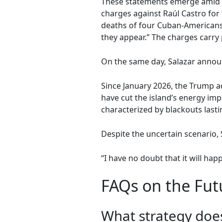
These statements emerge amid in
charges against Raúl Castro for
deaths of four Cuban-Americans
they appear.” The charges carry 
On the same day, Salazar announ
Since January 2026, the Trump 
have cut the island’s energy im
characterized by blackouts lasti
Despite the uncertain scenario, 
“I have no doubt that it will hap
FAQs on the Futu
What strategy does