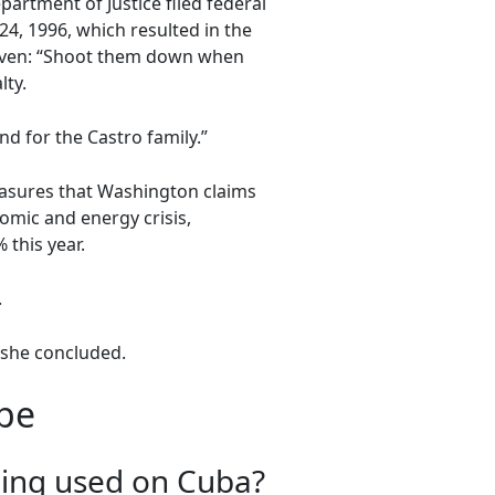
rtment of Justice filed federal
4, 1996, which resulted in the
given: “Shoot them down when
lty.
d for the Castro family.”
easures that Washington claims
omic and energy crisis,
 this year.
.
” she concluded.
ape
being used on Cuba?