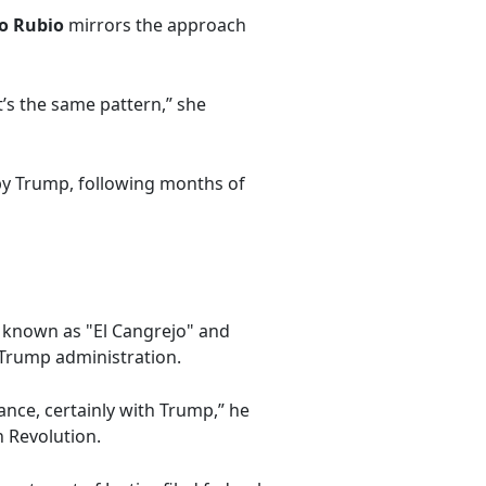
o Rubio
mirrors the approach
t’s the same pattern,” she
by Trump, following months of
, known as "El Cangrejo" and
 Trump administration.
ance, certainly with Trump,” he
n Revolution.