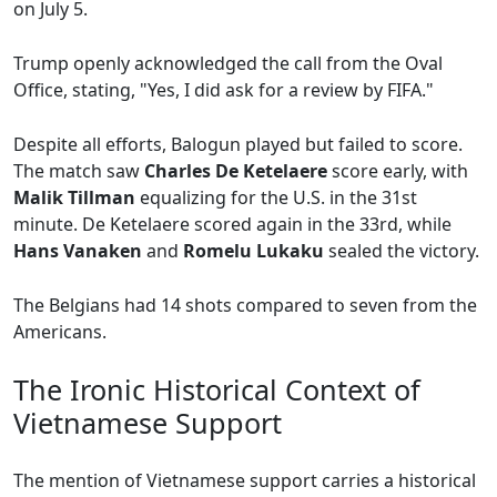
on July 5.
Trump openly acknowledged the call from the Oval
Office, stating, "Yes, I did ask for a review by FIFA."
Despite all efforts, Balogun played but failed to score.
The match saw
Charles De Ketelaere
score early, with
Malik Tillman
equalizing for the U.S. in the 31st
minute. De Ketelaere scored again in the 33rd, while
Hans Vanaken
and
Romelu Lukaku
sealed the victory.
The Belgians had 14 shots compared to seven from the
Americans.
The Ironic Historical Context of
Vietnamese Support
The mention of Vietnamese support carries a historical