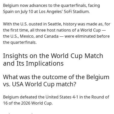
Belgium now advances to the quarterfinals, facing
Spain on July 10 at Los Angeles' SoFi Stadium.
With the U.S. ousted in Seattle, history was made as, for
the first time, all three host nations of a World Cup —
the U.S., Mexico, and Canada — were eliminated before
the quarterfinals.
Insights on the World Cup Match
and Its Implications
What was the outcome of the Belgium
vs. USA World Cup match?
Belgium defeated the United States 4-1 in the Round of
16 of the 2026 World Cup.