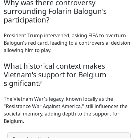
Why was there controversy
surrounding Folarin Balogun's
participation?
President Trump intervened, asking FIFA to overturn
Balogun's red card, leading to a controversial decision
allowing him to play.
What historical context makes
Vietnam's support for Belgium
significant?
The Vietnam War's legacy, known locally as the
"Resistance War Against America," still influences the
societal memory, adding depth to the support for
Belgium.