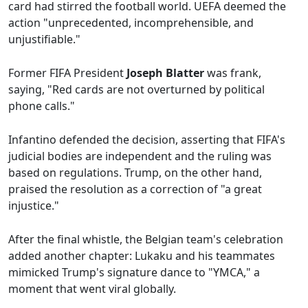
card had stirred the football world. UEFA deemed the
action "unprecedented, incomprehensible, and
unjustifiable."
Former FIFA President
Joseph Blatter
was frank,
saying, "Red cards are not overturned by political
phone calls."
Infantino defended the decision, asserting that FIFA's
judicial bodies are independent and the ruling was
based on regulations. Trump, on the other hand,
praised the resolution as a correction of "a great
injustice."
After the final whistle, the Belgian team's celebration
added another chapter: Lukaku and his teammates
mimicked Trump's signature dance to "YMCA," a
moment that went viral globally.