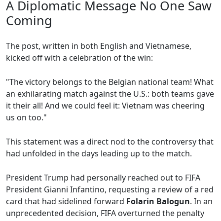
A Diplomatic Message No One Saw
Coming
The post, written in both English and Vietnamese,
kicked off with a celebration of the win:
"The victory belongs to the Belgian national team! What
an exhilarating match against the U.S.: both teams gave
it their all! And we could feel it: Vietnam was cheering
us on too."
This statement was a direct nod to the controversy that
had unfolded in the days leading up to the match.
President Trump had personally reached out to FIFA
President Gianni Infantino, requesting a review of a red
card that had sidelined forward
Folarin Balogun
. In an
unprecedented decision, FIFA overturned the penalty