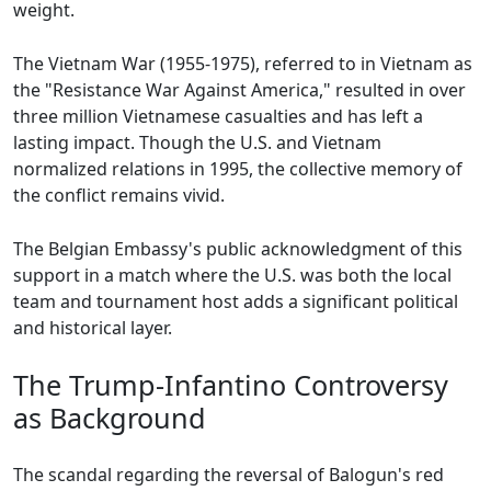
weight.
The Vietnam War (1955-1975), referred to in Vietnam as
the "Resistance War Against America," resulted in over
three million Vietnamese casualties and has left a
lasting impact. Though the U.S. and Vietnam
normalized relations in 1995, the collective memory of
the conflict remains vivid.
The Belgian Embassy's public acknowledgment of this
support in a match where the U.S. was both the local
team and tournament host adds a significant political
and historical layer.
The Trump-Infantino Controversy
as Background
The scandal regarding the reversal of Balogun's red