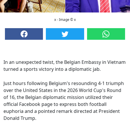
x - Image © x
In an unexpected twist, the Belgian Embassy in Vietnam
turned a sports victory into a diplomatic jab.
Just hours following Belgium's resounding 4-1 triumph
over the United States in the 2026 World Cup's Round
of 16, the Belgian diplomatic mission utilized their
official Facebook page to express both football
euphoria and a pointed remark directed at President
Donald Trump.