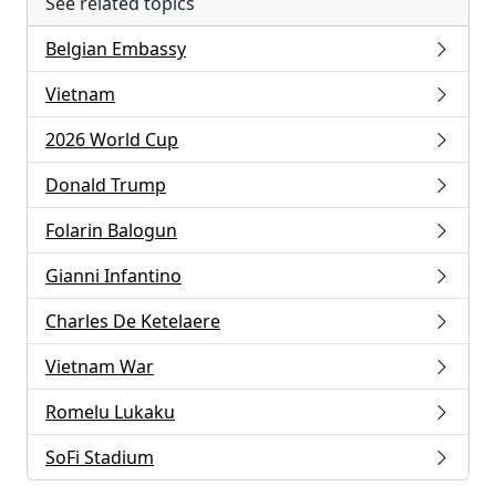
See related topics
Belgian Embassy
Vietnam
2026 World Cup
Donald Trump
Folarin Balogun
Gianni Infantino
Charles De Ketelaere
Vietnam War
Romelu Lukaku
SoFi Stadium