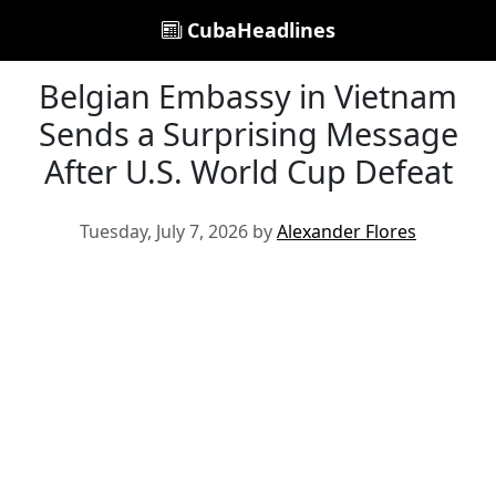
CubaHeadlines
Belgian Embassy in Vietnam
Sends a Surprising Message
After U.S. World Cup Defeat
Tuesday, July 7, 2026 by
Alexander Flores