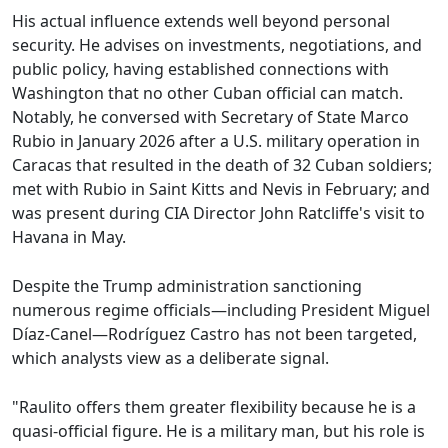
His actual influence extends well beyond personal
security. He advises on investments, negotiations, and
public policy, having established connections with
Washington that no other Cuban official can match.
Notably, he conversed with Secretary of State Marco
Rubio in January 2026 after a U.S. military operation in
Caracas that resulted in the death of 32 Cuban soldiers;
met with Rubio in Saint Kitts and Nevis in February; and
was present during CIA Director John Ratcliffe's visit to
Havana in May.
Despite the Trump administration sanctioning
numerous regime officials—including President Miguel
Díaz-Canel—Rodríguez Castro has not been targeted,
which analysts view as a deliberate signal.
"Raulito offers them greater flexibility because he is a
quasi-official figure. He is a military man, but his role is