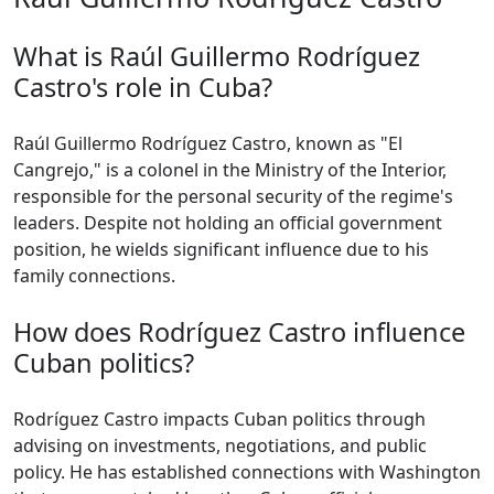
What is Raúl Guillermo Rodríguez
Castro's role in Cuba?
Raúl Guillermo Rodríguez Castro, known as "El
Cangrejo," is a colonel in the Ministry of the Interior,
responsible for the personal security of the regime's
leaders. Despite not holding an official government
position, he wields significant influence due to his
family connections.
How does Rodríguez Castro influence
Cuban politics?
Rodríguez Castro impacts Cuban politics through
advising on investments, negotiations, and public
policy. He has established connections with Washington