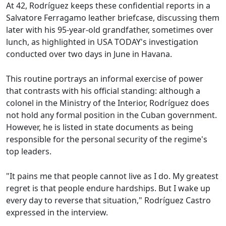
At 42, Rodríguez keeps these confidential reports in a
Salvatore Ferragamo leather briefcase, discussing them
later with his 95-year-old grandfather, sometimes over
lunch, as highlighted in USA TODAY's investigation
conducted over two days in June in Havana.
This routine portrays an informal exercise of power
that contrasts with his official standing: although a
colonel in the Ministry of the Interior, Rodríguez does
not hold any formal position in the Cuban government.
However, he is listed in state documents as being
responsible for the personal security of the regime's
top leaders.
"It pains me that people cannot live as I do. My greatest
regret is that people endure hardships. But I wake up
every day to reverse that situation," Rodríguez Castro
expressed in the interview.