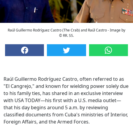
Raúl Guillermo Rodríguez Castro (The Crab) and Raúl Castro - Image by
© RR. SS.
Raúl Guillermo Rodríguez Castro, often referred to as
"El Cangrejo," and known for wielding power solely due
to his family ties, has shared in an exclusive interview
with USA TODAY—his first with a U.S. media outlet—
that his day begins around 5 a.m. by reviewing
classified documents from Cuba's ministries of Interior,
Foreign Affairs, and the Armed Forces.