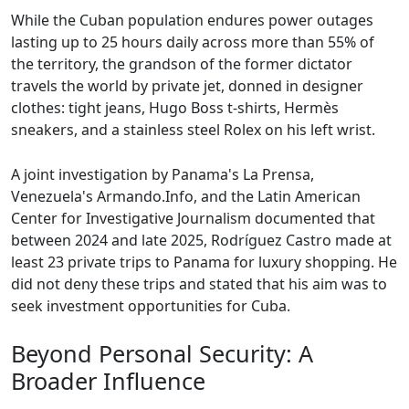
While the Cuban population endures power outages
lasting up to 25 hours daily across more than 55% of
the territory, the grandson of the former dictator
travels the world by private jet, donned in designer
clothes: tight jeans, Hugo Boss t-shirts, Hermès
sneakers, and a stainless steel Rolex on his left wrist.
A joint investigation by Panama's La Prensa,
Venezuela's Armando.Info, and the Latin American
Center for Investigative Journalism documented that
between 2024 and late 2025, Rodríguez Castro made at
least 23 private trips to Panama for luxury shopping. He
did not deny these trips and stated that his aim was to
seek investment opportunities for Cuba.
Beyond Personal Security: A
Broader Influence