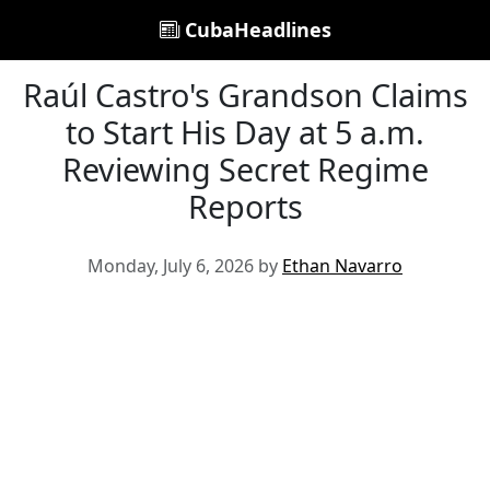
CubaHeadlines
Raúl Castro's Grandson Claims
to Start His Day at 5 a.m.
Reviewing Secret Regime
Reports
Monday, July 6, 2026 by
Ethan Navarro