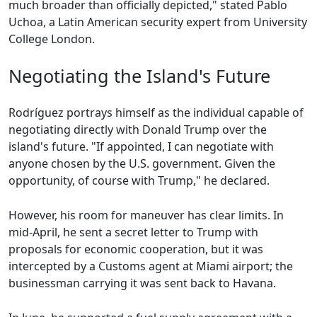
much broader than officially depicted," stated Pablo
Uchoa, a Latin American security expert from University
College London.
Negotiating the Island's Future
Rodríguez portrays himself as the individual capable of
negotiating directly with Donald Trump over the
island's future. "If appointed, I can negotiate with
anyone chosen by the U.S. government. Given the
opportunity, of course with Trump," he declared.
However, his room for maneuver has clear limits. In
mid-April, he sent a secret letter to Trump with
proposals for economic cooperation, but it was
intercepted by a Customs agent at Miami airport; the
businessman carrying it was sent back to Havana.