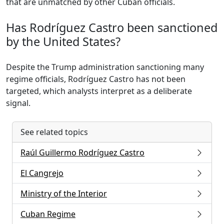
that are unmatched by other Cuban officials.
Has Rodríguez Castro been sanctioned
by the United States?
Despite the Trump administration sanctioning many
regime officials, Rodríguez Castro has not been
targeted, which analysts interpret as a deliberate
signal.
See related topics
Raúl Guillermo Rodríguez Castro
El Cangrejo
Ministry of the Interior
Cuban Regime