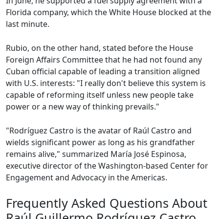
In June, he supported a fuel supply agreement with a
Florida company, which the White House blocked at the
last minute.
Rubio, on the other hand, stated before the House
Foreign Affairs Committee that he had not found any
Cuban official capable of leading a transition aligned
with U.S. interests: "I really don't believe this system is
capable of reforming itself unless new people take
power or a new way of thinking prevails."
"Rodríguez Castro is the avatar of Raúl Castro and
wields significant power as long as his grandfather
remains alive," summarized María José Espinosa,
executive director of the Washington-based Center for
Engagement and Advocacy in the Americas.
Frequently Asked Questions About
Raúl Guillermo Rodríguez Castro