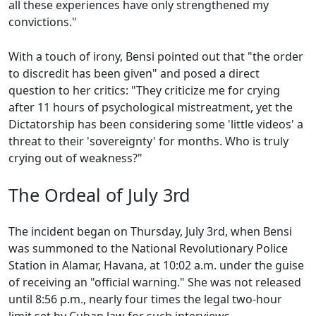
all these experiences have only strengthened my
convictions."
With a touch of irony, Bensi pointed out that "the order
to discredit has been given" and posed a direct
question to her critics: "They criticize me for crying
after 11 hours of psychological mistreatment, yet the
Dictatorship has been considering some 'little videos' a
threat to their 'sovereignty' for months. Who is truly
crying out of weakness?"
The Ordeal of July 3rd
The incident began on Thursday, July 3rd, when Bensi
was summoned to the National Revolutionary Police
Station in Alamar, Havana, at 10:02 a.m. under the guise
of receiving an "official warning." She was not released
until 8:56 p.m., nearly four times the legal two-hour