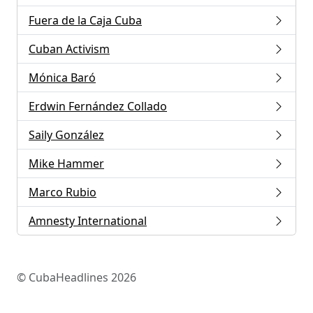
Fuera de la Caja Cuba
Cuban Activism
Mónica Baró
Erdwin Fernández Collado
Saily González
Mike Hammer
Marco Rubio
Amnesty International
© CubaHeadlines 2026