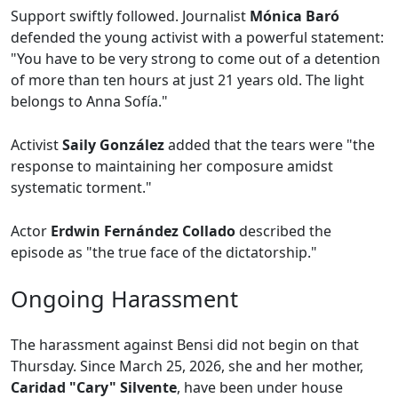
Support swiftly followed. Journalist
Mónica Baró
defended the young activist with a powerful statement:
"You have to be very strong to come out of a detention
of more than ten hours at just 21 years old. The light
belongs to Anna Sofía."
Activist
Saily González
added that the tears were "the
response to maintaining her composure amidst
systematic torment."
Actor
Erdwin Fernández Collado
described the
episode as "the true face of the dictatorship."
Ongoing Harassment
The harassment against Bensi did not begin on that
Thursday. Since March 25, 2026, she and her mother,
Caridad "Cary" Silvente
, have been under house