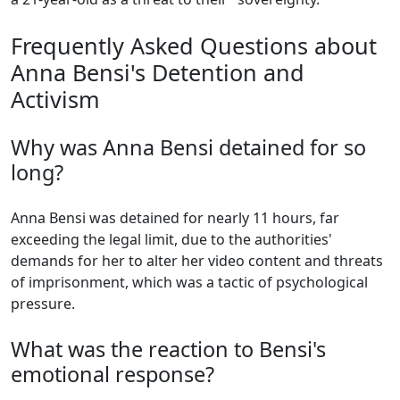
Frequently Asked Questions about
Anna Bensi's Detention and
Activism
Why was Anna Bensi detained for so
long?
Anna Bensi was detained for nearly 11 hours, far
exceeding the legal limit, due to the authorities'
demands for her to alter her video content and threats
of imprisonment, which was a tactic of psychological
pressure.
What was the reaction to Bensi's
emotional response?