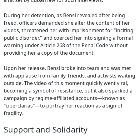
limit set by Cuban law for such interviews.
During her detention, as Bensi revealed after being
freed, officers demanded she alter the content of her
videos, threatened her with imprisonment for "inciting
public disorder," and coerced her into signing a formal
warning under Article 268 of the Penal Code without
providing her a copy of the document.
Upon her release, Bensi broke into tears and was met
with applause from family, friends, and activists waiting
outside. The video of this moment quickly went viral,
becoming a symbol of resistance, but it also sparked a
campaign by regime-affiliated accounts—known as
"ciberclarias"—to portray her reaction as a sign of
fragility.
Support and Solidarity