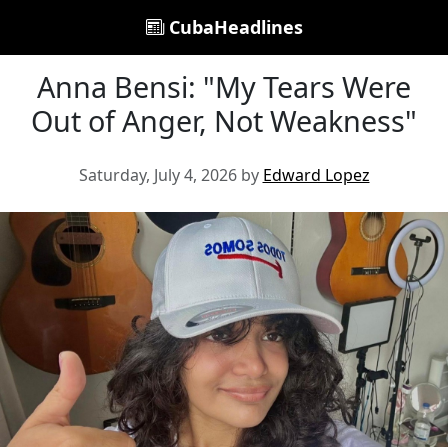
CubaHeadlines
Anna Bensi: "My Tears Were
Out of Anger, Not Weakness"
Saturday, July 4, 2026 by
Edward Lopez