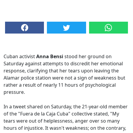
Cuban activist
Anna Bensi
stood her ground on
Saturday against attempts to discredit her emotional
response, clarifying that her tears upon leaving the
Alamar police station were not a sign of weakness but
rather a result of nearly 11 hours of psychological
pressure.
In a tweet shared on Saturday, the 21-year-old member
of the "Fuera de la Caja Cuba" collective stated, "My
tears were out of helplessness, anger over so many
hours of injustice. It wasn't weakness; on the contrary,