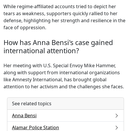
While regime-affiliated accounts tried to depict her
tears as weakness, supporters quickly rallied to her
defense, highlighting her strength and resilience in the
face of oppression.
How has Anna Bensi's case gained
international attention?
Her meeting with U.S. Special Envoy Mike Hammer,
along with support from international organizations
like Amnesty International, has brought global
attention to her activism and the challenges she faces.
See related topics
Anna Bensi
Alamar Police Station