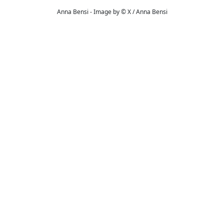
Anna Bensi - Image by © X / Anna Bensi