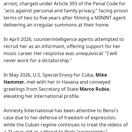
arrest, charged under Article 393 of the Penal Code for
"acts against personal and family privacy," facing prison
terms of two to five years after filming a MININT agent
delivering an irregular summons at their home.
In April 2026, counterintelligence agents attempted to
recruit her as an informant, offering support for her
music career. Her response was unequivocal: "I will
never work for a dictatorship."
In May 2026, U.S. Special Envoy for Cuba,
Mike
Hammer
, met with her in Havana and conveyed
greetings from Secretary of State
Marco Rubio
,
elevating her international profile.
Amnesty International has been attentive to Bensi's
case due to her defense of freedom of expression,
while the Cuban regime continues to treat the videos of
a 21-year-old as a threat to their "sovereignty."