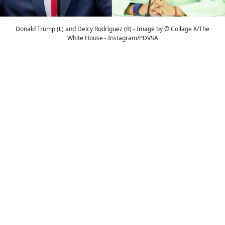
Donald Trump (L) and Delcy Rodríguez (R) - Image by © Collage X/The
White House - Instagram/PDVSA