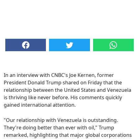
In an interview with CNBC's Joe Kernen, former
President Donald Trump shared on Friday that the
relationship between the United States and Venezuela
is thriving like never before. His comments quickly
gained international attention.
"Our relationship with Venezuela is outstanding.
They're doing better than ever with oil," Trump
remarked, highlighting that major global corporations