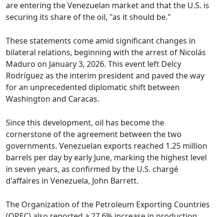
are entering the Venezuelan market and that the U.S. is
securing its share of the oil, "as it should be."
These statements come amid significant changes in
bilateral relations, beginning with the arrest of Nicolás
Maduro on January 3, 2026. This event left Delcy
Rodríguez as the interim president and paved the way
for an unprecedented diplomatic shift between
Washington and Caracas.
Since this development, oil has become the
cornerstone of the agreement between the two
governments. Venezuelan exports reached 1.25 million
barrels per day by early June, marking the highest level
in seven years, as confirmed by the U.S. chargé
d'affaires in Venezuela, John Barrett.
The Organization of the Petroleum Exporting Countries
(OPEC) also reported a 27.6% increase in production