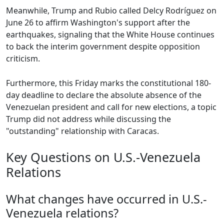
Meanwhile, Trump and Rubio called Delcy Rodríguez on
June 26 to affirm Washington's support after the
earthquakes, signaling that the White House continues
to back the interim government despite opposition
criticism.
Furthermore, this Friday marks the constitutional 180-
day deadline to declare the absolute absence of the
Venezuelan president and call for new elections, a topic
Trump did not address while discussing the
"outstanding" relationship with Caracas.
Key Questions on U.S.-Venezuela
Relations
What changes have occurred in U.S.-
Venezuela relations?