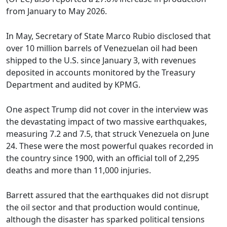
from January to May 2026.
In May, Secretary of State Marco Rubio disclosed that
over 10 million barrels of Venezuelan oil had been
shipped to the U.S. since January 3, with revenues
deposited in accounts monitored by the Treasury
Department and audited by KPMG.
One aspect Trump did not cover in the interview was
the devastating impact of two massive earthquakes,
measuring 7.2 and 7.5, that struck Venezuela on June
24. These were the most powerful quakes recorded in
the country since 1900, with an official toll of 2,295
deaths and more than 11,000 injuries.
Barrett assured that the earthquakes did not disrupt
the oil sector and that production would continue,
although the disaster has sparked political tensions