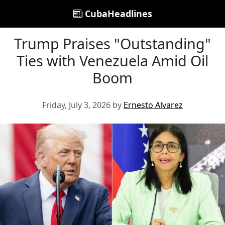
CubaHeadlines
Trump Praises "Outstanding"
Ties with Venezuela Amid Oil
Boom
Friday, July 3, 2026 by
Ernesto Alvarez