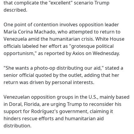
that complicate the "excellent" scenario Trump
described.
One point of contention involves opposition leader
María Corina Machado, who attempted to return to
Venezuela amid the humanitarian crisis. White House
officials labeled her effort as "grotesque political
opportunism," as reported by Axios on Wednesday.
"She wants a photo-op distributing our aid," stated a
senior official quoted by the outlet, adding that her
return was driven by personal interests.
Venezuelan opposition groups in the U.S., mainly based
in Doral, Florida, are urging Trump to reconsider his
support for Rodríguez's government, claiming it
hinders rescue efforts and humanitarian aid
distribution.