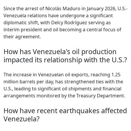
Since the arrest of Nicolás Maduro in January 2026, U.S.-
Venezuela relations have undergone a significant
diplomatic shift, with Delcy Rodríguez serving as
interim president and oil becoming a central focus of
their agreement.
How has Venezuela's oil production
impacted its relationship with the U.S.?
The increase in Venezuelan oil exports, reaching 1.25
million barrels per day, has strengthened ties with the
U.S., leading to significant oil shipments and financial
arrangements monitored by the Treasury Department.
How have recent earthquakes affected
Venezuela?