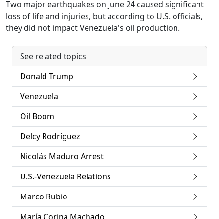
Two major earthquakes on June 24 caused significant
loss of life and injuries, but according to U.S. officials,
they did not impact Venezuela's oil production.
See related topics
Donald Trump
Venezuela
Oil Boom
Delcy Rodríguez
Nicolás Maduro Arrest
U.S.-Venezuela Relations
Marco Rubio
María Corina Machado