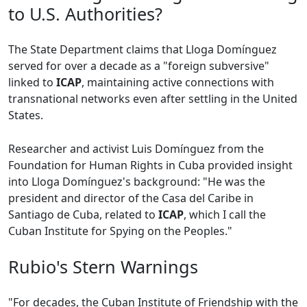
to U.S. Authorities?
The State Department claims that Lloga Domínguez
served for over a decade as a "foreign subversive"
linked to
ICAP
, maintaining active connections with
transnational networks even after settling in the United
States.
Researcher and activist Luis Domínguez from the
Foundation for Human Rights in Cuba provided insight
into Lloga Domínguez's background: "He was the
president and director of the Casa del Caribe in
Santiago de Cuba, related to
ICAP
, which I call the
Cuban Institute for Spying on the Peoples."
Rubio's Stern Warnings
"For decades, the Cuban Institute of Friendship with the