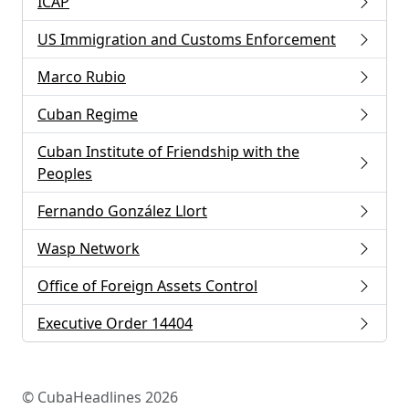
ICAP
US Immigration and Customs Enforcement
Marco Rubio
Cuban Regime
Cuban Institute of Friendship with the
Peoples
Fernando González Llort
Wasp Network
Office of Foreign Assets Control
Executive Order 14404
© CubaHeadlines 2026