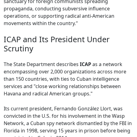
sanctuary for foreign communists spreading
propaganda, conducting subversive influence
operations, or supporting radical anti-American
movements within the country."
ICAP and Its President Under
Scrutiny
The State Department describes
ICAP
as a network
encompassing over 2,000 organizations across more
than 150 countries, with ties to Cuban intelligence
services and "close working relationships between
Havana and radical American groups."
Its current president, Fernando González Llort, was
convicted in the U.S. for his involvement in the Wasp
Network, a Cuban spy network dismantled by the FBI in
Florida in 1998, serving 15 years in prison before being