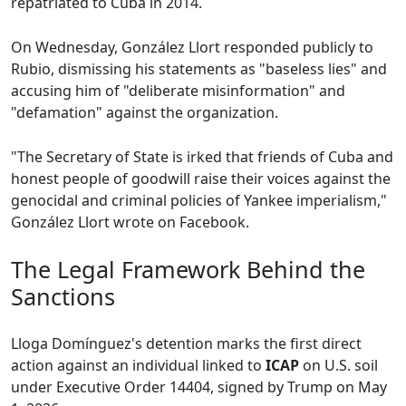
repatriated to Cuba in 2014.
On Wednesday, González Llort responded publicly to
Rubio, dismissing his statements as "baseless lies" and
accusing him of "deliberate misinformation" and
"defamation" against the organization.
"The Secretary of State is irked that friends of Cuba and
honest people of goodwill raise their voices against the
genocidal and criminal policies of Yankee imperialism,"
González Llort wrote on Facebook.
The Legal Framework Behind the
Sanctions
Lloga Domínguez's detention marks the first direct
action against an individual linked to
ICAP
on U.S. soil
under Executive Order 14404, signed by Trump on May