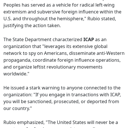
Peoples has served as a vehicle for radical left-wing
extremism and subversive foreign influence within the
U.S. and throughout the hemisphere," Rubio stated,
justifying the action taken.
The State Department characterized
ICAP
as an
organization that "leverages its extensive global
network to spy on Americans, disseminate anti-Western
propaganda, coordinate foreign influence operations,
and organize leftist revolutionary movements
worldwide."
He issued a stark warning to anyone connected to the
organization: "If you engage in transactions with ICAP,
you will be sanctioned, prosecuted, or deported from
our country."
Rubio emphasized, "The United States will never be a