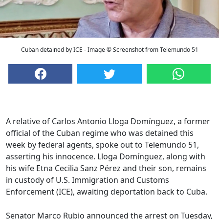
Cuban detained by ICE - Image © Screenshot from Telemundo 51
A relative of Carlos Antonio Lloga Domínguez, a former
official of the Cuban regime who was detained this
week by federal agents, spoke out to Telemundo 51,
asserting his innocence. Lloga Domínguez, along with
his wife Etna Cecilia Sanz Pérez and their son, remains
in custody of U.S. Immigration and Customs
Enforcement (ICE), awaiting deportation back to Cuba.
Senator Marco Rubio announced the arrest on Tuesday,