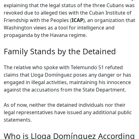
explaining that the legal status of the three Cubans was
revoked due to alleged ties with the Cuban Institute of
Friendship with the Peoples (
ICAP
), an organization that
Washington views as a tool for intelligence and
propaganda by the Havana regime.
Family Stands by the Detained
The relative who spoke with Telemundo 51 refuted
claims that Lloga Domínguez poses any danger or has
engaged in illegal activities, maintaining his innocence
against the accusations from the State Department.
As of now, neither the detained individuals nor their
legal representatives have issued any additional public
statements.
Who is Lloga Domínguez According