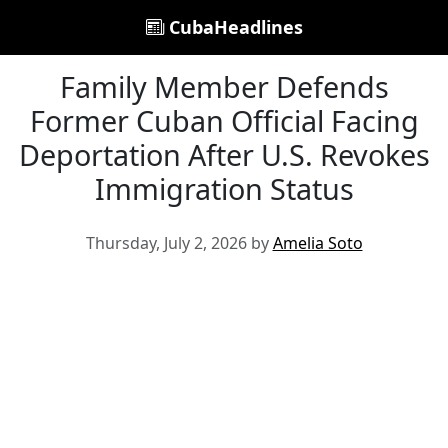
CubaHeadlines
Family Member Defends
Former Cuban Official Facing
Deportation After U.S. Revokes
Immigration Status
Thursday, July 2, 2026 by
Amelia Soto