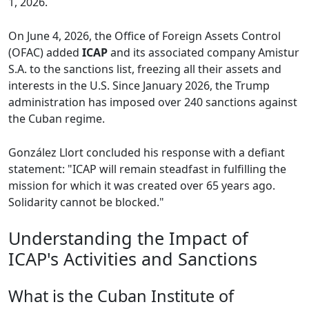
1, 2026.
On June 4, 2026, the Office of Foreign Assets Control
(OFAC) added
ICAP
and its associated company Amistur
S.A. to the sanctions list, freezing all their assets and
interests in the U.S. Since January 2026, the Trump
administration has imposed over 240 sanctions against
the Cuban regime.
González Llort concluded his response with a defiant
statement: "ICAP will remain steadfast in fulfilling the
mission for which it was created over 65 years ago.
Solidarity cannot be blocked."
Understanding the Impact of
ICAP's Activities and Sanctions
What is the Cuban Institute of