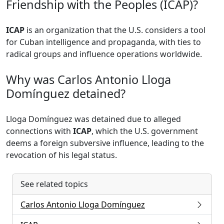
Friendship with the Peoples (ICAP)?
ICAP
is an organization that the U.S. considers a tool
for Cuban intelligence and propaganda, with ties to
radical groups and influence operations worldwide.
Why was Carlos Antonio Lloga
Domínguez detained?
Lloga Domínguez was detained due to alleged
connections with
ICAP
, which the U.S. government
deems a foreign subversive influence, leading to the
revocation of his legal status.
See related topics
Carlos Antonio Lloga Domínguez