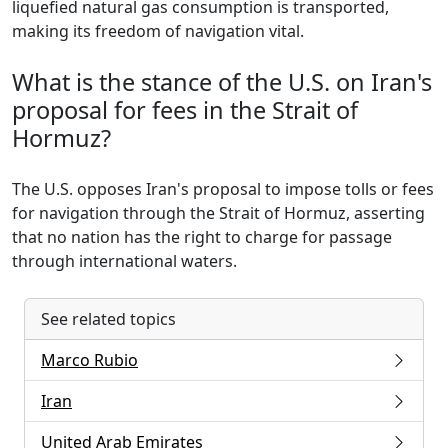
liquefied natural gas consumption is transported,
making its freedom of navigation vital.
What is the stance of the U.S. on Iran's
proposal for fees in the Strait of
Hormuz?
The U.S. opposes Iran's proposal to impose tolls or fees
for navigation through the Strait of Hormuz, asserting
that no nation has the right to charge for passage
through international waters.
See related topics
Marco Rubio
Iran
United Arab Emirates