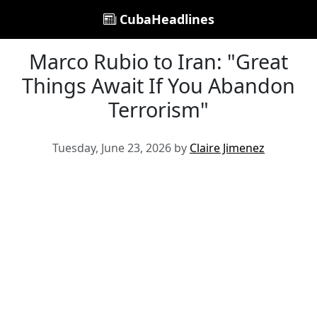
CubaHeadlines
Marco Rubio to Iran: "Great
Things Await If You Abandon
Terrorism"
Tuesday, June 23, 2026 by
Claire Jimenez