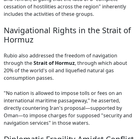
cessation of hostilities across the region" inherently
includes the activities of these groups.
Navigational Rights in the Strait of
Hormuz
Rubio also addressed the freedom of navigation
through the
Strait of Hormuz
, through which about
20% of the world's oil and liquefied natural gas
consumption passes.
"No nation is allowed to impose tolls or fees on an
international maritime passageway," he asserted,
directly countering Iran's proposal—supported by
Oman—to impose charges for supposed "security and
navigation services" in those waters.