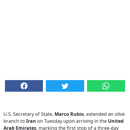
U.S. Secretary of State,
Marco Rubio
, extended an olive
branch to
Iran
on Tuesday upon arriving in the
United
Arab Emirates
, marking the first stop of a three-day