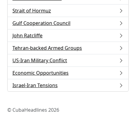
Strait of Hormuz
Gulf Cooperation Council
John Ratcliffe
Tehran-backed Armed Groups
US-Iran Military Conflict
Economic Opportunities
Israel-Iran Tensions
© CubaHeadlines 2026