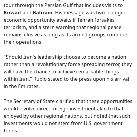
tour through the Persian Gulf that includes visits to
Kuwait
and
Bahrain
. His message was two-pronged:
economic opportunity awaits if Tehran forsakes
terrorism, and a stern warning that regional peace
remains elusive as long as its armed groups continue
their operations.
"Should Iran's leadership choose to become a nation
rather than a revolutionary force spreading terror, they
will have the chance to achieve remarkable things
within Iran," Rubio stated to the press upon his arrival
in the Emirates.
The Secretary of State clarified that these opportunities
would involve direct foreign investment akin to that
enjoyed by other regional nations, but noted that such
investments would not stem from U.S. government
funds.