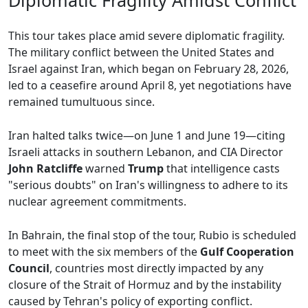
Diplomatic Fragility Amidst Conflict
This tour takes place amid severe diplomatic fragility.
The military conflict between the United States and
Israel against Iran, which began on February 28, 2026,
led to a ceasefire around April 8, yet negotiations have
remained tumultuous since.
Iran halted talks twice—on June 1 and June 19—citing
Israeli attacks in southern Lebanon, and CIA Director
John Ratcliffe
warned
Trump
that intelligence casts
"serious doubts" on Iran's willingness to adhere to its
nuclear agreement commitments.
In Bahrain, the final stop of the tour, Rubio is scheduled
to meet with the six members of the
Gulf Cooperation
Council
, countries most directly impacted by any
closure of the Strait of Hormuz and by the instability
caused by Tehran's policy of exporting conflict.