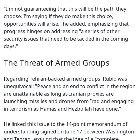
"I'm not guaranteeing that this will be the path they
choose. I'm saying if they do make this choice,
opportunities will arise," he added, emphasizing that
progress hinges on addressing "a series of other
security issues that need to be tackled in the coming
days."
The Threat of Armed Groups
Regarding Tehran-backed armed groups, Rubio was
unequivocal: "Peace and an end to conflict in the region
are unattainable as long as Iranian proxies are
launching missiles and drones from Iraq and engaging
in terrorism as Hamas and Hezbollah have done."
He linked this issue to the 14-point memorandum of
understanding signed on June 17 between Washington
and Tehran, arguing that the idea of a "complete