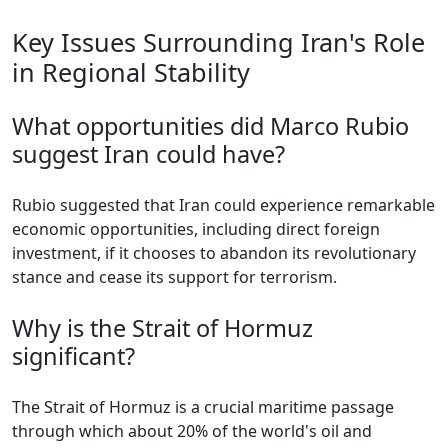
Key Issues Surrounding Iran's Role
in Regional Stability
What opportunities did Marco Rubio
suggest Iran could have?
Rubio suggested that Iran could experience remarkable
economic opportunities, including direct foreign
investment, if it chooses to abandon its revolutionary
stance and cease its support for terrorism.
Why is the Strait of Hormuz
significant?
The Strait of Hormuz is a crucial maritime passage
through which about 20% of the world's oil and