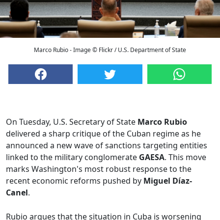
Marco Rubio - Image © Flickr / U.S. Department of State
On Tuesday, U.S. Secretary of State
Marco Rubio
delivered a sharp critique of the Cuban regime as he
announced a new wave of sanctions targeting entities
linked to the military conglomerate
GAESA
. This move
marks Washington's most robust response to the
recent economic reforms pushed by
Miguel Díaz-
Canel
.
Rubio argues that the situation in Cuba is worsening