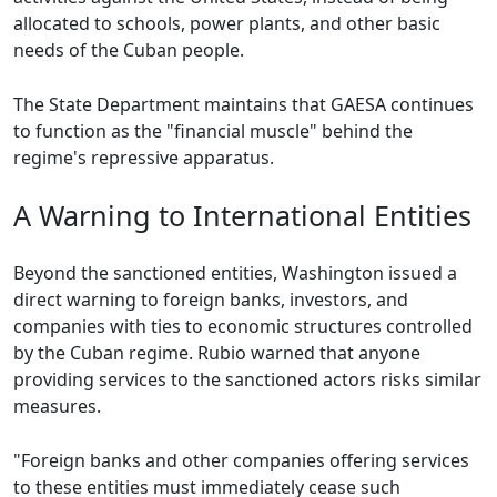
allocated to schools, power plants, and other basic
needs of the Cuban people.
The State Department maintains that GAESA continues
to function as the "financial muscle" behind the
regime's repressive apparatus.
A Warning to International Entities
Beyond the sanctioned entities, Washington issued a
direct warning to foreign banks, investors, and
companies with ties to economic structures controlled
by the Cuban regime. Rubio warned that anyone
providing services to the sanctioned actors risks similar
measures.
"Foreign banks and other companies offering services
to these entities must immediately cease such