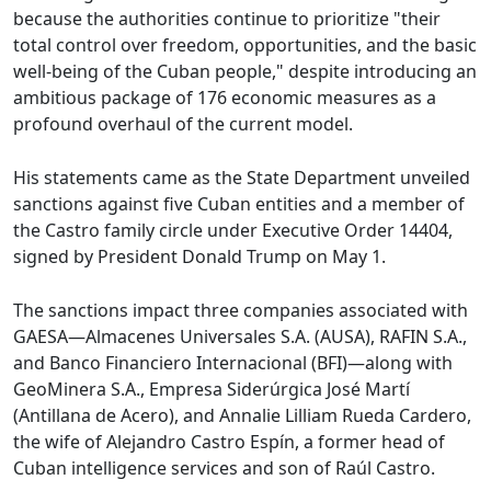
because the authorities continue to prioritize "their
total control over freedom, opportunities, and the basic
well-being of the Cuban people," despite introducing an
ambitious package of 176 economic measures as a
profound overhaul of the current model.
His statements came as the State Department unveiled
sanctions against five Cuban entities and a member of
the Castro family circle under Executive Order 14404,
signed by President Donald Trump on May 1.
The sanctions impact three companies associated with
GAESA—Almacenes Universales S.A. (AUSA), RAFIN S.A.,
and Banco Financiero Internacional (BFI)—along with
GeoMinera S.A., Empresa Siderúrgica José Martí
(Antillana de Acero), and Annalie Lilliam Rueda Cardero,
the wife of Alejandro Castro Espín, a former head of
Cuban intelligence services and son of Raúl Castro.