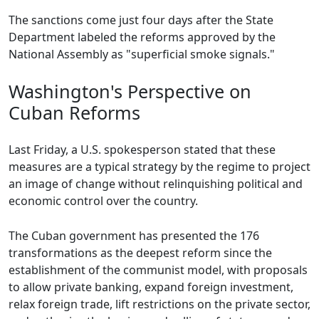
The sanctions come just four days after the State
Department labeled the reforms approved by the
National Assembly as "superficial smoke signals."
Washington's Perspective on
Cuban Reforms
Last Friday, a U.S. spokesperson stated that these
measures are a typical strategy by the regime to project
an image of change without relinquishing political and
economic control over the country.
The Cuban government has presented the 176
transformations as the deepest reform since the
establishment of the communist model, with proposals
to allow private banking, expand foreign investment,
relax foreign trade, lift restrictions on the private sector,