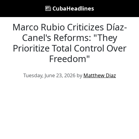
CubaHeadlines
Marco Rubio Criticizes Díaz-
Canel's Reforms: "They
Prioritize Total Control Over
Freedom"
Tuesday, June 23, 2026 by
Matthew Diaz