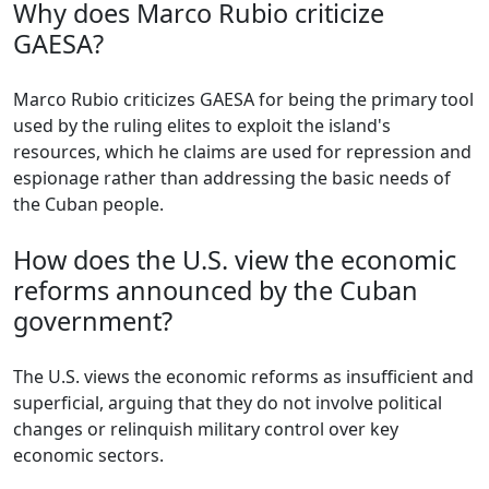
Why does Marco Rubio criticize
GAESA?
Marco Rubio criticizes GAESA for being the primary tool
used by the ruling elites to exploit the island's
resources, which he claims are used for repression and
espionage rather than addressing the basic needs of
the Cuban people.
How does the U.S. view the economic
reforms announced by the Cuban
government?
The U.S. views the economic reforms as insufficient and
superficial, arguing that they do not involve political
changes or relinquish military control over key
economic sectors.