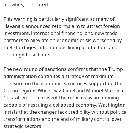
activities," he noted.
This warning is particularly significant as many of
Havana's announced reforms aim to attract foreign
investment, international financing, and new trade
partners to alleviate an economic crisis worsened by
fuel shortages, inflation, declining production, and
prolonged blackouts.
The new round of sanctions confirms that the Trump
administration continues a strategy of maximum
pressure on the economic structures supporting the
Cuban regime. While Díaz-Canel and Manuel Marrero
Cruz attempt to present the reforms as an opening
capable of rescuing a collapsed economy, Washington
insists that the changes lack credibility without political
transformations and the end of military control over
strategic sectors.