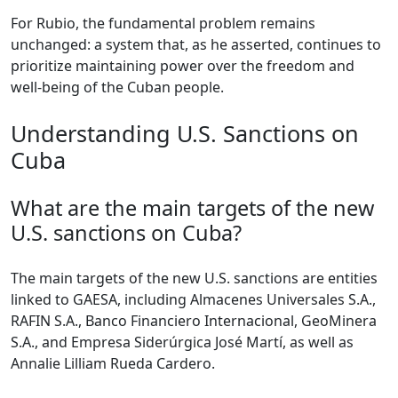
For Rubio, the fundamental problem remains
unchanged: a system that, as he asserted, continues to
prioritize maintaining power over the freedom and
well-being of the Cuban people.
Understanding U.S. Sanctions on
Cuba
What are the main targets of the new
U.S. sanctions on Cuba?
The main targets of the new U.S. sanctions are entities
linked to GAESA, including Almacenes Universales S.A.,
RAFIN S.A., Banco Financiero Internacional, GeoMinera
S.A., and Empresa Siderúrgica José Martí, as well as
Annalie Lilliam Rueda Cardero.