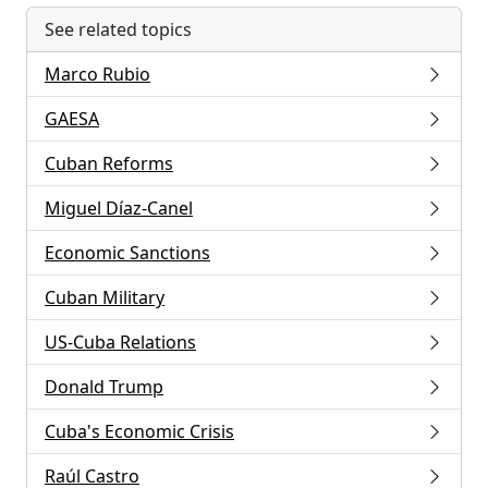
See related topics
Marco Rubio
GAESA
Cuban Reforms
Miguel Díaz-Canel
Economic Sanctions
Cuban Military
US-Cuba Relations
Donald Trump
Cuba's Economic Crisis
Raúl Castro