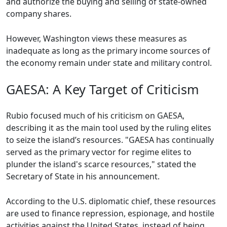
and authorize the buying and selling of state-owned
company shares.
However, Washington views these measures as
inadequate as long as the primary income sources of
the economy remain under state and military control.
GAESA: A Key Target of Criticism
Rubio focused much of his criticism on GAESA,
describing it as the main tool used by the ruling elites
to seize the island’s resources. "GAESA has continually
served as the primary vector for regime elites to
plunder the island's scarce resources," stated the
Secretary of State in his announcement.
According to the U.S. diplomatic chief, these resources
are used to finance repression, espionage, and hostile
activities against the United States, instead of being