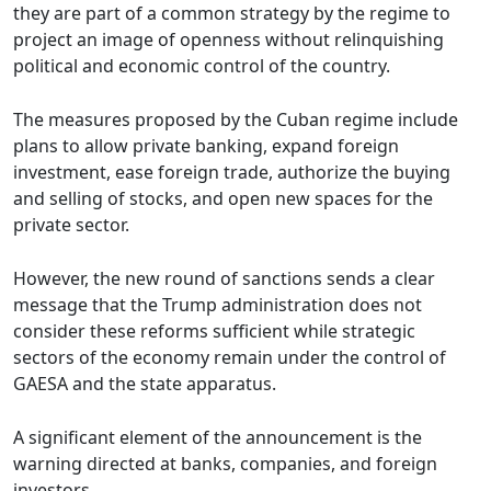
they are part of a common strategy by the regime to
project an image of openness without relinquishing
political and economic control of the country.
The measures proposed by the Cuban regime include
plans to allow private banking, expand foreign
investment, ease foreign trade, authorize the buying
and selling of stocks, and open new spaces for the
private sector.
However, the new round of sanctions sends a clear
message that the Trump administration does not
consider these reforms sufficient while strategic
sectors of the economy remain under the control of
GAESA and the state apparatus.
A significant element of the announcement is the
warning directed at banks, companies, and foreign
investors.