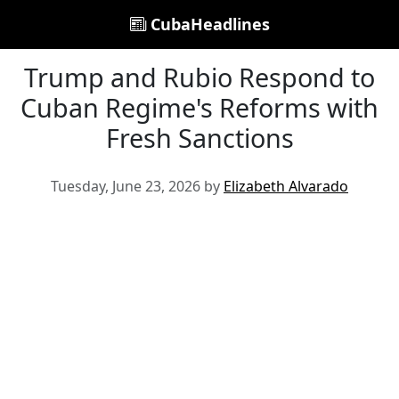
CubaHeadlines
Trump and Rubio Respond to
Cuban Regime's Reforms with
Fresh Sanctions
Tuesday, June 23, 2026 by
Elizabeth Alvarado