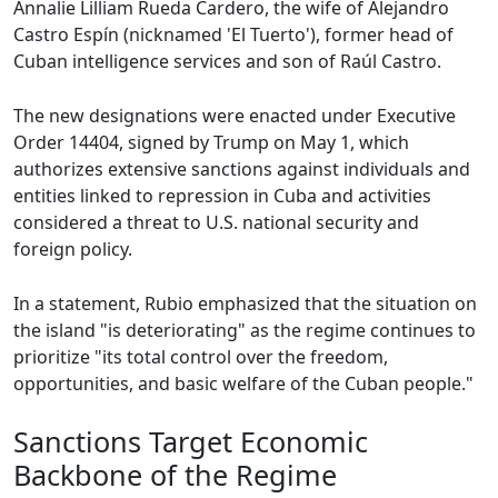
Annalie Lilliam Rueda Cardero, the wife of Alejandro
Castro Espín (nicknamed 'El Tuerto'), former head of
Cuban intelligence services and son of Raúl Castro.
The new designations were enacted under Executive
Order 14404, signed by Trump on May 1, which
authorizes extensive sanctions against individuals and
entities linked to repression in Cuba and activities
considered a threat to U.S. national security and
foreign policy.
In a statement, Rubio emphasized that the situation on
the island "is deteriorating" as the regime continues to
prioritize "its total control over the freedom,
opportunities, and basic welfare of the Cuban people."
Sanctions Target Economic
Backbone of the Regime