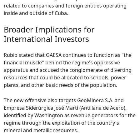
related to companies and foreign entities operating
inside and outside of Cuba.
Broader Implications for
International Investors
Rubio stated that GAESA continues to function as "the
financial muscle" behind the regime's oppressive
apparatus and accused the conglomerate of diverting
resources that could be allocated to schools, power
plants, and other basic needs of the population.
The new offensive also targets GeoMinera S.A. and
Empresa Siderúrgica José Martí (Antillana de Acero),
identified by Washington as revenue generators for the
regime through the exploitation of the country's
mineral and metallic resources.