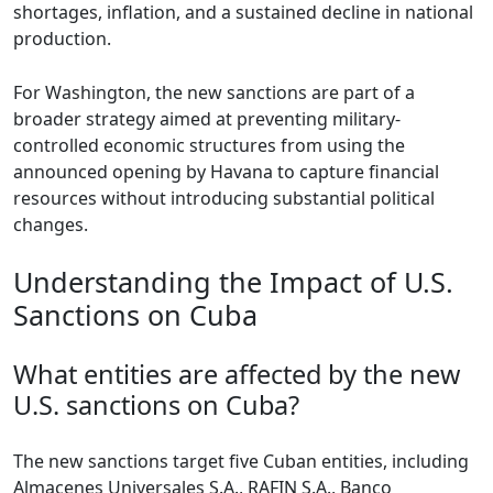
shortages, inflation, and a sustained decline in national
production.
For Washington, the new sanctions are part of a
broader strategy aimed at preventing military-
controlled economic structures from using the
announced opening by Havana to capture financial
resources without introducing substantial political
changes.
Understanding the Impact of U.S.
Sanctions on Cuba
What entities are affected by the new
U.S. sanctions on Cuba?
The new sanctions target five Cuban entities, including
Almacenes Universales S.A., RAFIN S.A., Banco