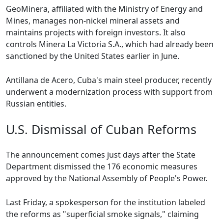
GeoMinera, affiliated with the Ministry of Energy and
Mines, manages non-nickel mineral assets and
maintains projects with foreign investors. It also
controls Minera La Victoria S.A., which had already been
sanctioned by the United States earlier in June.
Antillana de Acero, Cuba's main steel producer, recently
underwent a modernization process with support from
Russian entities.
U.S. Dismissal of Cuban Reforms
The announcement comes just days after the State
Department dismissed the 176 economic measures
approved by the National Assembly of People's Power.
Last Friday, a spokesperson for the institution labeled
the reforms as "superficial smoke signals," claiming