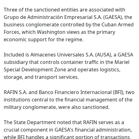
Three of the sanctioned entities are associated with
Grupo de Administración Empresarial S.A. (GAESA), the
business conglomerate controlled by the Cuban Armed
Forces, which Washington views as the primary
economic support for the regime.
Included is Almacenes Universales S.A. (AUSA), a GAESA
subsidiary that controls container traffic in the Mariel
Special Development Zone and operates logistics,
storage, and transport services.
RAFIN S.A. and Banco Financiero Internacional (BFI), two
institutions central to the financial management of the
military conglomerate, were also sanctioned.
The State Department noted that RAFIN serves as a
crucial component in GAESA's financial administration,
while BFI handles a significant portion of transactions