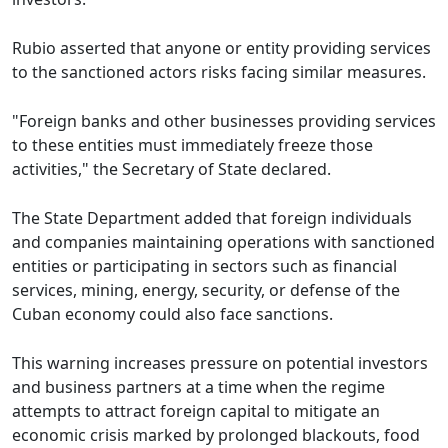
Rubio asserted that anyone or entity providing services
to the sanctioned actors risks facing similar measures.
"Foreign banks and other businesses providing services
to these entities must immediately freeze those
activities," the Secretary of State declared.
The State Department added that foreign individuals
and companies maintaining operations with sanctioned
entities or participating in sectors such as financial
services, mining, energy, security, or defense of the
Cuban economy could also face sanctions.
This warning increases pressure on potential investors
and business partners at a time when the regime
attempts to attract foreign capital to mitigate an
economic crisis marked by prolonged blackouts, food