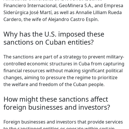
Financiero Internacional, GeoMinera S.A., and Empresa
Siderúrgica José Martí, as well as Annalie Lilliam Rueda
Cardero, the wife of Alejandro Castro Espín.
Why has the U.S. imposed these
sanctions on Cuban entities?
The sanctions are part of a strategy to prevent military-
controlled economic structures in Cuba from capturing
financial resources without making significant political
changes, aiming to pressure the regime to prioritize
the welfare and freedom of the Cuban people.
How might these sanctions affect
foreign businesses and investors?
Foreign businesses and investors that provide services
to the sanctioned entities or operate within certain