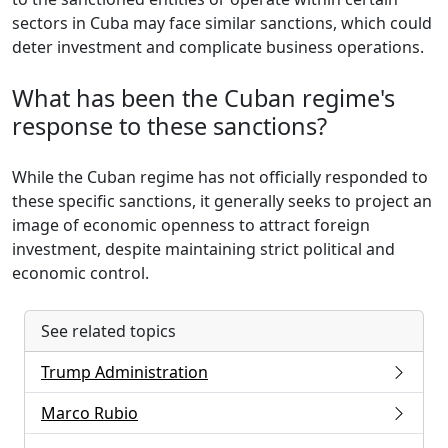
sectors in Cuba may face similar sanctions, which could
deter investment and complicate business operations.
What has been the Cuban regime's
response to these sanctions?
While the Cuban regime has not officially responded to
these specific sanctions, it generally seeks to project an
image of economic openness to attract foreign
investment, despite maintaining strict political and
economic control.
See related topics
Trump Administration
Marco Rubio