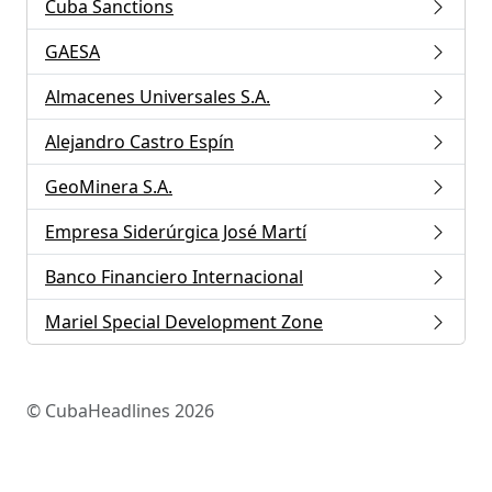
Cuba Sanctions
GAESA
Almacenes Universales S.A.
Alejandro Castro Espín
GeoMinera S.A.
Empresa Siderúrgica José Martí
Banco Financiero Internacional
Mariel Special Development Zone
© CubaHeadlines 2026