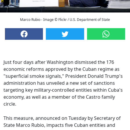
Marco Rubio - Image © Flickr / U.S. Department of State
Just four days after Washington dismissed the 176
economic reforms approved by the Cuban regime as
"superficial smoke signals," President Donald Trump's
administration has unveiled a new set of sanctions
targeting key military-controlled entities within Cuba's
economy, as well as a member of the Castro family
circle.
This measure, announced on Tuesday by Secretary of
State Marco Rubio, impacts five Cuban entities and