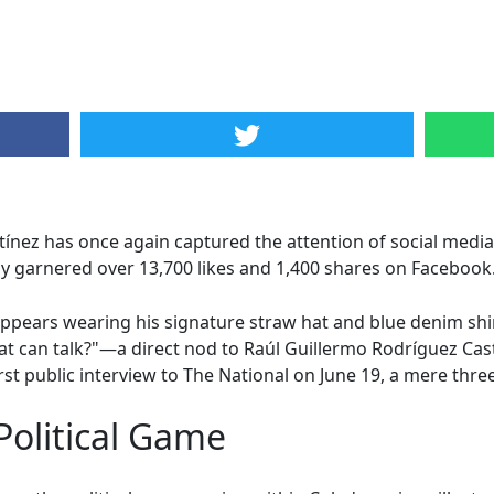
ez has once again captured the attention of social media w
dy garnered over 13,700 likes and 1,400 shares on Facebook
appears wearing his signature straw hat and blue denim shir
hat can talk?"—a direct nod to Raúl Guillermo Rodríguez Cas
rst public interview to The National on June 19, a mere three
olitical Game