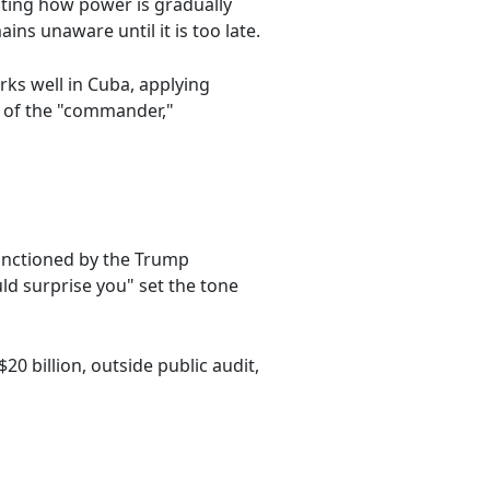
ating how power is gradually
ns unaware until it is too late.
orks well in Cuba, applying
on of the "commander,"
anctioned by the Trump
ld surprise you" set the tone
0 billion, outside public audit,