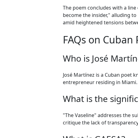
The poem concludes with a line 
become the insider," alluding to
amid heightened tensions betw
FAQs on Cuban Po
Who is José Martín
José Martínez is a Cuban poet kn
entrepreneur residing in Miami.
What is the signif
"The Vaseline" addresses the su
critique the lack of transparenc