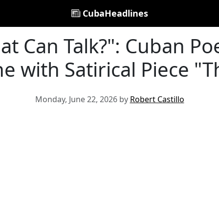
CubaHeadlines
at Can Talk?": Cuban Poe
e with Satirical Piece "T
Monday, June 22, 2026 by
Robert Castillo