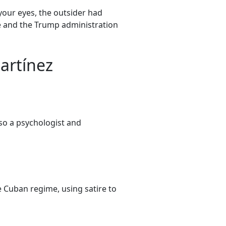
our eyes, the outsider had
te and the Trump administration
artínez
lso a psychologist and
e Cuban regime, using satire to