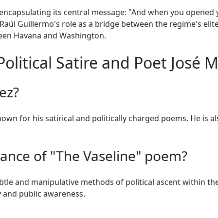
encapsulating its central message: "And when you opened y
 Raúl Guillermo's role as a bridge between the regime's eli
een Havana and Washington.
litical Satire and Poet José M
ez?
own for his satirical and politically charged poems. He is a
icance of "The Vaseline" poem?
btle and manipulative methods of political ascent within th
y and public awareness.