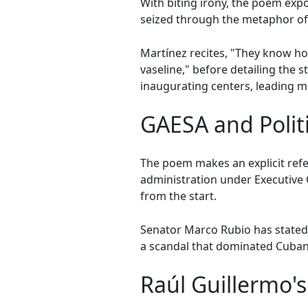
With biting irony, the poem expo
seized through the metaphor of "
Martínez recites, "They know how 
vaseline," before detailing the 
inaugurating centers, leading mee
GAESA and Politi
The poem makes an explicit ref
administration under Executive 
from the start.
Senator Marco Rubio has stated t
a scandal that dominated Cuban 
Raúl Guillermo's