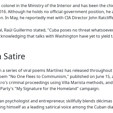
 colonel in the Ministry of the Interior and has been the chi
016. Although he holds no official government position, he 
In May, he reportedly met with CIA Director John Ratcliffe 
al, Raúl Guillermo stated, "Cuba poses no threat whatsoever 
cknowledging that talks with Washington have yet to yield ta
n Satire
t in a series of viral poems Martínez has released throughou
s poem "No One Flees to Communism," published on June 15,
o's criminal proceedings using Villa Marista methods, and i
Party's "My Signature for the Homeland" campaign.
an psychologist and entrepreneur, skillfully blends décima
ing himself as a leading satirical voice among the Cuban di