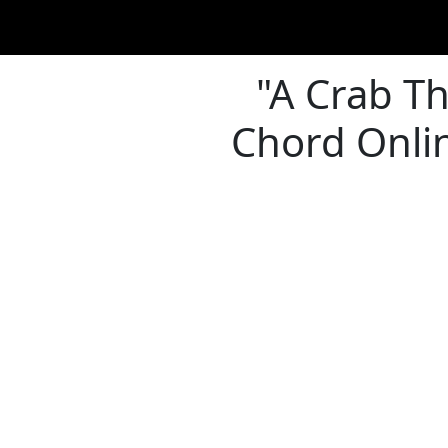
"A Crab Th
Chord Onlin