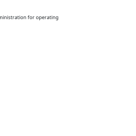
inistration for operating