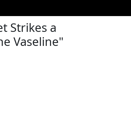
t Strikes a
he Vaseline"