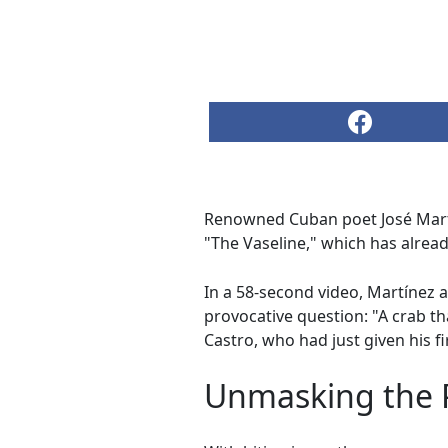
Renowned Cuban poet José Martín
"The Vaseline," which has alrea
In a 58-second video, Martínez 
provocative question: "A crab t
Castro, who had just given his fi
Unmasking the P