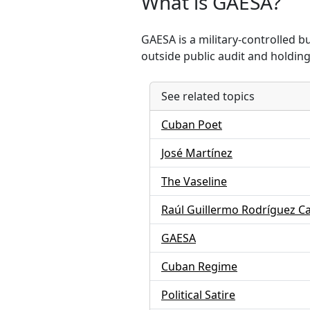
What is GAESA?
GAESA is a military-controlled 
outside public audit and holding 
See related topics
Cuban Poet
José Martínez
The Vaseline
Raúl Guillermo Rodríguez C
GAESA
Cuban Regime
Political Satire