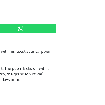
ith his latest satirical poem,
.
t. The poem kicks off with a
tro, the grandson of Raúl
 days prior.