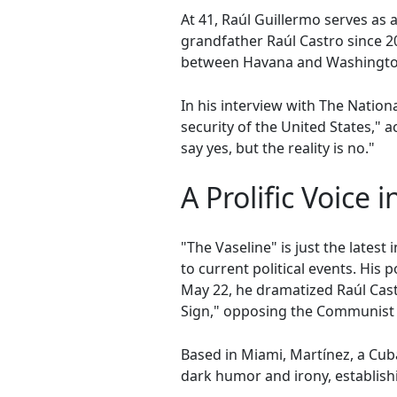
At 41, Raúl Guillermo serves as a
grandfather Raúl Castro since 2
between Havana and Washington. 
In his interview with The Nation
security of the United States," a
say yes, but the reality is no."
A Prolific Voice i
"The Vaseline" is just the lates
to current political events. Hi
May 22, he dramatized Raúl Castr
Sign," opposing the Communist 
Based in Miami, Martínez, a Cub
dark humor and irony, establish