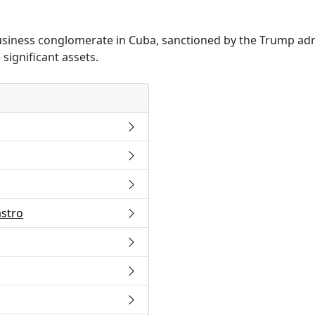
business conglomerate in Cuba, sanctioned by the Trump adm
significant assets.
astro