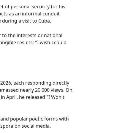
ef of personal security for his
acts as an informal conduit
during a visit to Cuba.
to the interests or national
ngible results: "I wish I could
t 2026, each responding directly
 amassed nearly 20,000 views. On
n April, he released "I Won't
s and popular poetic forms with
aspora on social media.