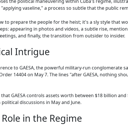
ses the political maneuvering within Cuba's regime, illustr
applying vaseline," a process so subtle that the public remai
to prepare the people for the heist; it's a sly style that w
steps: appearing in photos and videos, a subtle rise, menti
tings, and finally, the transition from outsider to insider.
cal Intrigue
erence to GAESA, the powerful military-run conglomerate s
Order 14404 on May 7. The lines "after GAESA, nothing shou
hat GAESA controls assets worth between $18 billion and $2
political discussions in May and June.
 Role in the Regime