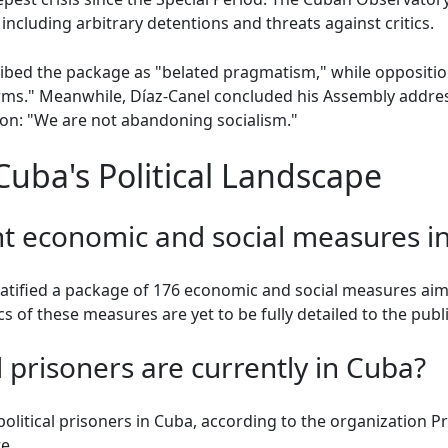
including arbitrary detentions and threats against critics.
bed the package as "belated pragmatism," while oppositi
rms." Meanwhile, Díaz-Canel concluded his Assembly address
ion: "We are not abandoning socialism."
uba's Political Landscape
nt economic and social measures i
atified a package of 176 economic and social measures aim
s of these measures are yet to be fully detailed to the publi
 prisoners are currently in Cuba?
political prisoners in Cuba, according to the organization P
e.