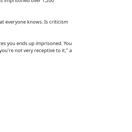
as imprisoned over 1,200
at everyone knows. Is criticism
cizes you ends up imprisoned. You
ou're not very receptive to it," a