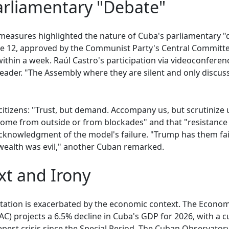
arliamentary "Debate"
 measures highlighted the nature of Cuba's parliamentary 
e 12, approved by the Communist Party's Central Committe
thin a week. Raúl Castro's participation via videoconferenc
eader. "The Assembly where they are silent and only discus
 citizens: "Trust, but demand. Accompany us, but scrutinize
 come from outside or from blockades" and that "resistance
acknowledgment of the model's failure. "Trump has them fa
 wealth was evil," another Cuban remarked.
t and Irony
nvitation is exacerbated by the economic context. The Econo
C) projects a 6.5% decline in Cuba's GDP for 2026, with a c
pest crisis since the Special Period. The Cuban Observato