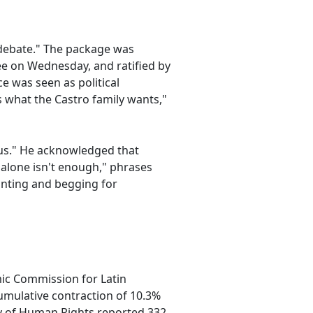
"debate." The package was
e on Wednesday, and ratified by
e was seen as political
s what the Castro family wants,"
 us." He acknowledged that
 alone isn't enough," phrases
inting and begging for
mic Commission for Latin
umulative contraction of 10.3%
ry of Human Rights reported 332