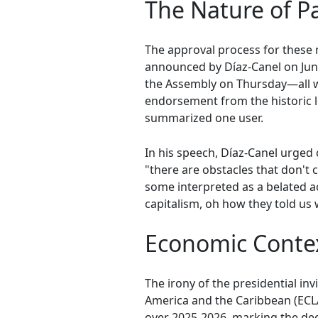
The Nature of P
The approval process for these
announced by Díaz-Canel on Jun
the Assembly on Thursday—all wi
endorsement from the historic l
summarized one user.
In his speech, Díaz-Canel urged
"there are obstacles that don't
some interpreted as a belated 
capitalism, oh how they told us
Economic Contex
The irony of the presidential i
America and the Caribbean (ECLA
over 2025-2026, marking the dee