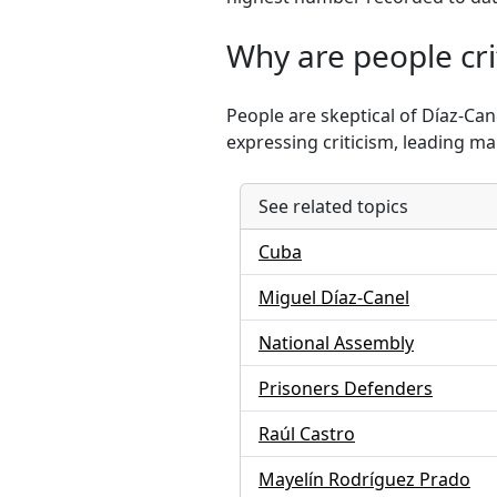
Why are people crit
People are skeptical of Díaz-Ca
expressing criticism, leading ma
See related topics
Cuba
Miguel Díaz-Canel
National Assembly
Prisoners Defenders
Raúl Castro
Mayelín Rodríguez Prado