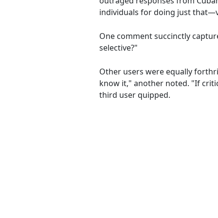
outraged responses from Cubans
individuals for doing just that—v
One comment succinctly captured
selective?"
Other users were equally forthri
know it," another noted. "If crit
third user quipped.