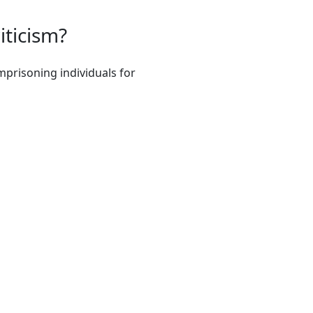
iticism?
mprisoning individuals for