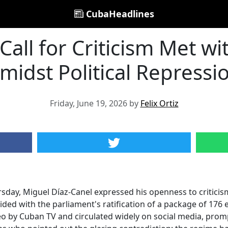
CubaHeadlines
Call for Criticism Met w
midst Political Repressi
Friday, June 19, 2026 by
Felix Ortiz
rsday, Miguel Díaz-Canel expressed his openness to critici
ided with the parliament's ratification of a package of 17
o by Cuban TV and circulated widely on social media, prom