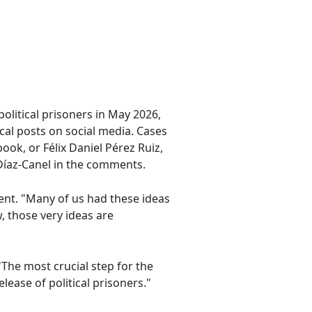
olitical prisoners in May 2026,
cal posts on social media. Cases
ook, or Félix Daniel Pérez Ruiz,
 Díaz-Canel in the comments.
ent. "Many of us had these ideas
 those very ideas are
The most crucial step for the
ease of political prisoners."