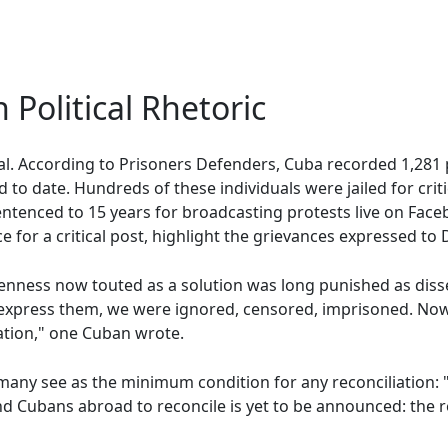
 Political Rhetoric
bal. According to Prisoners Defenders, Cuba recorded 1,281 p
o date. Hundreds of these individuals were jailed for criti
ntenced to 15 years for broadcasting protests live on Faceb
e for a critical post, highlight the grievances expressed to
enness now touted as a solution was long punished as diss
express them, we were ignored, censored, imprisoned. Now,
ation," one Cuban wrote.
any see as the minimum condition for any reconciliation: "
 Cubans abroad to reconcile is yet to be announced: the rel