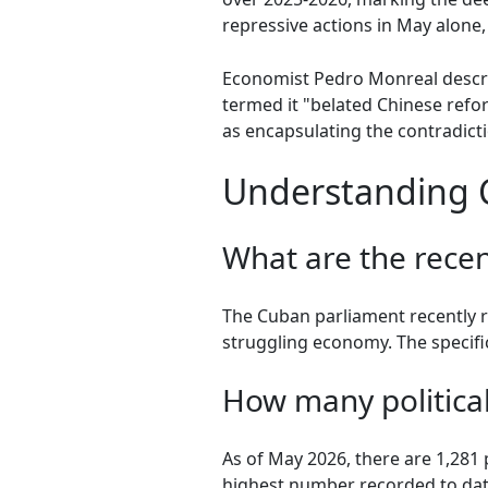
repressive actions in May alone, 
Economist Pedro Monreal descri
termed it "belated Chinese refo
as encapsulating the contradict
Understanding C
What are the rece
The Cuban parliament recently r
struggling economy. The specific
How many political
As of May 2026, there are 1,281 
highest number recorded to dat