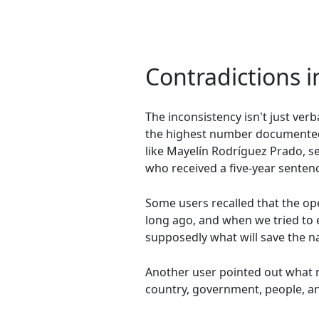
Contradictions in
The inconsistency isn't just ver
the highest number documented t
like Mayelín Rodríguez Prado, se
who received a five-year sentenc
Some users recalled that the op
long ago, and when we tried to 
supposedly what will save the n
Another user pointed out what m
country, government, people, and