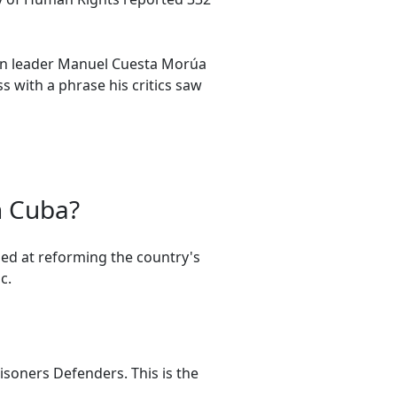
on leader Manuel Cuesta Morúa
 with a phrase his critics saw
n Cuba?
ed at reforming the country's
c.
risoners Defenders. This is the