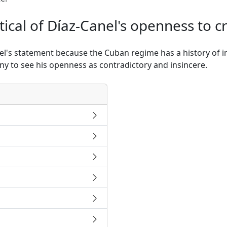
ical of Díaz-Canel's openness to cr
nel's statement because the Cuban regime has a history of i
ny to see his openness as contradictory and insincere.