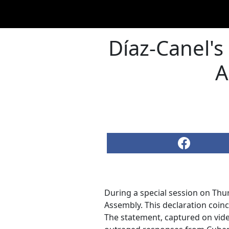
Díaz-Canel's 
A
During a special session on Thu
Assembly. This declaration coinc
The statement, captured on vide