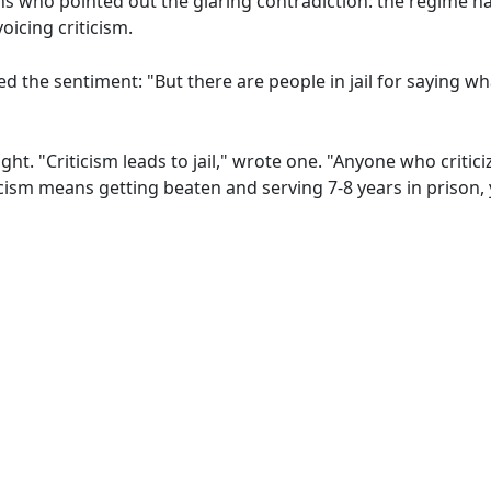
 who pointed out the glaring contradiction: the regime h
oicing criticism.
 the sentiment: "But there are people in jail for saying wh
ght. "Criticism leads to jail," wrote one. "Anyone who criti
icism means getting beaten and serving 7-8 years in prison, y