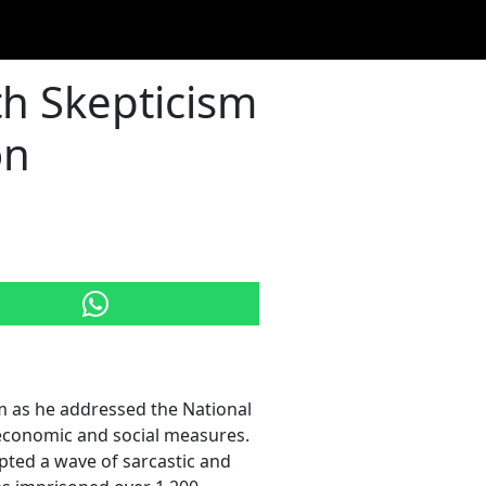
ith Skepticism
on
sm as he addressed the National
6 economic and social measures.
pted a wave of sarcastic and