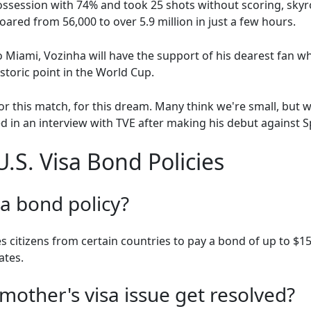
ssession with 74% and took 25 shots without scoring, skyr
ared from 56,000 to over 5.9 million in just a few hours.
 Miami, Vozinha will have the support of his dearest fan 
storic point in the World Cup.
or this match, for this dream. Many think we're small, but 
 in an interview with TVE after making his debut against S
.S. Visa Bond Policies
sa bond policy?
s citizens from certain countries to pay a bond of up to $15,
ates.
mother's visa issue get resolved?