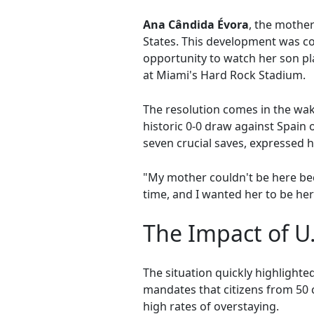
Ana Cândida Évora
, the mothe
States. This development was co
opportunity to watch her son p
at Miami's Hard Rock Stadium.
The resolution comes in the wa
historic 0-0 draw against Spain
seven crucial saves, expressed 
"My mother couldn't be here bec
time, and I wanted her to be her
The Impact of U.
The situation quickly highlight
mandates that citizens from 50 c
high rates of overstaying.