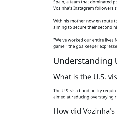
Spain, a team that dominated po
Vozinha's Instagram followers so
With his mother now en route to
aiming to secure their second hi
"We've worked our entire lives f
game," the goalkeeper expressed
Understanding U
What is the U.S. vi
The U.S. visa bond policy require
aimed at reducing overstaying r
How did Vozinha's 