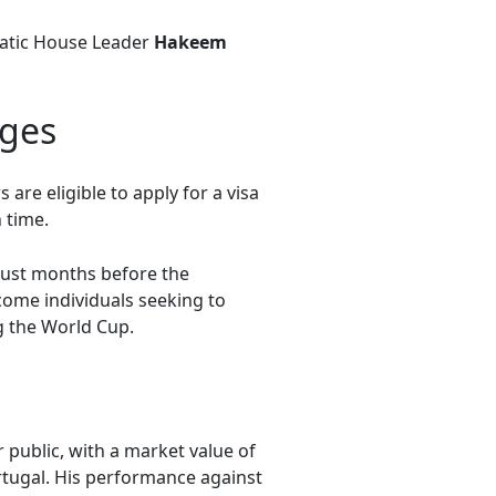
cratic House Leader
Hakeem
nges
re eligible to apply for a visa
 time.
 just months before the
come individuals seeking to
g the World Cup.
public, with a market value of
rtugal. His performance against