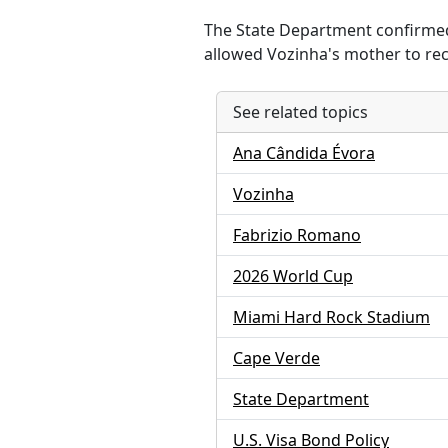
The State Department confirmed 
allowed Vozinha's mother to rece
See related topics
Ana Cândida Évora
Vozinha
Fabrizio Romano
2026 World Cup
Miami Hard Rock Stadium
Cape Verde
State Department
U.S. Visa Bond Policy