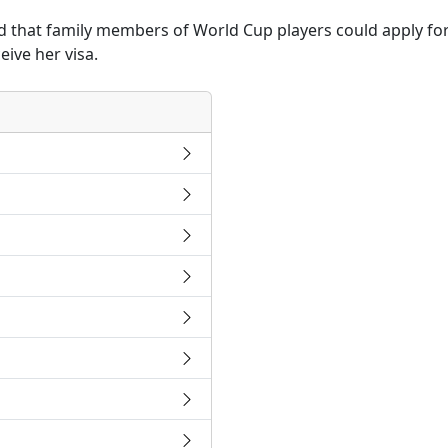
that family members of World Cup players could apply for 
ive her visa.