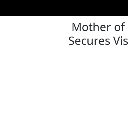
Mother of
Secures Vi