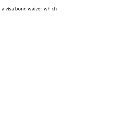
a visa bond waiver, which