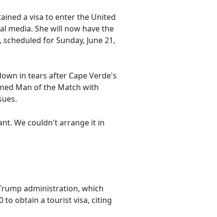
tained a visa to enter the United
al media. She will now have the
 scheduled for Sunday, June 21,
own in tears after Cape Verde's
named Man of the Match with
sues.
nt. We couldn't arrange it in
 Trump administration, which
to obtain a tourist visa, citing