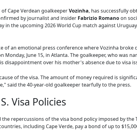
r of Cape Verdean goalkeeper
Vozinha
, has successfully ob
nfirmed by journalist and insider
Fabrizio Romano
on soci
lay in the upcoming 2026 World Cup match against Uruguay,
ke of an emotional press conference where Vozinha broke d
 on Monday, June 15, in Atlanta. The goalkeeper, who was 
his disappointment over his mother's absence due to visa is
ause of the visa. The amount of money required is significa
e," said the 40-year-old goalkeeper tearfully to the press.
S. Visa Policies
ed the repercussions of the visa bond policy imposed by the
ountries, including Cape Verde, pay a bond of up to $15,000 