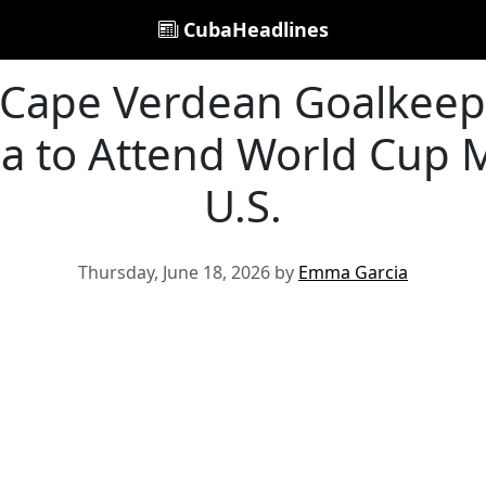
CubaHeadlines
 Cape Verdean Goalkeep
sa to Attend World Cup M
U.S.
Thursday, June 18, 2026 by
Emma Garcia