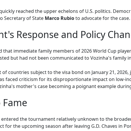
 quickly reached the upper echelons of U.S. politics. Demo
o Secretary of State
Marco Rubio
to advocate for the case.
t's Response and Policy Cha
that immediate family members of 2026 World Cup players a
xisted but had not been communicated to Vozinha's family in
 of countries subject to the visa bond on January 21, 2026,
s faced criticism for its disproportionate impact on low-in
h Vozinha's mother's case becoming a poignant example durin
to Fame
 entered the tournament relatively unknown to the broader 
ct for the upcoming season after leaving G.D. Chaves in Po