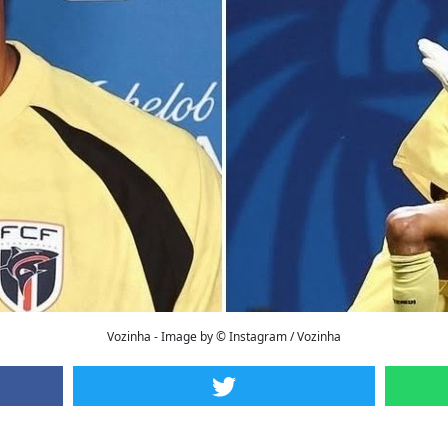
Vozinha - Image by © Instagram / Vozinha