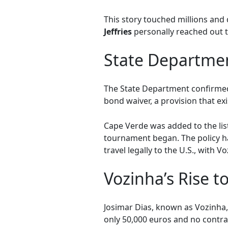
This story touched millions and
Jeffries
personally reached out t
State Departmen
The State Department confirmed 
bond waiver, a provision that e
Cape Verde was added to the list
tournament began. The policy ha
travel legally to the U.S., wit
Vozinha’s Rise 
Josimar Dias, known as Vozinha,
only 50,000 euros and no contra