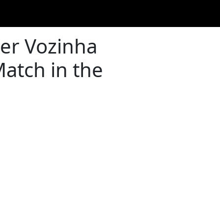
er Vozinha
atch in the