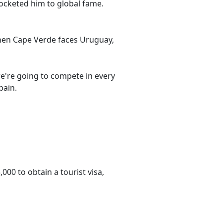
ocketed him to global fame.
when Cape Verde faces Uruguay,
we're going to compete in every
pain.
000 to obtain a tourist visa,