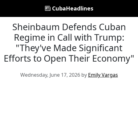
CubaHeadlines
Sheinbaum Defends Cuban
Regime in Call with Trump:
"They've Made Significant
Efforts to Open Their Economy"
Wednesday, June 17, 2026 by
Emily Vargas