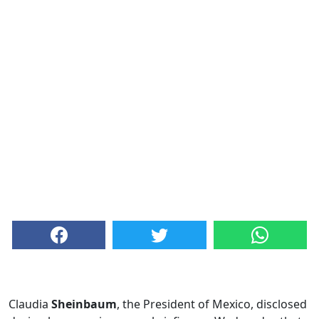
Claudia
Sheinbaum
, the President of Mexico, disclosed