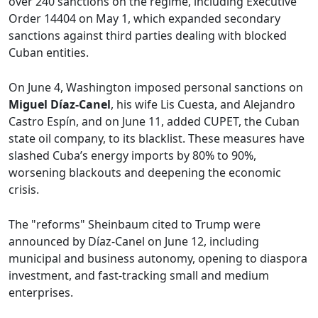
over 240 sanctions on the regime, including Executive
Order 14404 on May 1, which expanded secondary
sanctions against third parties dealing with blocked
Cuban entities.
On June 4, Washington imposed personal sanctions on
Miguel Díaz-Canel
, his wife Lis Cuesta, and Alejandro
Castro Espín, and on June 11, added CUPET, the Cuban
state oil company, to its blacklist. These measures have
slashed Cuba’s energy imports by 80% to 90%,
worsening blackouts and deepening the economic
crisis.
The "reforms" Sheinbaum cited to Trump were
announced by Díaz-Canel on June 12, including
municipal and business autonomy, opening to diaspora
investment, and fast-tracking small and medium
enterprises.