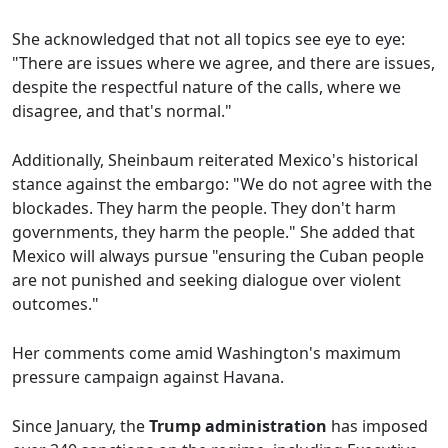
She acknowledged that not all topics see eye to eye:
"There are issues where we agree, and there are issues,
despite the respectful nature of the calls, where we
disagree, and that's normal."
Additionally, Sheinbaum reiterated Mexico's historical
stance against the embargo: "We do not agree with the
blockades. They harm the people. They don't harm
governments, they harm the people." She added that
Mexico will always pursue "ensuring the Cuban people
are not punished and seeking dialogue over violent
outcomes."
Her comments come amid Washington's maximum
pressure campaign against Havana.
Since January, the
Trump administration
has imposed