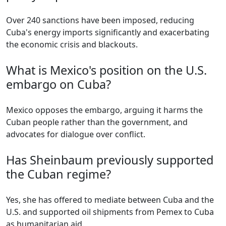
Over 240 sanctions have been imposed, reducing
Cuba's energy imports significantly and exacerbating
the economic crisis and blackouts.
What is Mexico's position on the U.S.
embargo on Cuba?
Mexico opposes the embargo, arguing it harms the
Cuban people rather than the government, and
advocates for dialogue over conflict.
Has Sheinbaum previously supported
the Cuban regime?
Yes, she has offered to mediate between Cuba and the
U.S. and supported oil shipments from Pemex to Cuba
as humanitarian aid.