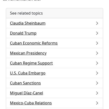
See related topics
Claudia Sheinbaum
Donald Trump
Cuban Economic Reforms
Mexican Presidency
Cuban Regime Support
U.S. Cuba Embargo
Cuban Sanctions
Miguel Díaz-Canel
Mexico-Cuba Relations