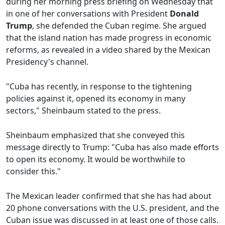
during her morning press briefing on Wednesday that
in one of her conversations with President
Donald
Trump
, she defended the Cuban regime. She argued
that the island nation has made progress in economic
reforms, as revealed in a video shared by the Mexican
Presidency's channel.
"Cuba has recently, in response to the tightening
policies against it, opened its economy in many
sectors," Sheinbaum stated to the press.
Sheinbaum emphasized that she conveyed this
message directly to Trump: "Cuba has also made efforts
to open its economy. It would be worthwhile to
consider this."
The Mexican leader confirmed that she has had about
20 phone conversations with the U.S. president, and the
Cuban issue was discussed in at least one of those calls.