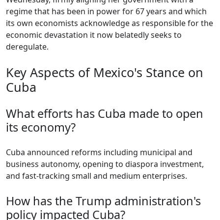
regime that has been in power for 67 years and which
its own economists acknowledge as responsible for the
economic devastation it now belatedly seeks to
deregulate.
Key Aspects of Mexico's Stance on
Cuba
What efforts has Cuba made to open
its economy?
Cuba announced reforms including municipal and
business autonomy, opening to diaspora investment,
and fast-tracking small and medium enterprises.
How has the Trump administration's
policy impacted Cuba?