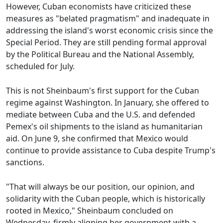
However, Cuban economists have criticized these
measures as "belated pragmatism" and inadequate in
addressing the island's worst economic crisis since the
Special Period. They are still pending formal approval
by the Political Bureau and the National Assembly,
scheduled for July.
This is not Sheinbaum's first support for the Cuban
regime against Washington. In January, she offered to
mediate between Cuba and the U.S. and defended
Pemex's oil shipments to the island as humanitarian
aid. On June 9, she confirmed that Mexico would
continue to provide assistance to Cuba despite Trump's
sanctions.
"That will always be our position, our opinion, and
solidarity with the Cuban people, which is historically
rooted in Mexico," Sheinbaum concluded on
Wednesday, firmly aligning her government with a