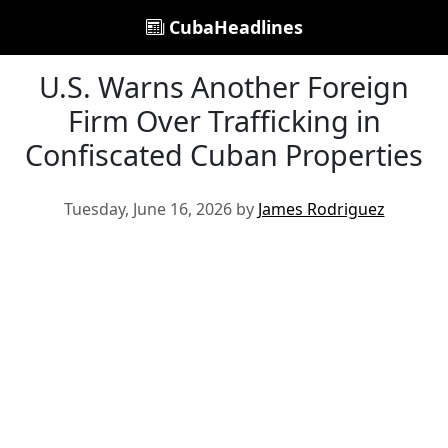
CubaHeadlines
U.S. Warns Another Foreign
Firm Over Trafficking in
Confiscated Cuban Properties
Tuesday, June 16, 2026 by
James Rodriguez