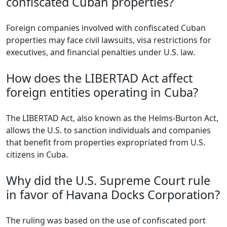
confiscated Cuban properties?
Foreign companies involved with confiscated Cuban
properties may face civil lawsuits, visa restrictions for
executives, and financial penalties under U.S. law.
How does the LIBERTAD Act affect
foreign entities operating in Cuba?
The LIBERTAD Act, also known as the Helms-Burton Act,
allows the U.S. to sanction individuals and companies
that benefit from properties expropriated from U.S.
citizens in Cuba.
Why did the U.S. Supreme Court rule
in favor of Havana Docks Corporation?
The ruling was based on the use of confiscated port