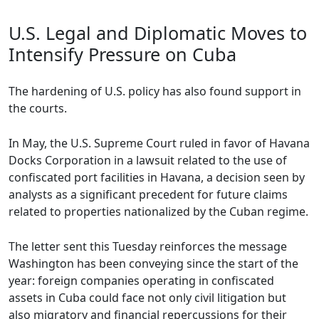
U.S. Legal and Diplomatic Moves to
Intensify Pressure on Cuba
The hardening of U.S. policy has also found support in
the courts.
In May, the U.S. Supreme Court ruled in favor of Havana
Docks Corporation in a lawsuit related to the use of
confiscated port facilities in Havana, a decision seen by
analysts as a significant precedent for future claims
related to properties nationalized by the Cuban regime.
The letter sent this Tuesday reinforces the message
Washington has been conveying since the start of the
year: foreign companies operating in confiscated
assets in Cuba could face not only civil litigation but
also migratory and financial repercussions for their