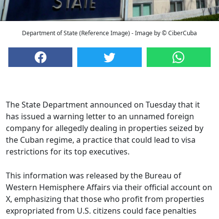
Department of State (Reference Image) - Image by © CiberCuba
The State Department announced on Tuesday that it
has issued a warning letter to an unnamed foreign
company for allegedly dealing in properties seized by
the Cuban regime, a practice that could lead to visa
restrictions for its top executives.
This information was released by the Bureau of
Western Hemisphere Affairs via their official account on
X, emphasizing that those who profit from properties
expropriated from U.S. citizens could face penalties