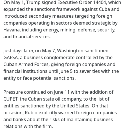
On May 1, Trump signed Executive Order 14404, which
expanded the sanctions framework against Cuba and
introduced secondary measures targeting foreign
companies operating in sectors deemed strategic by
Havana, including energy, mining, defense, security,
and financial services.
Just days later, on May 7, Washington sanctioned
GAESA, a business conglomerate controlled by the
Cuban Armed Forces, giving foreign companies and
financial institutions until June 5 to sever ties with the
entity or face potential sanctions.
Pressure continued on June 11 with the addition of
CUPET, the Cuban state oil company, to the list of
entities sanctioned by the United States. On that
occasion, Rubio explicitly warned foreign companies
and banks about the risks of maintaining business
relations with the firm.