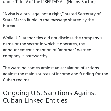
under Title IV of the LIBERTAD Act (Helms-Burton).
"A visa is a privilege, not a right," stated Secretary of
State Marco Rubio in the message shared by the
bureau.
While U.S. authorities did not disclose the company's
name or the sector in which it operates, the
announcement's mention of "another" warned
company is noteworthy.
The warning comes amidst an escalation of actions
against the main sources of income and funding for the
Cuban regime.
Ongoing U.S. Sanctions Against
Cuban-Linked Entities