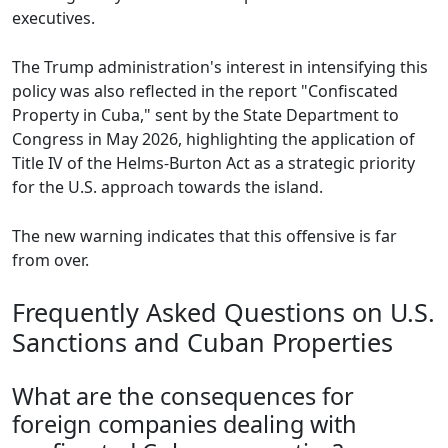
executives.
The Trump administration's interest in intensifying this
policy was also reflected in the report "Confiscated
Property in Cuba," sent by the State Department to
Congress in May 2026, highlighting the application of
Title IV of the Helms-Burton Act as a strategic priority
for the U.S. approach towards the island.
The new warning indicates that this offensive is far
from over.
Frequently Asked Questions on U.S.
Sanctions and Cuban Properties
What are the consequences for
foreign companies dealing with