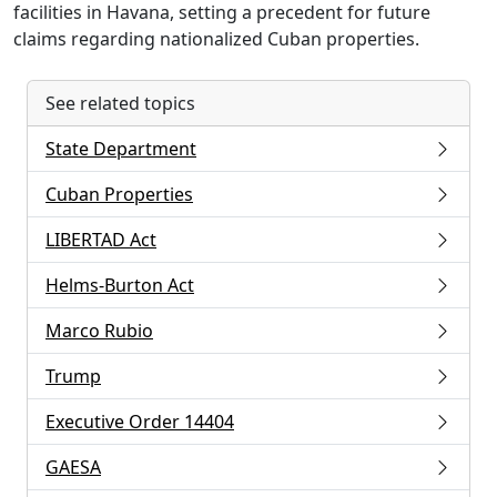
facilities in Havana, setting a precedent for future
claims regarding nationalized Cuban properties.
See related topics
State Department
Cuban Properties
LIBERTAD Act
Helms-Burton Act
Marco Rubio
Trump
Executive Order 14404
GAESA