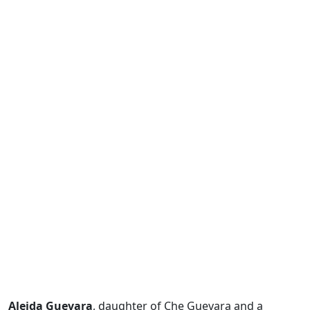
Aleida Guevara
, daughter of Che Guevara and a