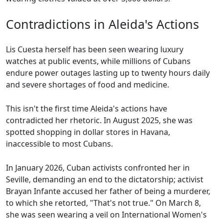
Contradictions in Aleida's Actions
Lis Cuesta herself has been seen wearing luxury
watches at public events, while millions of Cubans
endure power outages lasting up to twenty hours daily
and severe shortages of food and medicine.
This isn't the first time Aleida's actions have
contradicted her rhetoric. In August 2025, she was
spotted shopping in dollar stores in Havana,
inaccessible to most Cubans.
In January 2026, Cuban activists confronted her in
Seville, demanding an end to the dictatorship; activist
Brayan Infante accused her father of being a murderer,
to which she retorted, "That's not true." On March 8,
she was seen wearing a veil on International Women's