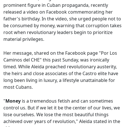
prominent figure in Cuban propaganda, recently
released a video on Facebook commemorating her
father's birthday. In the video, she urged people not to
be consumed by money, warning that corruption takes
root when revolutionary leaders begin to prioritize
material privileges.
Her message, shared on the Facebook page "Por Los
Caminos del CHE" this past Sunday, was ironically
timed. While Aleida preached revolutionary austerity,
the heirs and close associates of the Castro elite have
long been living in luxury, a lifestyle unattainable for
most Cubans.
"
Money
is a tremendous fetish and can sometimes
control us. But if we let it be the center of our lives, we
lose ourselves. We lose the most beautiful things
achieved over years of revolution," Aleida stated in the