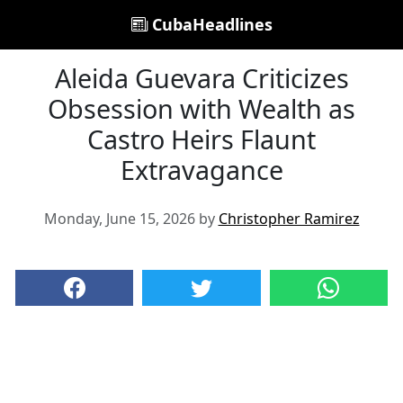
CubaHeadlines
Aleida Guevara Criticizes
Obsession with Wealth as
Castro Heirs Flaunt
Extravagance
Monday, June 15, 2026 by
Christopher Ramirez