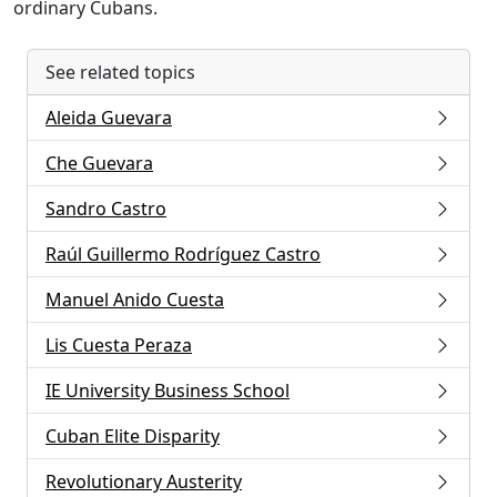
ordinary Cubans.
See related topics
Aleida Guevara
Che Guevara
Sandro Castro
Raúl Guillermo Rodríguez Castro
Manuel Anido Cuesta
Lis Cuesta Peraza
IE University Business School
Cuban Elite Disparity
Revolutionary Austerity