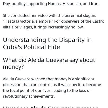
Day, publicly supporting Hamas, Hezbollah, and Iran.
She concluded her video with the perennial slogan:
"Hasta la victoria, siempre." For observers of the Castro
elite's privileges, it rings increasingly hollow.
Understanding the Disparity in
Cuba's Political Elite
What did Aleida Guevara say about
money?
Aleida Guevara warned that money is a significant
obsession that can control us if we allow it to become
the focal point of our lives, leading to the loss of
revolutionary achievements.