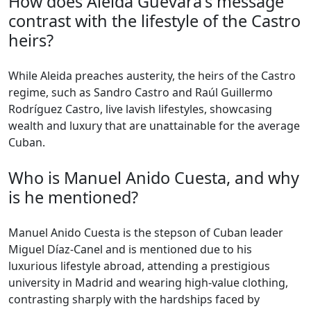
How does Aleida Guevara's message
contrast with the lifestyle of the Castro
heirs?
While Aleida preaches austerity, the heirs of the Castro
regime, such as Sandro Castro and Raúl Guillermo
Rodríguez Castro, live lavish lifestyles, showcasing
wealth and luxury that are unattainable for the average
Cuban.
Who is Manuel Anido Cuesta, and why
is he mentioned?
Manuel Anido Cuesta is the stepson of Cuban leader
Miguel Díaz-Canel and is mentioned due to his
luxurious lifestyle abroad, attending a prestigious
university in Madrid and wearing high-value clothing,
contrasting sharply with the hardships faced by