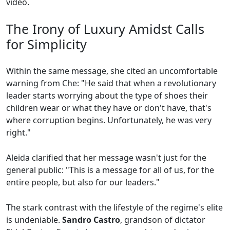
video.
The Irony of Luxury Amidst Calls
for Simplicity
Within the same message, she cited an uncomfortable
warning from Che: "He said that when a revolutionary
leader starts worrying about the type of shoes their
children wear or what they have or don't have, that's
where corruption begins. Unfortunately, he was very
right."
Aleida clarified that her message wasn't just for the
general public: "This is a message for all of us, for the
entire people, but also for our leaders."
The stark contrast with the lifestyle of the regime's elite
is undeniable.
Sandro Castro
, grandson of dictator