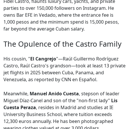
Fidel Castro, flaunts luxury cars, yachts, and private
parties to over 150,000 followers on Instagram. He
owns Bar EFE in Vedado, where the entrance fee is
1,000 pesos and the minimum spend is 15,000 pesos,
far beyond the average Cuban salary.
The Opulence of the Castro Family
His cousin, "
El Cangrejo
"—Raúl Guillermo Rodríguez
Castro, Raúl Castro's grandson—took at least 13 private
jet flights in 2025 between Cuba, Panama, and
Venezuela, as reported by CNN en Español.
Meanwhile,
Manuel Anido Cuesta
, stepson of leader
Miguel Díaz-Canel and son of the "non-first lady"
Lis
Cuesta Peraza
, resides in Madrid and studies at IE
University Business School, where tuition exceeds
12,300 euros annually. He has been photographed
wearing clothes valued at over 3,000 dollars.