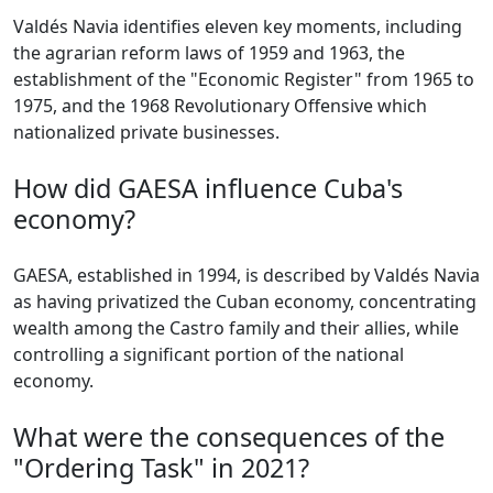
Valdés Navia identifies eleven key moments, including
the agrarian reform laws of 1959 and 1963, the
establishment of the "Economic Register" from 1965 to
1975, and the 1968 Revolutionary Offensive which
nationalized private businesses.
How did GAESA influence Cuba's
economy?
GAESA, established in 1994, is described by Valdés Navia
as having privatized the Cuban economy, concentrating
wealth among the Castro family and their allies, while
controlling a significant portion of the national
economy.
What were the consequences of the
"Ordering Task" in 2021?