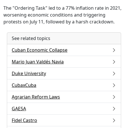
The "Ordering Task" led to a 77% inflation rate in 2021,
worsening economic conditions and triggering
protests on July 11, followed by a harsh crackdown.
See related topics
Cuban Economic Collapse
Mario Juan Valdés Navia
Duke University
CubaxCuba
Agrarian Reform Laws
GAESA
Fidel Castro