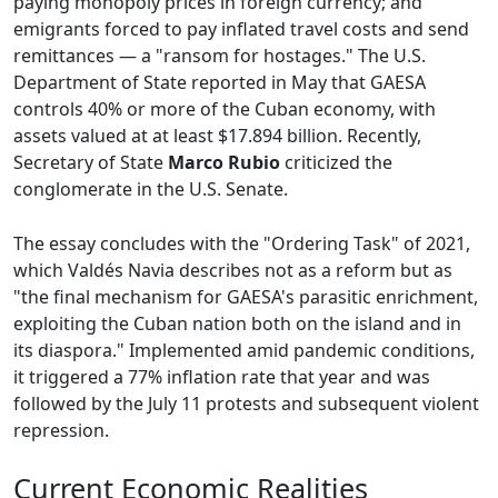
paying monopoly prices in foreign currency; and
emigrants forced to pay inflated travel costs and send
remittances — a "ransom for hostages." The U.S.
Department of State reported in May that GAESA
controls 40% or more of the Cuban economy, with
assets valued at at least $17.894 billion. Recently,
Secretary of State
Marco Rubio
criticized the
conglomerate in the U.S. Senate.
The essay concludes with the "Ordering Task" of 2021,
which Valdés Navia describes not as a reform but as
"the final mechanism for GAESA's parasitic enrichment,
exploiting the Cuban nation both on the island and in
its diaspora." Implemented amid pandemic conditions,
it triggered a 77% inflation rate that year and was
followed by the July 11 protests and subsequent violent
repression.
Current Economic Realities