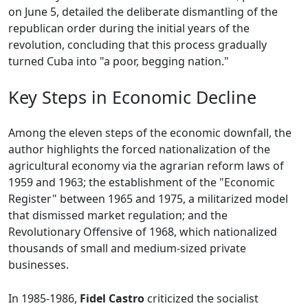
on June 5, detailed the deliberate dismantling of the
republican order during the initial years of the
revolution, concluding that this process gradually
turned Cuba into "a poor, begging nation."
Key Steps in Economic Decline
Among the eleven steps of the economic downfall, the
author highlights the forced nationalization of the
agricultural economy via the agrarian reform laws of
1959 and 1963; the establishment of the "Economic
Register" between 1965 and 1975, a militarized model
that dismissed market regulation; and the
Revolutionary Offensive of 1968, which nationalized
thousands of small and medium-sized private
businesses.
In 1985-1986,
Fidel Castro
criticized the socialist