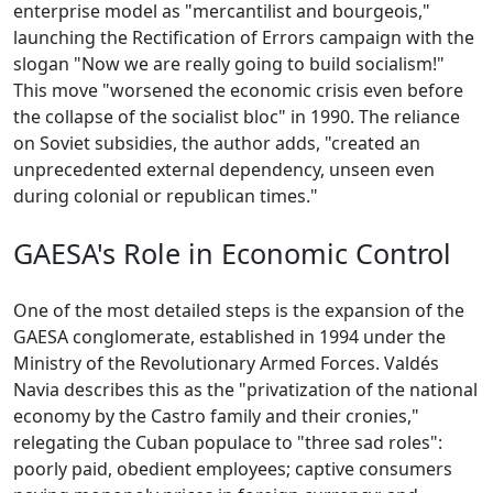
enterprise model as "mercantilist and bourgeois,"
launching the Rectification of Errors campaign with the
slogan "Now we are really going to build socialism!"
This move "worsened the economic crisis even before
the collapse of the socialist bloc" in 1990. The reliance
on Soviet subsidies, the author adds, "created an
unprecedented external dependency, unseen even
during colonial or republican times."
GAESA's Role in Economic Control
One of the most detailed steps is the expansion of the
GAESA conglomerate, established in 1994 under the
Ministry of the Revolutionary Armed Forces. Valdés
Navia describes this as the "privatization of the national
economy by the Castro family and their cronies,"
relegating the Cuban populace to "three sad roles":
poorly paid, obedient employees; captive consumers