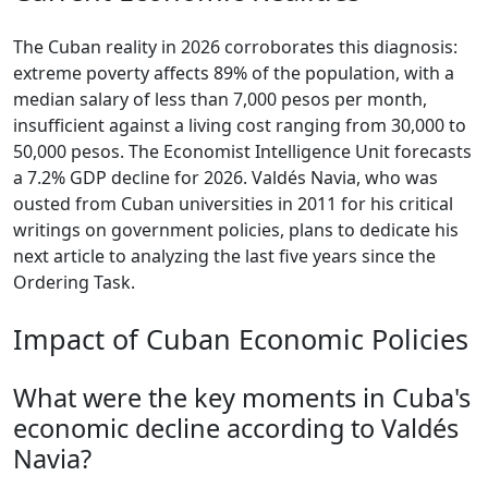
The Cuban reality in 2026 corroborates this diagnosis:
extreme poverty affects 89% of the population, with a
median salary of less than 7,000 pesos per month,
insufficient against a living cost ranging from 30,000 to
50,000 pesos. The Economist Intelligence Unit forecasts
a 7.2% GDP decline for 2026. Valdés Navia, who was
ousted from Cuban universities in 2011 for his critical
writings on government policies, plans to dedicate his
next article to analyzing the last five years since the
Ordering Task.
Impact of Cuban Economic Policies
What were the key moments in Cuba's
economic decline according to Valdés
Navia?