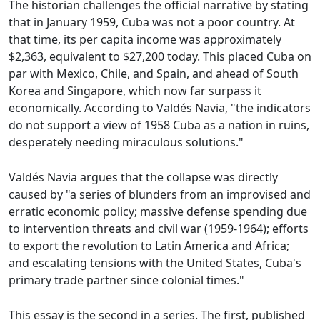
The historian challenges the official narrative by stating
that in January 1959, Cuba was not a poor country. At
that time, its per capita income was approximately
$2,363, equivalent to $27,200 today. This placed Cuba on
par with Mexico, Chile, and Spain, and ahead of South
Korea and Singapore, which now far surpass it
economically. According to Valdés Navia, "the indicators
do not support a view of 1958 Cuba as a nation in ruins,
desperately needing miraculous solutions."
Valdés Navia argues that the collapse was directly
caused by "a series of blunders from an improvised and
erratic economic policy; massive defense spending due
to intervention threats and civil war (1959-1964); efforts
to export the revolution to Latin America and Africa;
and escalating tensions with the United States, Cuba's
primary trade partner since colonial times."
This essay is the second in a series. The first, published