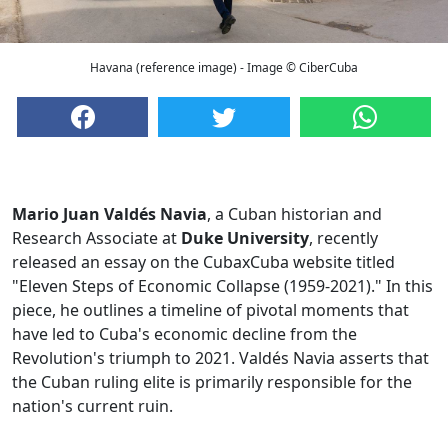
Havana (reference image) - Image © CiberCuba
Mario Juan Valdés Navia
, a Cuban historian and
Research Associate at
Duke University
, recently
released an essay on the CubaxCuba website titled
"Eleven Steps of Economic Collapse (1959-2021)." In this
piece, he outlines a timeline of pivotal moments that
have led to Cuba's economic decline from the
Revolution's triumph to 2021. Valdés Navia asserts that
the Cuban ruling elite is primarily responsible for the
nation's current ruin.