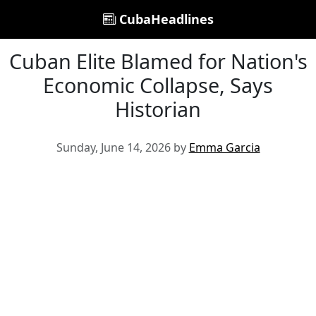
CubaHeadlines
Cuban Elite Blamed for Nation's
Economic Collapse, Says
Historian
Sunday, June 14, 2026 by
Emma Garcia