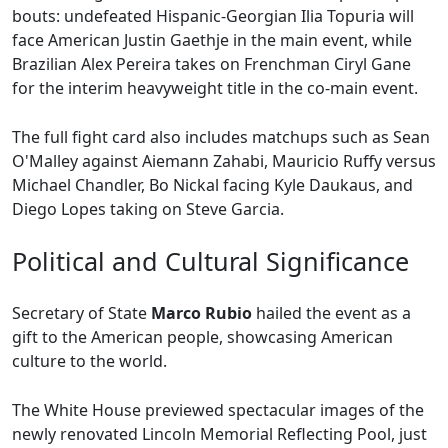
bouts: undefeated Hispanic-Georgian Ilia Topuria will
face American Justin Gaethje in the main event, while
Brazilian Alex Pereira takes on Frenchman Ciryl Gane
for the interim heavyweight title in the co-main event.
The full fight card also includes matchups such as Sean
O'Malley against Aiemann Zahabi, Mauricio Ruffy versus
Michael Chandler, Bo Nickal facing Kyle Daukaus, and
Diego Lopes taking on Steve Garcia.
Political and Cultural Significance
Secretary of State
Marco Rubio
hailed the event as a
gift to the American people, showcasing American
culture to the world.
The White House previewed spectacular images of the
newly renovated Lincoln Memorial Reflecting Pool, just