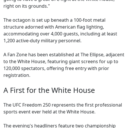
right on its grounds."
The octagon is set up beneath a 100-foot metal
structure adorned with American flag lighting,
accommodating over 4,000 guests, including at least
1,200 active-duty military personnel.
A Fan Zone has been established at The Ellipse, adjacent
to the White House, featuring giant screens for up to
120,000 spectators, offering free entry with prior
registration.
A First for the White House
The UFC Freedom 250 represents the first professional
sports event ever held at the White House.
The evening's headliners feature two championship