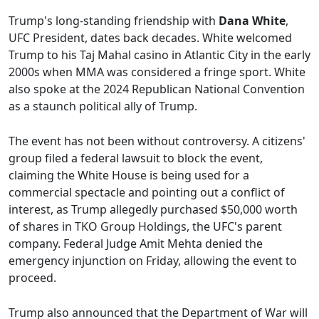
Trump's long-standing friendship with
Dana White
,
UFC President, dates back decades. White welcomed
Trump to his Taj Mahal casino in Atlantic City in the early
2000s when MMA was considered a fringe sport. White
also spoke at the 2024 Republican National Convention
as a staunch political ally of Trump.
The event has not been without controversy. A citizens'
group filed a federal lawsuit to block the event,
claiming the White House is being used for a
commercial spectacle and pointing out a conflict of
interest, as Trump allegedly purchased $50,000 worth
of shares in TKO Group Holdings, the UFC's parent
company. Federal Judge Amit Mehta denied the
emergency injunction on Friday, allowing the event to
proceed.
Trump also announced that the Department of War will