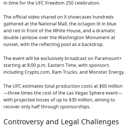
in time for the UFC Freedom 250 celebration.
The official video shared on X showcases hundreds
gathered at the National Mall, the octagon lit in blue
and red in front of the White House, and a dramatic
double rainbow over the Washington Monument at
sunset, with the reflecting pool as a backdrop.
The event will be exclusively broadcast on Paramount+
starting at 8:00 p.m. Eastern Time, with sponsors
including Crypto.com, Ram Trucks, and Monster Energy.
The UFC estimates total production costs at $60 million
—three times the cost of the Las Vegas Sphere event—
with projected losses of up to $30 million, aiming to
recover only half through sponsorships.
Controversy and Legal Challenges