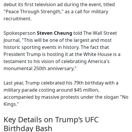
debut its first television ad during the event, titled
"Peace Through Strength," as a call for military
recruitment.
Spokesperson
Steven Cheung
told The Wall Street
Journal, "This will be one of the largest and most
historic sporting events in history. The fact that
President Trump is hosting it at the White House is a
testament to his vision of celebrating America's
monumental 250th anniversary."
Last year, Trump celebrated his 79th birthday with a
military parade costing around $45 million,
accompanied by massive protests under the slogan "No
Kings."
Key Details on Trump’s UFC
Birthday Bash