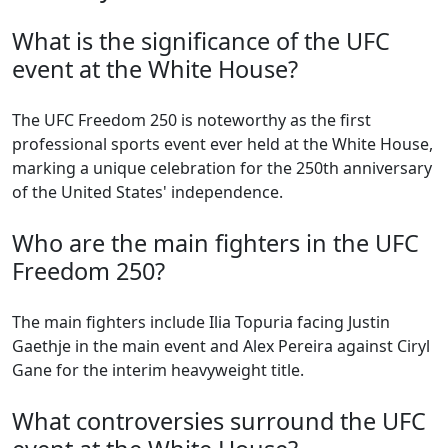
What is the significance of the UFC
event at the White House?
The UFC Freedom 250 is noteworthy as the first
professional sports event ever held at the White House,
marking a unique celebration for the 250th anniversary
of the United States' independence.
Who are the main fighters in the UFC
Freedom 250?
The main fighters include Ilia Topuria facing Justin
Gaethje in the main event and Alex Pereira against Ciryl
Gane for the interim heavyweight title.
What controversies surround the UFC