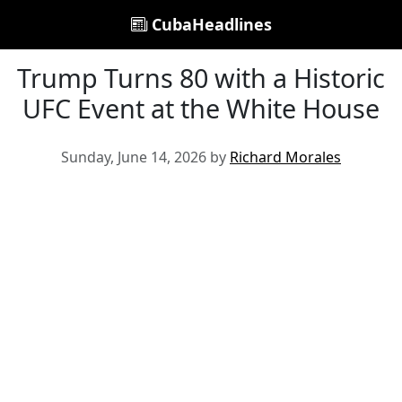
CubaHeadlines
Trump Turns 80 with a Historic
UFC Event at the White House
Sunday, June 14, 2026 by
Richard Morales