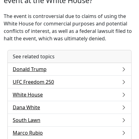
event at the White House?
The event is controversial due to claims of using the
White House for commercial purposes and potential
conflicts of interest, as well as a federal lawsuit filed to
halt the event, which was ultimately denied.
See related topics
Donald Trump
UFC Freedom 250
White House
Dana White
South Lawn
Marco Rubio