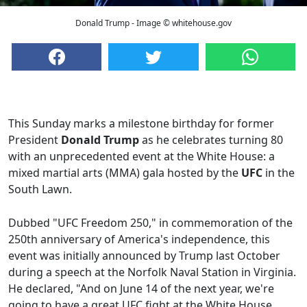
Donald Trump - Image © whitehouse.gov
This Sunday marks a milestone birthday for former
President
Donald Trump
as he celebrates turning 80
with an unprecedented event at the White House: a
mixed martial arts (MMA) gala hosted by the
UFC
in the
South Lawn.
Dubbed "UFC Freedom 250," in commemoration of the
250th anniversary of America's independence, this
event was initially announced by Trump last October
during a speech at the Norfolk Naval Station in Virginia.
He declared, "And on June 14 of the next year, we're
going to have a great UFC fight at the White House,