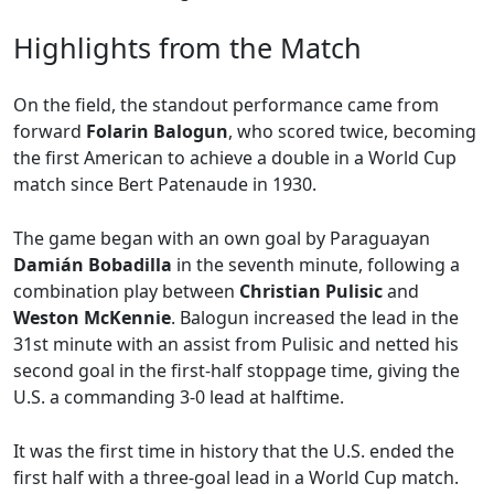
Highlights from the Match
On the field, the standout performance came from
forward
Folarin Balogun
, who scored twice, becoming
the first American to achieve a double in a World Cup
match since Bert Patenaude in 1930.
The game began with an own goal by Paraguayan
Damián Bobadilla
in the seventh minute, following a
combination play between
Christian Pulisic
and
Weston McKennie
. Balogun increased the lead in the
31st minute with an assist from Pulisic and netted his
second goal in the first-half stoppage time, giving the
U.S. a commanding 3-0 lead at halftime.
It was the first time in history that the U.S. ended the
first half with a three-goal lead in a World Cup match.