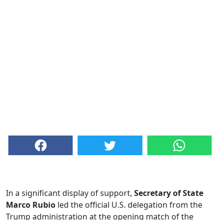
In a significant display of support,
Secretary of State
Marco Rubio
led the official U.S. delegation from the
Trump administration at the opening match of the