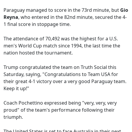
Paraguay managed to score in the 73rd minute, but
Gio
Reyna
, who entered in the 82nd minute, secured the 4-
1 final score in stoppage time.
The attendance of 70,492 was the highest for a U.S.
men's World Cup match since 1994, the last time the
nation hosted the tournament.
Trump congratulated the team on Truth Social this
Saturday, saying, "Congratulations to Team USA for
their great 4-1 victory over a very good Paraguay team.
Keep it up!"
Coach Pochettino expressed being "very, very, very
proud" of the team's performance following their
triumph.
The United States is set to face Australia in their next