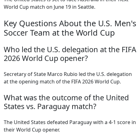
World Cup match on June 19 in Seattle.
Key Questions About the U.S. Men's
Soccer Team at the World Cup
Who led the U.S. delegation at the FIFA
2026 World Cup opener?
Secretary of State Marco Rubio led the U.S. delegation
at the opening match of the FIFA 2026 World Cup.
What was the outcome of the United
States vs. Paraguay match?
The United States defeated Paraguay with a 4-1 score in
their World Cup opener.