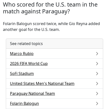
Who scored for the U.S. team in the
match against Paraguay?
Folarin Balogun scored twice, while Gio Reyna added
another goal for the U.S. team.
See related topics
Marco Rubio
2026 FIFA World Cup
SoFi Stadium
United States Men's National Team
Paraguay National Team
Folarin Balogun