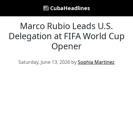
CubaHeadlines
Marco Rubio Leads U.S.
Delegation at FIFA World Cup
Opener
Saturday, June 13, 2026 by
Sophia Martinez