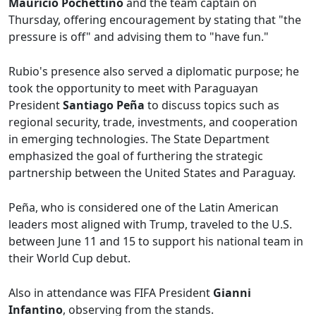
Mauricio Pochettino
and the team captain on
Thursday, offering encouragement by stating that "the
pressure is off" and advising them to "have fun."
Rubio's presence also served a diplomatic purpose; he
took the opportunity to meet with Paraguayan
President
Santiago Peña
to discuss topics such as
regional security, trade, investments, and cooperation
in emerging technologies. The State Department
emphasized the goal of furthering the strategic
partnership between the United States and Paraguay.
Peña, who is considered one of the Latin American
leaders most aligned with Trump, traveled to the U.S.
between June 11 and 15 to support his national team in
their World Cup debut.
Also in attendance was FIFA President
Gianni
Infantino
, observing from the stands.