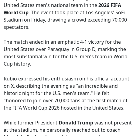
United States men's national team in the
2026 FIFA
World Cup
. The event took place at Los Angeles' SoFi
Stadium on Friday, drawing a crowd exceeding 70,000
spectators.
The match ended in an emphatic 4-1 victory for the
United States over Paraguay in Group D, marking the
most substantial win for the U.S. men's team in World
Cup history.
Rubio expressed his enthusiasm on his official account
on X, describing the evening as "an incredible and
historic night for the U.S. men's team." He felt
"honored to join over 70,000 fans at the first match of
the FIFA World Cup 2026 hosted in the United States."
While former President
Donald Trump
was not present
at the stadium, he personally reached out to coach