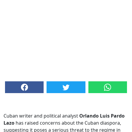
Cuban writer and political analyst
Orlando Luis Pardo
Lazo
has raised concerns about the Cuban diaspora,
suggesting it poses a serious threat to the regime in