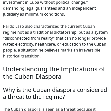
investment in Cuba without political change,"
demanding legal guarantees and an independent
judiciary as minimum conditions.
Pardo Lazo also characterized the current Cuban
regime not as a traditional dictatorship, but as a system
"disconnected from reality" that can no longer provide
water, electricity, healthcare, or education to the Cuban
people, a situation he believes marks an irreversible
historical transition.
Understanding the Implications of
the Cuban Diaspora
Why is the Cuban diaspora considered
a threat to the regime?
The Cuban diaspora is seen as a threat because it