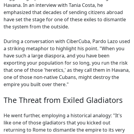
Havana. In an interview with Tania Costa, he
emphasized that decades of sending citizens abroad
have set the stage for one of these exiles to dismantle
the system from the outside.
During a conversation with CiberCuba, Pardo Lazo used
a striking metaphor to highlight his point. "When you
have such a large diaspora, and you have been
exporting your population for so long, you run the risk
that one of those 'heretics,' as they call them in Havana,
one of those non-native Cubans, might destroy the
empire you built over there."
The Threat from Exiled Gladiators
He went further, employing a historical analogy: "It's
like one of those gladiators that you kicked out
returning to Rome to dismantle the empire to its very