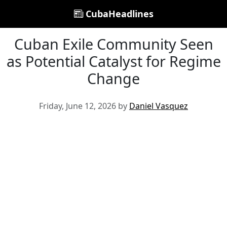
CubaHeadlines
Cuban Exile Community Seen
as Potential Catalyst for Regime
Change
Friday, June 12, 2026 by
Daniel Vasquez