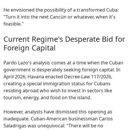
He envisioned the possibility of a transformed Cuba:
"Turn it into the next Cancún or whatever, when it's
feasible."
Current Regime's Desperate Bid for
Foreign Capital
Pardo Lazo's analysis comes at a time when the Cuban
government is desperately seeking foreign capital. In
April 2026, Havana enacted Decree-Law 117/2026,
creating a special immigration status for Cubans
residing abroad who wish to invest in sectors like
tourism, energy, and food on the island.
However, analysts have dismissed this opening as
inadequate. Cuban-American businessman Carlos
Saladrigas was unequivocal: "There will be no