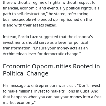
there without a regime of rights, without respect for
financial, economic, and eventually political rights, is a
path to self-destruction," he stated, referencing
businesspeople who ended up imprisoned on the
island with their assets seized.
Instead, Pardo Lazo suggested that the diaspora's
investments should serve as a lever for political
transformation. "Ensure your money acts as an
Archimedean lever for democratic change."
Economic Opportunities Rooted in
Political Change
His message to entrepreneurs was clear: "Don't invest
to make millions, invest to make trillions in Cuba. And
that happens when you can put your money into a free
market economy."