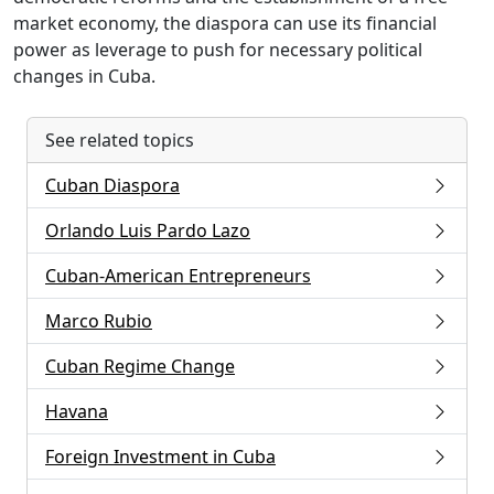
market economy, the diaspora can use its financial
power as leverage to push for necessary political
changes in Cuba.
See related topics
Cuban Diaspora
Orlando Luis Pardo Lazo
Cuban-American Entrepreneurs
Marco Rubio
Cuban Regime Change
Havana
Foreign Investment in Cuba