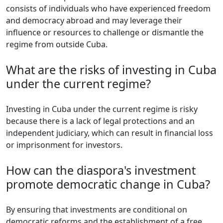
consists of individuals who have experienced freedom
and democracy abroad and may leverage their
influence or resources to challenge or dismantle the
regime from outside Cuba.
What are the risks of investing in Cuba
under the current regime?
Investing in Cuba under the current regime is risky
because there is a lack of legal protections and an
independent judiciary, which can result in financial loss
or imprisonment for investors.
How can the diaspora's investment
promote democratic change in Cuba?
By ensuring that investments are conditional on
democratic reforms and the establishment of a free