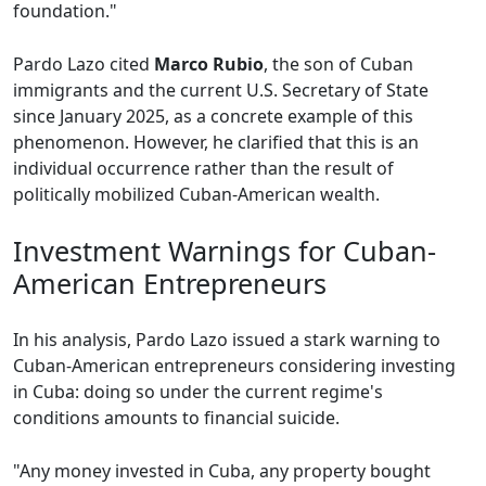
foundation."
Pardo Lazo cited
Marco Rubio
, the son of Cuban
immigrants and the current U.S. Secretary of State
since January 2025, as a concrete example of this
phenomenon. However, he clarified that this is an
individual occurrence rather than the result of
politically mobilized Cuban-American wealth.
Investment Warnings for Cuban-
American Entrepreneurs
In his analysis, Pardo Lazo issued a stark warning to
Cuban-American entrepreneurs considering investing
in Cuba: doing so under the current regime's
conditions amounts to financial suicide.
"Any money invested in Cuba, any property bought