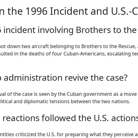
n the 1996 Incident and U.S.-
incident involving Brothers to th
shot down two aircraft belonging to Brothers to the Rescue,
esulted in the deaths of four Cuban-Americans, escalating t
administration revive the case?
al of the case is seen by the Cuban government as a move to
litical and diplomatic tensions between the two nations.
 reactions followed the U.S. action
tities criticized the U.S. for preparing what they perceive a