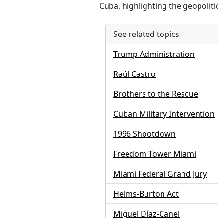
Cuba, highlighting the geopolitic
See related topics
Trump Administration
Raúl Castro
Brothers to the Rescue
Cuban Military Intervention
1996 Shootdown
Freedom Tower Miami
Miami Federal Grand Jury
Helms-Burton Act
Miguel Díaz-Canel