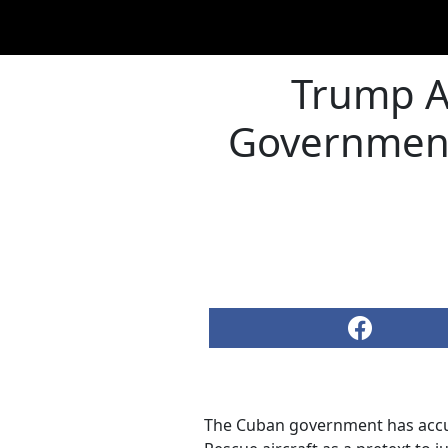
Trump A
Government 
The Cuban government has accu