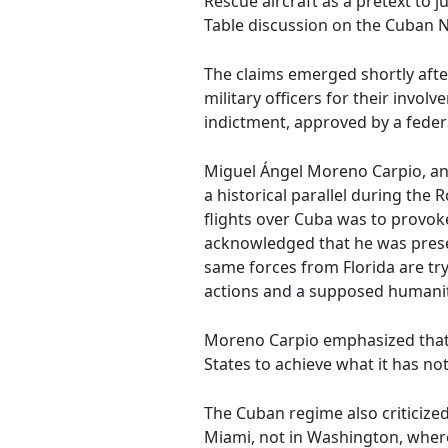
Rescue aircraft as a pretext to 
Table discussion on the Cuban 
The claims emerged shortly afte
military officers for their invo
indictment, approved by a feder
Miguel Ángel Moreno Carpio, an o
a historical parallel during the
flights over Cuba was to provoke
acknowledged that he was presen
same forces from Florida are try
actions and a supposed humanitar
Moreno Carpio emphasized that re
States to achieve what it has no
The Cuban regime also criticize
Miami, not in Washington, where 