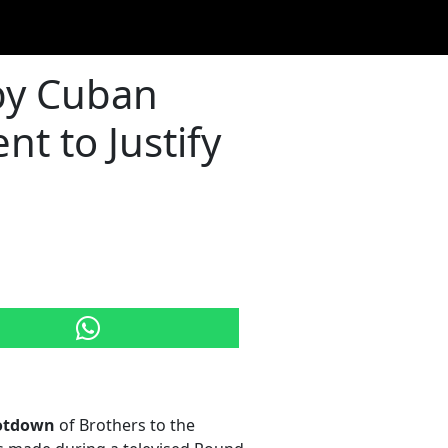
by Cuban
t to Justify
otdown
of Brothers to the