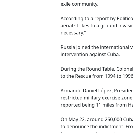
exile community.
According to a report by Politi
aerial strikes to a ground invas
necessary."
Russia joined the international
intervention against Cuba.
During the Round Table, Colonel
to the Rescue from 1994 to 1996,
Armando Daniel López, President 
restricted military exercise zon
reported being 11 miles from Ha
On May 22, around 250,000 Cuban
to denounce the indictment. Fr