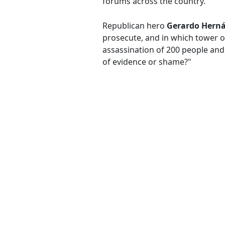
forums across the country.
Republican hero
Gerardo Hern
prosecute, and in which tower o
assassination of 200 people and 
of evidence or shame?"