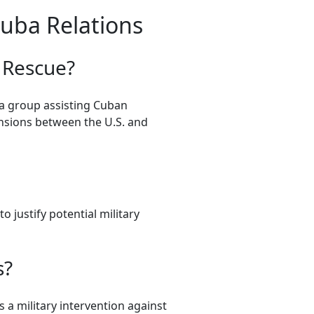
Cuba Relations
e Rescue?
 a group assisting Cuban
ensions between the U.S. and
 justify potential military
s?
s a military intervention against