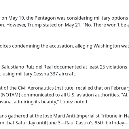
co on May 19, the Pentagon was considering military option
ion. However, Trump stated on May 21, "No. There won't be an 
 voices condemning the accusation, alleging Washington was
 Salustiano Ruiz del Real documented at least 25 violations
 using military Cessna 337 aircraft.
of the Civil Aeronautics Institute, recalled that on Februa
e (NOTAM) communicated to all U.S. aviation authorities. "At
vana, admiring its beauty," López noted.
s gathered at the José Martí Anti-Imperialist Tribune in H
om that Saturday until June 3—Raúl Castro's 95th birthda