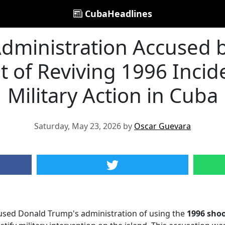
CubaHeadlines
dministration Accused 
of Reviving 1996 Inciden
Military Action in Cuba
Saturday, May 23, 2026 by
Oscar Guevara
sed Donald Trump's administration of using the
1996 sho