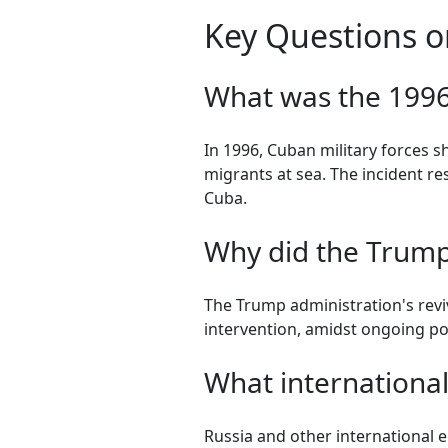
Key Questions o
What was the 1996 
In 1996, Cuban military forces 
migrants at sea. The incident r
Cuba.
Why did the Trump 
The Trump administration's reviv
intervention, amidst ongoing po
What international
Russia and other international en