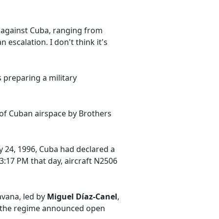
s against Cuba, ranging from
escalation. I don't think it's
 preparing a military
 of Cuban airspace by Brothers
ry 24, 1996, Cuba had declared a
 3:17 PM that day, aircraft N2506
avana, led by
Miguel Díaz-Canel
,
y—the regime announced open