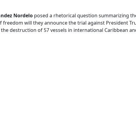
ández Nordelo
posed a rhetorical question summarizing the 
f freedom will they announce the trial against President T
the destruction of 57 vessels in international Caribbean an