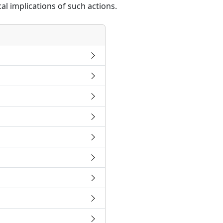
al implications of such actions.