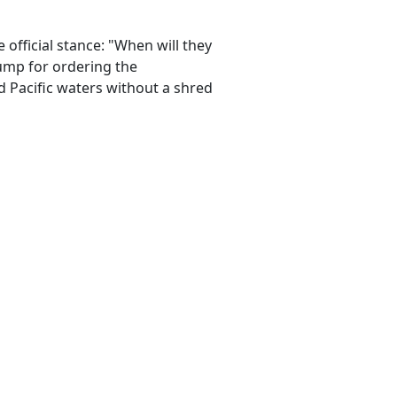
official stance: "When will they
rump for ordering the
d Pacific waters without a shred