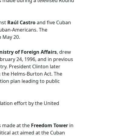
was made during a televised Round
inst
Raúl Castro
and five Cuban
 Cuban-Americans. The
n May 20.
nistry of Foreign Affairs
, drew
ebruary 24, 1996, and in previous
ry. President Clinton later
g the Helms-Burton Act. The
ion plan leading to public
ation effort by the United
as made at the
Freedom Tower
in
itical act aimed at the Cuban