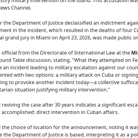
justify military intervention on the island. This accusation 
News Channel.
r the Department of Justice declassified an indictment aga
lvement in the incident, which resulted in the deaths of four
al grand jury in Miami on April 23, 2026, was made public o
fficial from the Directorate of International Law at the
Mi
 Round Table discussion, stating, "What they attempted on F
 an incident leading to military escalation against our count
ted with two options: a military attack on Cuba or signin
ing to provoke another incident today—a collective suffocat
ian situation justifying military intervention."
viving the case after 30 years indicates a significant escal
t accomplished: direct intervention in Cuban affairs.
d the choice of location for the announcement, noting it w
the Department of Justice is based, interpreting it as a pol