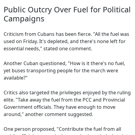
Public Outcry Over Fuel for Political
Campaigns
Criticism from Cubans has been fierce. "All the fuel was
used on Friday. It's depleted, and there's none left for
essential needs," stated one comment.
Another Cuban questioned, "How is it there's no fuel,
yet buses transporting people for the march were
available?"
Critics also targeted the privileges enjoyed by the ruling
elite. "Take away the fuel from the PCC and Provincial
Government officials. They have enough to move
around," another comment suggested.
One person proposed, "Contribute the fuel from all