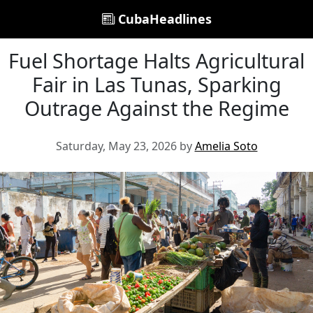
CubaHeadlines
Fuel Shortage Halts Agricultural
Fair in Las Tunas, Sparking
Outrage Against the Regime
Saturday, May 23, 2026 by
Amelia Soto