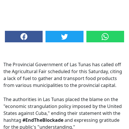
The Provincial Government of Las Tunas has called off
the Agricultural Fair scheduled for this Saturday, citing
a lack of fuel to gather and transport food products
from various municipalities to the provincial capital.
The authorities in Las Tunas placed the blame on the
"economic strangulation policy imposed by the United
States against Cuba," ending their statement with the
hashtag
#EndTheBlockade
and expressing gratitude
for the public's "understanding."