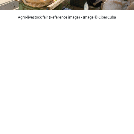
Agro-livestock fair (Reference image) - Image © CiberCuba