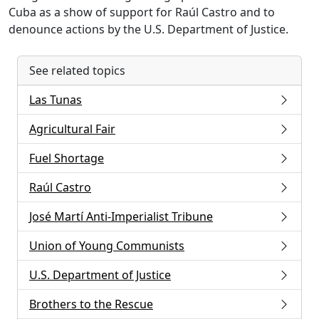
Cuba as a show of support for Raúl Castro and to
denounce actions by the U.S. Department of Justice.
See related topics
Las Tunas
Agricultural Fair
Fuel Shortage
Raúl Castro
José Martí Anti-Imperialist Tribune
Union of Young Communists
U.S. Department of Justice
Brothers to the Rescue