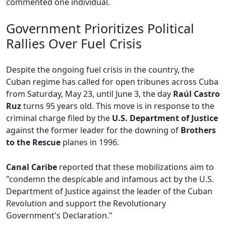
commented one individual.
Government Prioritizes Political
Rallies Over Fuel Crisis
Despite the ongoing fuel crisis in the country, the
Cuban regime has called for open tribunes across Cuba
from Saturday, May 23, until June 3, the day
Raúl Castro
Ruz
turns 95 years old. This move is in response to the
criminal charge filed by the
U.S. Department of Justice
against the former leader for the downing of
Brothers
to the Rescue
planes in 1996.
Canal Caribe
reported that these mobilizations aim to
"condemn the despicable and infamous act by the U.S.
Department of Justice against the leader of the Cuban
Revolution and support the Revolutionary
Government's Declaration."