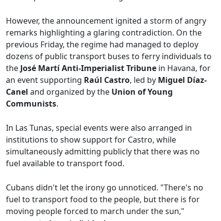
However, the announcement ignited a storm of angry
remarks highlighting a glaring contradiction. On the
previous Friday, the regime had managed to deploy
dozens of public transport buses to ferry individuals to
the
José Martí Anti-Imperialist Tribune
in Havana, for
an event supporting
Raúl Castro
, led by
Miguel Díaz-
Canel
and organized by the
Union of Young
Communists
.
In Las Tunas, special events were also arranged in
institutions to show support for Castro, while
simultaneously admitting publicly that there was no
fuel available to transport food.
Cubans didn't let the irony go unnoticed. "There's no
fuel to transport food to the people, but there is for
moving people forced to march under the sun,"