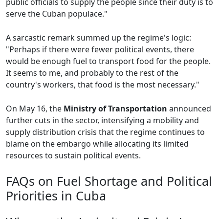
public officials to supply the people since their duty is to
serve the Cuban populace."
A sarcastic remark summed up the regime's logic:
"Perhaps if there were fewer political events, there
would be enough fuel to transport food for the people.
It seems to me, and probably to the rest of the
country's workers, that food is the most necessary."
On May 16, the
Ministry of Transportation
announced
further cuts in the sector, intensifying a mobility and
supply distribution crisis that the regime continues to
blame on the embargo while allocating its limited
resources to sustain political events.
FAQs on Fuel Shortage and Political
Priorities in Cuba