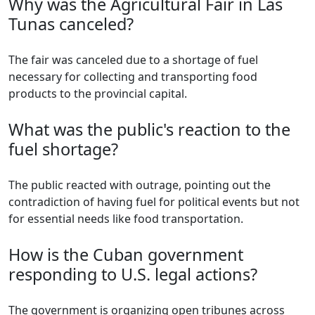
Why was the Agricultural Fair in Las
Tunas canceled?
The fair was canceled due to a shortage of fuel
necessary for collecting and transporting food
products to the provincial capital.
What was the public's reaction to the
fuel shortage?
The public reacted with outrage, pointing out the
contradiction of having fuel for political events but not
for essential needs like food transportation.
How is the Cuban government
responding to U.S. legal actions?
The government is organizing open tribunes across