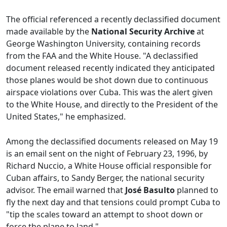
The official referenced a recently declassified document
made available by the
National Security Archive
at
George Washington University, containing records
from the FAA and the White House. "A declassified
document released recently indicated they anticipated
those planes would be shot down due to continuous
airspace violations over Cuba. This was the alert given
to the White House, and directly to the President of the
United States," he emphasized.
Among the declassified documents released on May 19
is an email sent on the night of February 23, 1996, by
Richard Nuccio, a White House official responsible for
Cuban affairs, to Sandy Berger, the national security
advisor. The email warned that
José Basulto
planned to
fly the next day and that tensions could prompt Cuba to
"tip the scales toward an attempt to shoot down or
force the plane to land."