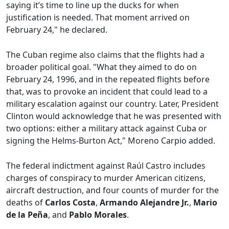
saying it’s time to line up the ducks for when
justification is needed. That moment arrived on
February 24," he declared.
The Cuban regime also claims that the flights had a
broader political goal. "What they aimed to do on
February 24, 1996, and in the repeated flights before
that, was to provoke an incident that could lead to a
military escalation against our country. Later, President
Clinton would acknowledge that he was presented with
two options: either a military attack against Cuba or
signing the Helms-Burton Act," Moreno Carpio added.
The federal indictment against Raúl Castro includes
charges of conspiracy to murder American citizens,
aircraft destruction, and four counts of murder for the
deaths of
Carlos Costa
,
Armando Alejandre Jr.
,
Mario
de la Peña
, and
Pablo Morales
.