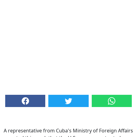
A representative from Cuba's Ministry of Foreign Affairs