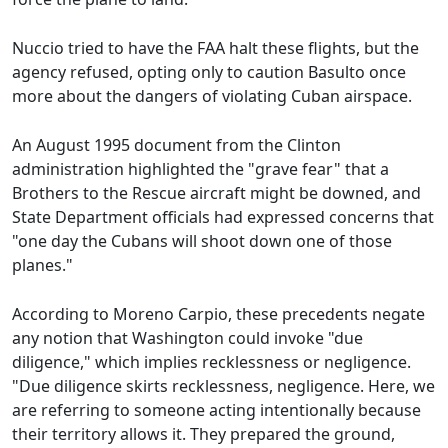
Nuccio tried to have the FAA halt these flights, but the
agency refused, opting only to caution Basulto once
more about the dangers of violating Cuban airspace.
An August 1995 document from the Clinton
administration highlighted the "grave fear" that a
Brothers to the Rescue aircraft might be downed, and
State Department officials had expressed concerns that
"one day the Cubans will shoot down one of those
planes."
According to Moreno Carpio, these precedents negate
any notion that Washington could invoke "due
diligence," which implies recklessness or negligence.
"Due diligence skirts recklessness, negligence. Here, we
are referring to someone acting intentionally because
their territory allows it. They prepared the ground,