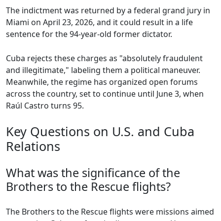
The indictment was returned by a federal grand jury in
Miami on April 23, 2026, and it could result in a life
sentence for the 94-year-old former dictator.
Cuba rejects these charges as "absolutely fraudulent
and illegitimate," labeling them a political maneuver.
Meanwhile, the regime has organized open forums
across the country, set to continue until June 3, when
Raúl Castro turns 95.
Key Questions on U.S. and Cuba
Relations
What was the significance of the
Brothers to the Rescue flights?
The Brothers to the Rescue flights were missions aimed