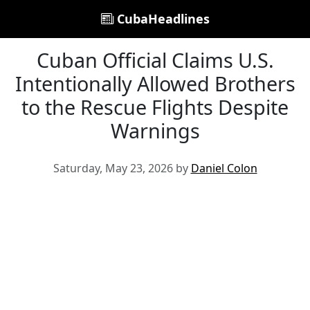
CubaHeadlines
Cuban Official Claims U.S.
Intentionally Allowed Brothers
to the Rescue Flights Despite
Warnings
Saturday, May 23, 2026 by
Daniel Colon