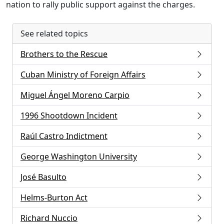
nation to rally public support against the charges.
See related topics
Brothers to the Rescue
Cuban Ministry of Foreign Affairs
Miguel Ángel Moreno Carpio
1996 Shootdown Incident
Raúl Castro Indictment
George Washington University
José Basulto
Helms-Burton Act
Richard Nuccio