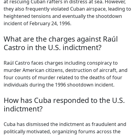
at rescuing Cuban rafters in distress at sea. However,
they also frequently violated Cuban airspace, leading to
heightened tensions and eventually the shootdown
incident of February 24, 1996.
What are the charges against Raúl
Castro in the U.S. indictment?
Raúl Castro faces charges including conspiracy to
murder American citizens, destruction of aircraft, and
four counts of murder related to the deaths of four
individuals during the 1996 shootdown incident.
How has Cuba responded to the U.S.
indictment?
Cuba has dismissed the indictment as fraudulent and
politically motivated, organizing forums across the