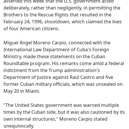
asserted this week that the U.S. government acted
deliberately, rather than negligently, in permitting the
Brothers to the Rescue flights that resulted in the
February 24, 1996, shootdown, which claimed the lives
of four American citizens.
Miguel Ángel Moreno Carpio, connected with the
International Law Department of Cuba's Foreign
Ministry, made these statements on the Cuban
Roundtable program. His remarks come amid a federal
indictment from the Trump administration's
Department of Justice against Raúl Castro and five
former Cuban military officials, which was unsealed on
May 20 in Miami.
"The United States government was warned multiple
times by the Cuban side, but it was also cautioned by its
own internal structures," Moreno Carpio stated
unequivocally.