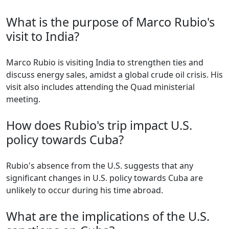
What is the purpose of Marco Rubio's
visit to India?
Marco Rubio is visiting India to strengthen ties and
discuss energy sales, amidst a global crude oil crisis. His
visit also includes attending the Quad ministerial
meeting.
How does Rubio's trip impact U.S.
policy towards Cuba?
Rubio's absence from the U.S. suggests that any
significant changes in U.S. policy towards Cuba are
unlikely to occur during his time abroad.
What are the implications of the U.S.