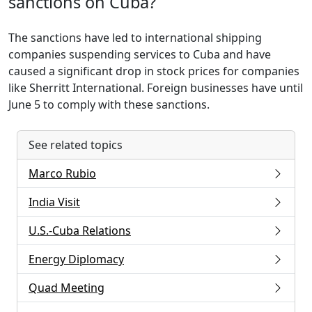
sanctions on Cuba?
The sanctions have led to international shipping
companies suspending services to Cuba and have
caused a significant drop in stock prices for companies
like Sherritt International. Foreign businesses have until
June 5 to comply with these sanctions.
See related topics
Marco Rubio
India Visit
U.S.-Cuba Relations
Energy Diplomacy
Quad Meeting