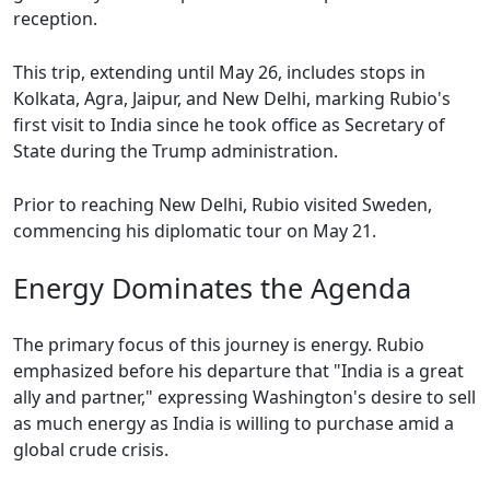
reception.
This trip, extending until May 26, includes stops in
Kolkata, Agra, Jaipur, and New Delhi, marking Rubio's
first visit to India since he took office as Secretary of
State during the Trump administration.
Prior to reaching New Delhi, Rubio visited Sweden,
commencing his diplomatic tour on May 21.
Energy Dominates the Agenda
The primary focus of this journey is energy. Rubio
emphasized before his departure that "India is a great
ally and partner," expressing Washington's desire to sell
as much energy as India is willing to purchase amid a
global crude crisis.