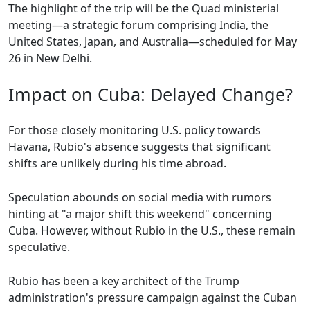
The highlight of the trip will be the Quad ministerial
meeting—a strategic forum comprising India, the
United States, Japan, and Australia—scheduled for May
26 in New Delhi.
Impact on Cuba: Delayed Change?
For those closely monitoring U.S. policy towards
Havana, Rubio's absence suggests that significant
shifts are unlikely during his time abroad.
Speculation abounds on social media with rumors
hinting at "a major shift this weekend" concerning
Cuba. However, without Rubio in the U.S., these remain
speculative.
Rubio has been a key architect of the Trump
administration's pressure campaign against the Cuban