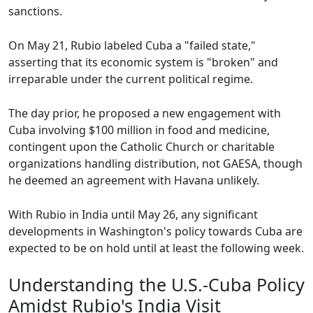
sanctions.
On May 21, Rubio labeled Cuba a "failed state,"
asserting that its economic system is "broken" and
irreparable under the current political regime.
The day prior, he proposed a new engagement with
Cuba involving $100 million in food and medicine,
contingent upon the Catholic Church or charitable
organizations handling distribution, not GAESA, though
he deemed an agreement with Havana unlikely.
With Rubio in India until May 26, any significant
developments in Washington's policy towards Cuba are
expected to be on hold until at least the following week.
Understanding the U.S.-Cuba Policy
Amidst Rubio's India Visit