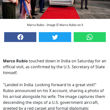
Marco Rubio - Image © Marco Rubio on X
Marco Rubio
touched down in India on Saturday for an
official visit, as confirmed by the U.S. Secretary of State
himself.
"Landed in India. Looking forward to a great visit!"
Rubio announced on his X account, sharing a photo of
his arrival alongside his wife. The image captures them
descending the steps of a U.S. government aircraft,
greeted by a red carpet and formal diplomatic