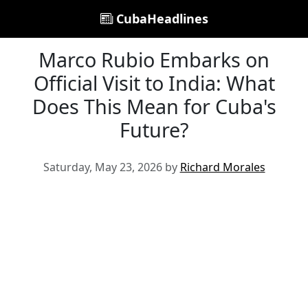
CubaHeadlines
Marco Rubio Embarks on
Official Visit to India: What
Does This Mean for Cuba's
Future?
Saturday, May 23, 2026 by
Richard Morales