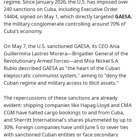
regime. Since January 2026, the U.S. has imposed over
240 sanctions on Cuba, including Executive Order
14404, signed on May 1, which directly targeted
GAESA
,
the military conglomerate controlling around 70% of
Cuba’s economy.
On May 7, the U.S. sanctioned GAESA, its CEO Ania
Guillermina Lastres Morera—Brigadier General of the
Revolutionary Armed Forces—and Moa Nickel S.A.
Rubio described GAESA as "the heart of the Cuban
kleptocratic communist system," aiming to "deny the
Cuban regime and military access to illicit assets."
The repercussions of these sanctions are already
evident: shipping companies like Hapag-Lloyd and CMA
CGM have halted cargo bookings to and from Cuba,
and Sherritt International's shares plummeted by up to
30%. Foreign companies have until June 5 to sever ties
with sanctioned Cuban entities or face secondary