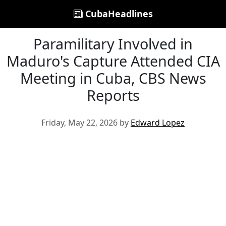
CubaHeadlines
Paramilitary Involved in
Maduro's Capture Attended CIA
Meeting in Cuba, CBS News
Reports
Friday, May 22, 2026 by
Edward Lopez