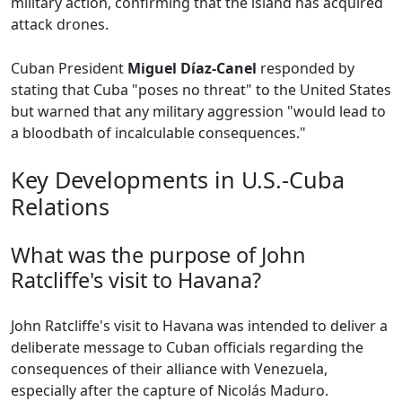
military action, confirming that the island has acquired
attack drones.
Cuban President
Miguel Díaz-Canel
responded by
stating that Cuba "poses no threat" to the United States
but warned that any military aggression "would lead to
a bloodbath of incalculable consequences."
Key Developments in U.S.-Cuba
Relations
What was the purpose of John
Ratcliffe's visit to Havana?
John Ratcliffe's visit to Havana was intended to deliver a
deliberate message to Cuban officials regarding the
consequences of their alliance with Venezuela,
especially after the capture of Nicolás Maduro.