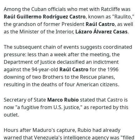
Among the Cuban officials who met with Ratcliffe was
Raúl Guillermo Rodríguez Castro
, known as "Raulito,"
the grandson of former President
Raúl Castro
, as well
as the Minister of the Interior,
Lázaro Álvarez Casas
.
The subsequent chain of events suggests coordinated
pressure: less than a week after the meeting, the
Department of Justice declassified an indictment
against the 94-year-old
Raúl Castro
for the 1996
downing of two Brothers to the Rescue planes,
resulting in the deaths of four American citizens.
Secretary of State
Marco Rubio
stated that Castro is
now "a fugitive from U.S. justice," as reported by this
outlet.
Hours after Maduro's capture, Rubio had already
warned that Venezuela's intelligence agency was "filled