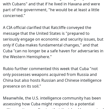
with Cubans" and that if he lived in Havana and were
part of the government, "he would be at least a little
concerned."
A CIA official clarified that Ratcliffe conveyed the
message that the United States is "prepared to
seriously engage on economic and security issues, but
only if Cuba makes fundamental changes," and that
Cuba "can no longer be a safe haven for adversaries in
the Western Hemisphere."
Rubio further commented this week that Cuba "not
only possesses weapons acquired from Russia and
China but also hosts Russian and Chinese intelligence
presence on its soil."
Meanwhile, the U.S. intelligence community has been
assessing how Cuba might respond to a potential