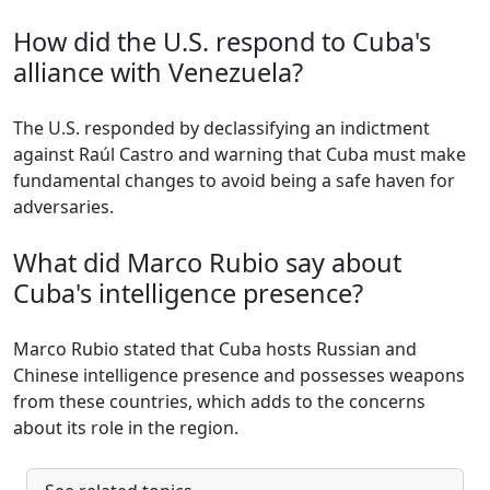
How did the U.S. respond to Cuba's
alliance with Venezuela?
The U.S. responded by declassifying an indictment
against Raúl Castro and warning that Cuba must make
fundamental changes to avoid being a safe haven for
adversaries.
What did Marco Rubio say about
Cuba's intelligence presence?
Marco Rubio stated that Cuba hosts Russian and
Chinese intelligence presence and possesses weapons
from these countries, which adds to the concerns
about its role in the region.