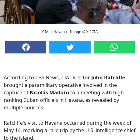
CIA in Havana - Image © X / CIA
According to CBS News, CIA Director
John Ratcliffe
brought a paramilitary operative involved in the
capture of
Nicolás Maduro
to a meeting with high-
ranking Cuban officials in Havana, as revealed by
multiple sources.
Ratcliffe's visit to Havana occurred during the week of
May 14, marking a rare trip by the U.S. intelligence chief
to the island.