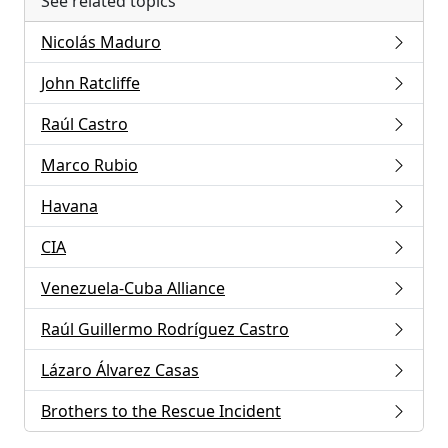
See related topics
Nicolás Maduro
John Ratcliffe
Raúl Castro
Marco Rubio
Havana
CIA
Venezuela-Cuba Alliance
Raúl Guillermo Rodríguez Castro
Lázaro Álvarez Casas
Brothers to the Rescue Incident