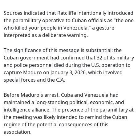
Sources indicated that Ratcliffe intentionally introduced
the paramilitary operative to Cuban officials as "the one
who killed your people in Venezuela," a gesture
interpreted as a deliberate warning.
The significance of this message is substantial: the
Cuban government had confirmed that 32 of its military
and police personnel died during the U.S. operation to
capture Maduro on January 3, 2026, which involved
special forces and the CIA.
Before Maduro's arrest, Cuba and Venezuela had
maintained a long-standing political, economic, and
intelligence alliance. The presence of the paramilitary at
the meeting was likely intended to remind the Cuban
regime of the potential consequences of this
association.