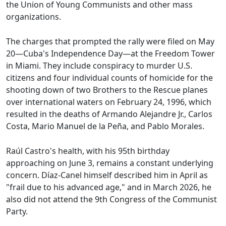
the Union of Young Communists and other mass
organizations.
The charges that prompted the rally were filed on May
20—Cuba's Independence Day—at the Freedom Tower
in Miami. They include conspiracy to murder U.S.
citizens and four individual counts of homicide for the
shooting down of two Brothers to the Rescue planes
over international waters on February 24, 1996, which
resulted in the deaths of Armando Alejandre Jr., Carlos
Costa, Mario Manuel de la Peña, and Pablo Morales.
Raúl Castro's health, with his 95th birthday
approaching on June 3, remains a constant underlying
concern. Díaz-Canel himself described him in April as
"frail due to his advanced age," and in March 2026, he
also did not attend the 9th Congress of the Communist
Party.