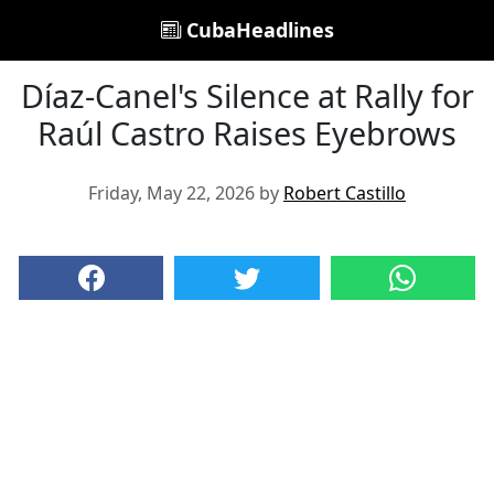
CubaHeadlines
Díaz-Canel's Silence at Rally for
Raúl Castro Raises Eyebrows
Friday, May 22, 2026 by
Robert Castillo