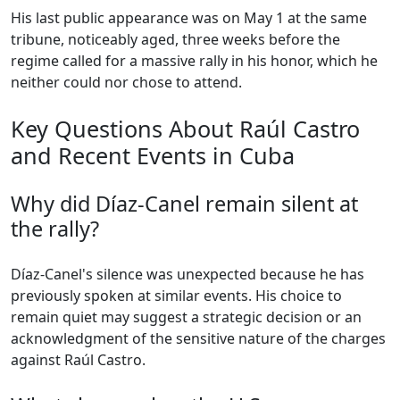
His last public appearance was on May 1 at the same
tribune, noticeably aged, three weeks before the
regime called for a massive rally in his honor, which he
neither could nor chose to attend.
Key Questions About Raúl Castro
and Recent Events in Cuba
Why did Díaz-Canel remain silent at
the rally?
Díaz-Canel's silence was unexpected because he has
previously spoken at similar events. His choice to
remain quiet may suggest a strategic decision or an
acknowledgment of the sensitive nature of the charges
against Raúl Castro.