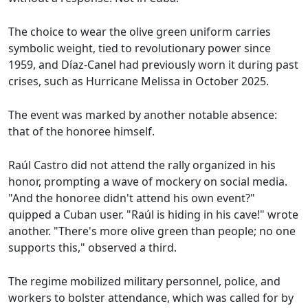
The choice to wear the olive green uniform carries
symbolic weight, tied to revolutionary power since
1959, and Díaz-Canel had previously worn it during past
crises, such as Hurricane Melissa in October 2025.
The event was marked by another notable absence:
that of the honoree himself.
Raúl Castro did not attend the rally organized in his
honor, prompting a wave of mockery on social media.
"And the honoree didn't attend his own event?"
quipped a Cuban user. "Raúl is hiding in his cave!" wrote
another. "There's more olive green than people; no one
supports this," observed a third.
The regime mobilized military personnel, police, and
workers to bolster attendance, which was called for by