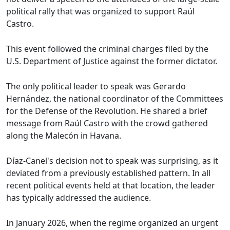
political rally that was organized to support Raúl
Castro.
This event followed the criminal charges filed by the
U.S. Department of Justice against the former dictator.
The only political leader to speak was Gerardo
Hernández, the national coordinator of the Committees
for the Defense of the Revolution. He shared a brief
message from Raúl Castro with the crowd gathered
along the Malecón in Havana.
Díaz-Canel's decision not to speak was surprising, as it
deviated from a previously established pattern. In all
recent political events held at that location, the leader
has typically addressed the audience.
In January 2026, when the regime organized an urgent