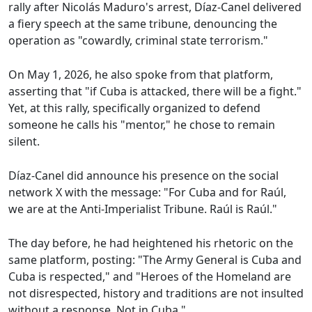
rally after Nicolás Maduro's arrest, Díaz-Canel delivered
a fiery speech at the same tribune, denouncing the
operation as "cowardly, criminal state terrorism."
On May 1, 2026, he also spoke from that platform,
asserting that "if Cuba is attacked, there will be a fight."
Yet, at this rally, specifically organized to defend
someone he calls his "mentor," he chose to remain
silent.
Díaz-Canel did announce his presence on the social
network X with the message: "For Cuba and for Raúl,
we are at the Anti-Imperialist Tribune. Raúl is Raúl."
The day before, he had heightened his rhetoric on the
same platform, posting: "The Army General is Cuba and
Cuba is respected," and "Heroes of the Homeland are
not disrespected, history and traditions are not insulted
without a response. Not in Cuba."