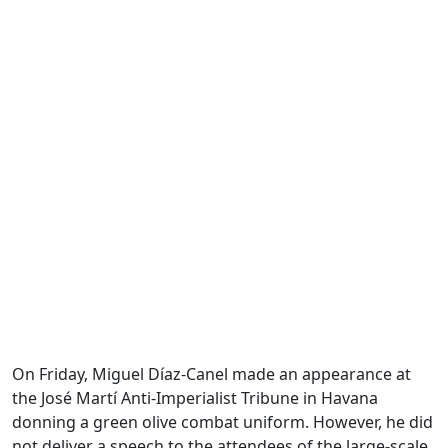
On Friday, Miguel Díaz-Canel made an appearance at
the José Martí Anti-Imperialist Tribune in Havana
donning a green olive combat uniform. However, he did
not deliver a speech to the attendees of the large-scale