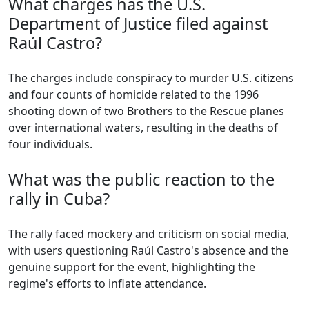
What charges has the U.S.
Department of Justice filed against
Raúl Castro?
The charges include conspiracy to murder U.S. citizens
and four counts of homicide related to the 1996
shooting down of two Brothers to the Rescue planes
over international waters, resulting in the deaths of
four individuals.
What was the public reaction to the
rally in Cuba?
The rally faced mockery and criticism on social media,
with users questioning Raúl Castro's absence and the
genuine support for the event, highlighting the
regime's efforts to inflate attendance.