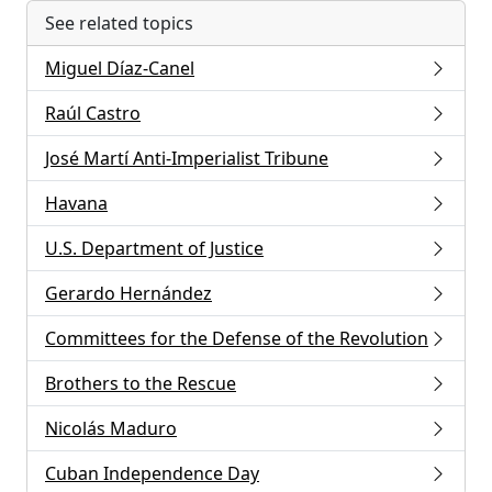
See related topics
Miguel Díaz-Canel
Raúl Castro
José Martí Anti-Imperialist Tribune
Havana
U.S. Department of Justice
Gerardo Hernández
Committees for the Defense of the Revolution
Brothers to the Rescue
Nicolás Maduro
Cuban Independence Day