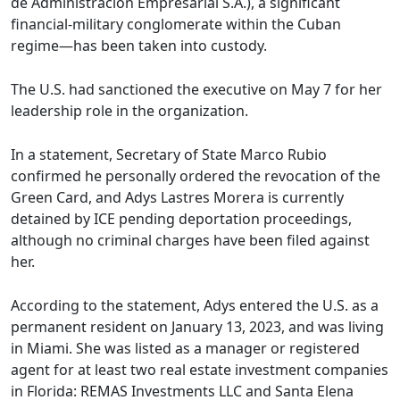
de Administración Empresarial S.A.), a significant
financial-military conglomerate within the Cuban
regime—has been taken into custody.
The U.S. had sanctioned the executive on May 7 for her
leadership role in the organization.
In a statement, Secretary of State Marco Rubio
confirmed he personally ordered the revocation of the
Green Card, and Adys Lastres Morera is currently
detained by ICE pending deportation proceedings,
although no criminal charges have been filed against
her.
According to the statement, Adys entered the U.S. as a
permanent resident on January 13, 2023, and was living
in Miami. She was listed as a manager or registered
agent for at least two real estate investment companies
in Florida: REMAS Investments LLC and Santa Elena