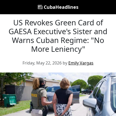
CubaHeadlines
US Revokes Green Card of
GAESA Executive's Sister and
Warns Cuban Regime: "No
More Leniency"
Friday, May 22, 2026 by
Emily Vargas