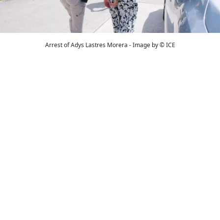
Arrest of Adys Lastres Morera - Image by © ICE