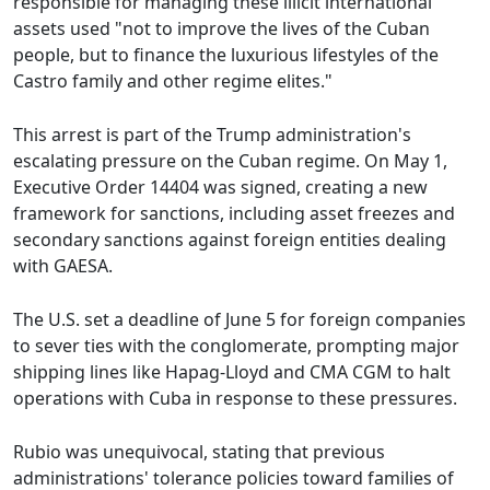
responsible for managing these illicit international
assets used "not to improve the lives of the Cuban
people, but to finance the luxurious lifestyles of the
Castro family and other regime elites."
This arrest is part of the Trump administration's
escalating pressure on the Cuban regime. On May 1,
Executive Order 14404 was signed, creating a new
framework for sanctions, including asset freezes and
secondary sanctions against foreign entities dealing
with GAESA.
The U.S. set a deadline of June 5 for foreign companies
to sever ties with the conglomerate, prompting major
shipping lines like Hapag-Lloyd and CMA CGM to halt
operations with Cuba in response to these pressures.
Rubio was unequivocal, stating that previous
administrations' tolerance policies toward families of