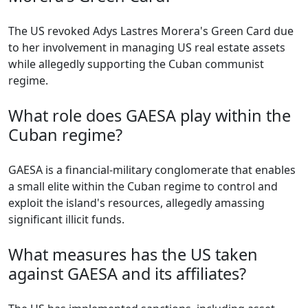
The US revoked Adys Lastres Morera's Green Card due
to her involvement in managing US real estate assets
while allegedly supporting the Cuban communist
regime.
What role does GAESA play within the
Cuban regime?
GAESA is a financial-military conglomerate that enables
a small elite within the Cuban regime to control and
exploit the island's resources, allegedly amassing
significant illicit funds.
What measures has the US taken
against GAESA and its affiliates?