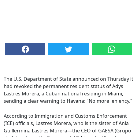
The U.S. Department of State announced on Thursday it
had revoked the permanent resident status of Adys
Lastres Morera, a Cuban national residing in Miami,
sending a clear warning to Havana: "No more leniency."
According to Immigration and Customs Enforcement
(ICE) officials, Lastres Morera, who is the sister of Ania
Guillermina Lastres Morera—the CEO of GAESA (Grupo