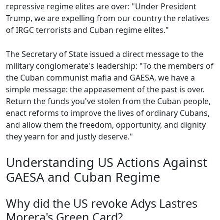
repressive regime elites are over: "Under President
Trump, we are expelling from our country the relatives
of IRGC terrorists and Cuban regime elites."
The Secretary of State issued a direct message to the
military conglomerate's leadership: "To the members of
the Cuban communist mafia and GAESA, we have a
simple message: the appeasement of the past is over.
Return the funds you've stolen from the Cuban people,
enact reforms to improve the lives of ordinary Cubans,
and allow them the freedom, opportunity, and dignity
they yearn for and justly deserve."
Understanding US Actions Against
GAESA and Cuban Regime
Why did the US revoke Adys Lastres
Morera's Green Card?