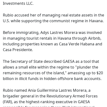
Investments LLC.
Rubio accused her of managing real estate assets in the
U.S. while supporting the communist regime in Havana.
Before immigrating, Adys Lastres Morera was involved
in managing tourist rentals in Havana through Airbnb,
including properties known as Casa Verde Habana and
Casa Presidente.
The Secretary of State described GAESA as a tool that
allows a small elite within the regime to "plunder the
remaining resources of the island," amassing up to $20
billion in illicit funds in hidden offshore bank accounts.
Rubio named Ania Guillermina Lastres Morera, a
brigadier general in the Revolutionary Armed Forces
(FAR), as the highest-ranking executive in GAESA