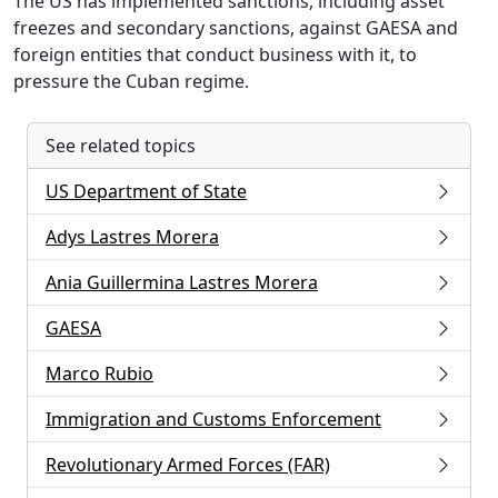
The US has implemented sanctions, including asset
freezes and secondary sanctions, against GAESA and
foreign entities that conduct business with it, to
pressure the Cuban regime.
See related topics
US Department of State
Adys Lastres Morera
Ania Guillermina Lastres Morera
GAESA
Marco Rubio
Immigration and Customs Enforcement
Revolutionary Armed Forces (FAR)