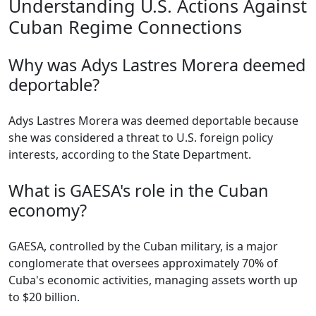
Understanding U.S. Actions Against
Cuban Regime Connections
Why was Adys Lastres Morera deemed
deportable?
Adys Lastres Morera was deemed deportable because
she was considered a threat to U.S. foreign policy
interests, according to the State Department.
What is GAESA's role in the Cuban
economy?
GAESA, controlled by the Cuban military, is a major
conglomerate that oversees approximately 70% of
Cuba's economic activities, managing assets worth up
to $20 billion.