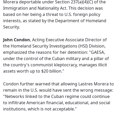
Morera deportable under Section 237(a)(4)(C) of the
Immigration and Nationality Act. This decision was
based on her being a threat to U.S. foreign policy
interests, as stated by the Department of Homeland
Security.
John Condon
, Acting Executive Associate Director of
the Homeland Security Investigations (HSI) Division,
emphasized the reasons for her detention: "GAESA,
under the control of the Cuban military and a pillar of
the country's communist kleptocracy, manages illicit
assets worth up to $20 billion."
Condon further warned that allowing Lastres Morera to
remain in the U.S. would have sent the wrong message:
"Networks linked to the Cuban regime could continue
to infiltrate American financial, educational, and social
institutions, which is not acceptable."