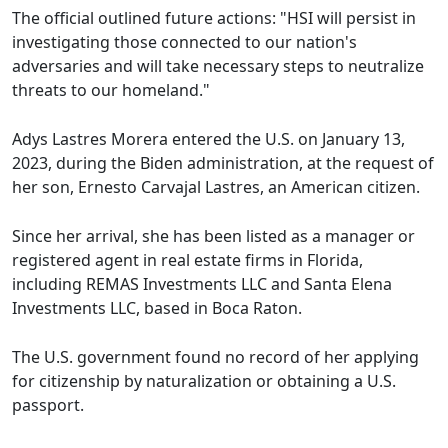
The official outlined future actions: "HSI will persist in
investigating those connected to our nation's
adversaries and will take necessary steps to neutralize
threats to our homeland."
Adys Lastres Morera entered the U.S. on January 13,
2023, during the Biden administration, at the request of
her son, Ernesto Carvajal Lastres, an American citizen.
Since her arrival, she has been listed as a manager or
registered agent in real estate firms in Florida,
including REMAS Investments LLC and Santa Elena
Investments LLC, based in Boca Raton.
The U.S. government found no record of her applying
for citizenship by naturalization or obtaining a U.S.
passport.