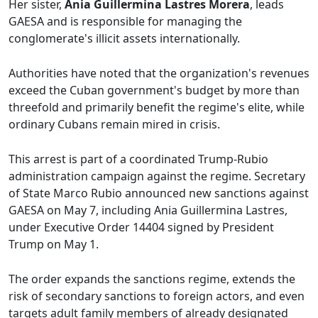
Her sister,
Ania Guillermina Lastres Morera
, leads
GAESA and is responsible for managing the
conglomerate's illicit assets internationally.
Authorities have noted that the organization's revenues
exceed the Cuban government's budget by more than
threefold and primarily benefit the regime's elite, while
ordinary Cubans remain mired in crisis.
This arrest is part of a coordinated Trump-Rubio
administration campaign against the regime. Secretary
of State Marco Rubio announced new sanctions against
GAESA on May 7, including Ania Guillermina Lastres,
under Executive Order 14404 signed by President
Trump on May 1.
The order expands the sanctions regime, extends the
risk of secondary sanctions to foreign actors, and even
targets adult family members of already designated