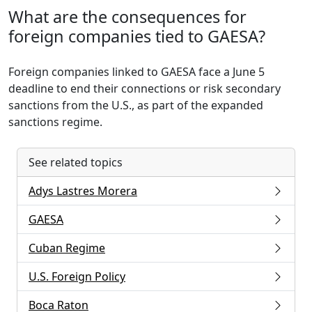
What are the consequences for
foreign companies tied to GAESA?
Foreign companies linked to GAESA face a June 5
deadline to end their connections or risk secondary
sanctions from the U.S., as part of the expanded
sanctions regime.
See related topics
Adys Lastres Morera
GAESA
Cuban Regime
U.S. Foreign Policy
Boca Raton