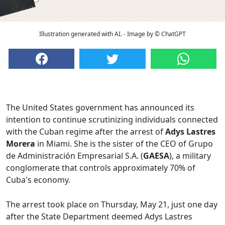
Illustration generated with AI. - Image by © ChatGPT
The United States government has announced its
intention to continue scrutinizing individuals connected
with the Cuban regime after the arrest of
Adys Lastres
Morera
in Miami. She is the sister of the CEO of Grupo
de Administración Empresarial S.A. (
GAESA
), a military
conglomerate that controls approximately 70% of
Cuba's economy.
The arrest took place on Thursday, May 21, just one day
after the State Department deemed Adys Lastres