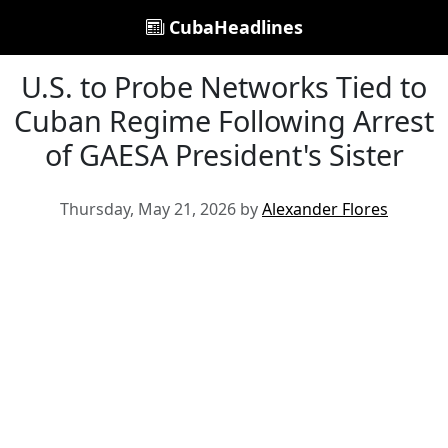
CubaHeadlines
U.S. to Probe Networks Tied to
Cuban Regime Following Arrest
of GAESA President's Sister
Thursday, May 21, 2026 by
Alexander Flores