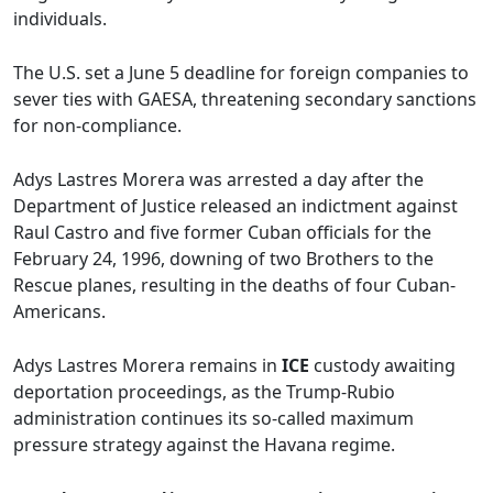
individuals.
The U.S. set a June 5 deadline for foreign companies to
sever ties with GAESA, threatening secondary sanctions
for non-compliance.
Adys Lastres Morera was arrested a day after the
Department of Justice released an indictment against
Raul Castro and five former Cuban officials for the
February 24, 1996, downing of two Brothers to the
Rescue planes, resulting in the deaths of four Cuban-
Americans.
Adys Lastres Morera remains in
ICE
custody awaiting
deportation proceedings, as the Trump-Rubio
administration continues its so-called maximum
pressure strategy against the Havana regime.