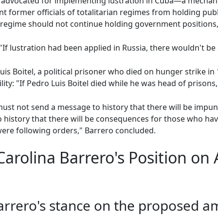
ro advocated for implementing lustration in Cuba—a mechan
 former officials of totalitarian regimes from holding public 
 regime should not continue holding government positions,
"If lustration had been applied in Russia, there wouldn't be 
is Boitel, a political prisoner who died on hunger strike i
lity: "If Pedro Luis Boitel died while he was head of prisons, 
ust not send a message to history that there will be impuni
to history that there will be consequences for those who ha
were following orders," Barrero concluded.
arolina Barrero's Position on
Barrero's stance on the proposed 