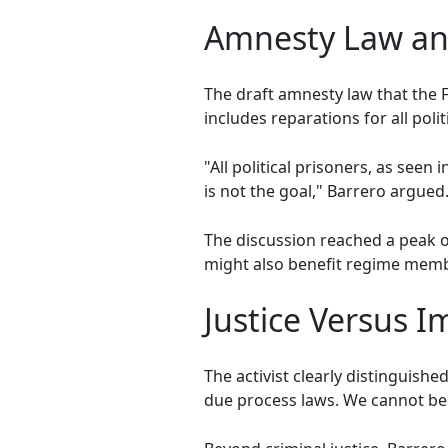
Amnesty Law and
The draft amnesty law that the F
includes reparations for all poli
"All political prisoners, as see
is not the goal," Barrero argued
The discussion reached a peak 
might also benefit regime membe
Justice Versus I
The activist clearly distinguishe
due process laws. We cannot bec