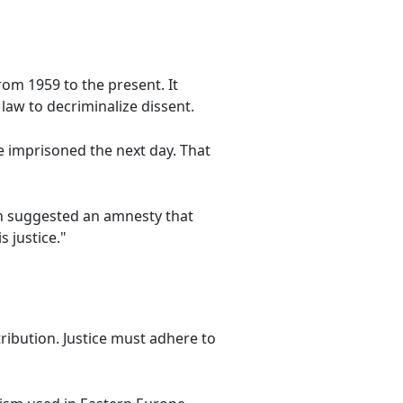
rom 1959 to the present. It
 law to decriminalize dissent.
be imprisoned the next day. That
h suggested an amnesty that
 justice."
etribution. Justice must adhere to