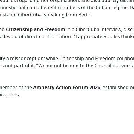
Rodiles regarding her organization. She also publicly dist
amnesty that could benefit members of the Cuban regime. B
Costa on CiberCuba, speaking from Berlin.
ned
Citizenship and Freedom
in a CiberCuba interview, disc
devoid of direct confrontation: "I appreciate Rodiles thinkin
ify a misconception: while Citizenship and Freedom collabor
t is not part of it. "We do not belong to the Council but w
a member of the
Amnesty Action Forum 2026
, established o
nizations.