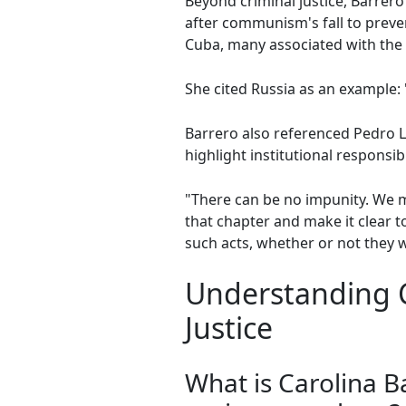
Beyond criminal justice, Barre
after communism's fall to prevent
Cuba, many associated with the
She cited Russia as an example: 
Barrero also referenced Pedro Lu
highlight institutional responsibi
"There can be no impunity. We m
that chapter and make it clear 
such acts, whether or not they 
Understanding C
Justice
What is Carolina 