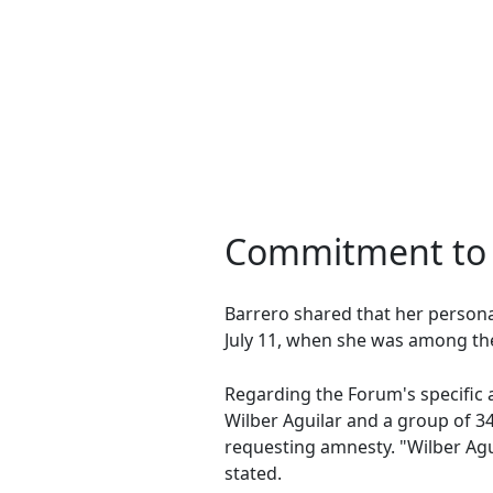
Commitment to 
Barrero shared that her personal
July 11, when she was among the 
Regarding the Forum's specific a
Wilber Aguilar and a group of 34 
requesting amnesty. "Wilber Agu
stated.