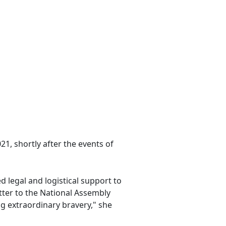
1, shortly after the events of
d legal and logistical support to
etter to the National Assembly
g extraordinary bravery," she