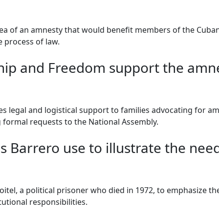
dea of an amnesty that would benefit members of the Cuban
 process of law.
ip and Freedom support the amnest
 legal and logistical support to families advocating for am
g formal requests to the National Assembly.
Barrero use to illustrate the need 
itel, a political prisoner who died in 1972, to emphasize t
utional responsibilities.