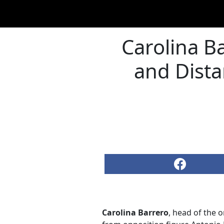
Carolina B
and Dista
Carolina Barrero
, head of the 