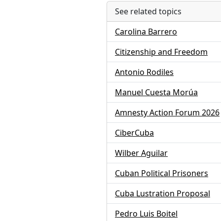
See related topics
Carolina Barrero
Citizenship and Freedom
Antonio Rodiles
Manuel Cuesta Morúa
Amnesty Action Forum 2026
CiberCuba
Wilber Aguilar
Cuban Political Prisoners
Cuba Lustration Proposal
Pedro Luis Boitel