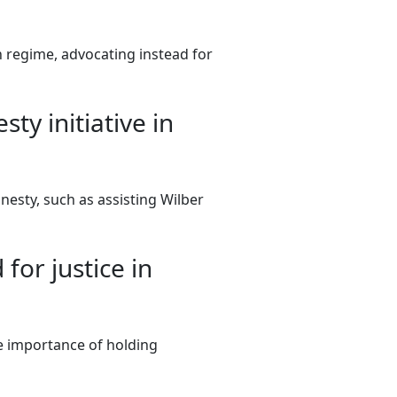
 regime, advocating instead for
y initiative in
nesty, such as assisting Wilber
for justice in
he importance of holding