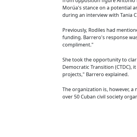
from opposition figure Antonio 
Morúa's stance on a potential 
during an interview with Tania 
Previously, Rodiles had mentio
funding. Barrero's response was 
compliment."
She took the opportunity to clar
Democratic Transition (CTDC), i
projects," Barrero explained.
The organization is, however, 
over 50 Cuban civil society orga