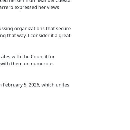
anced herself from Manuel Cuesta
arrero expressed her views
ussing organizations that secure
g that way. I consider it a great
ates with the Council for
ork with them on numerous
n February 5, 2026, which unites