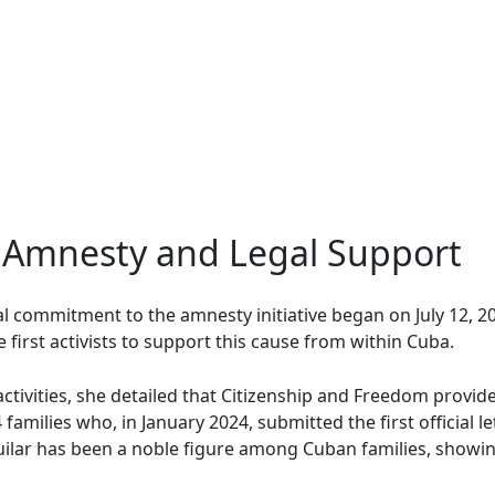
Amnesty and Legal Support
 commitment to the amnesty initiative began on July 12, 202
first activists to support this cause from within Cuba.
ctivities, she detailed that Citizenship and Freedom provide
families who, in January 2024, submitted the first official l
ilar has been a noble figure among Cuban families, showin