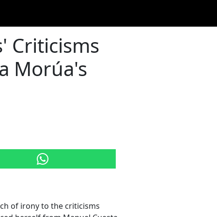
 Criticisms
ta Morúa's
h of irony to the criticisms