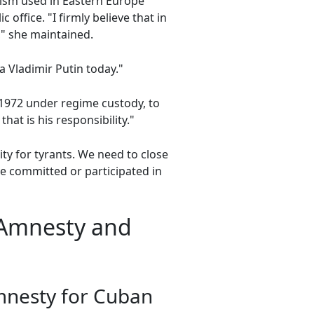
ism used in Eastern Europe
office. "I firmly believe that in
" she maintained.
a Vladimir Putin today."
n 1972 under regime custody, to
that is his responsibility."
ty for tyrants. We need to close
ve committed or participated in
 Amnesty and
amnesty for Cuban