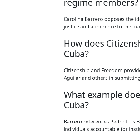
regime members?
Carolina Barrero opposes the i
justice and adherence to the due
How does Citizensh
Cuba?
Citizenship and Freedom provides
Aguilar and others in submittin
What example does 
Cuba?
Barrero references Pedro Luis Bo
individuals accountable for instit