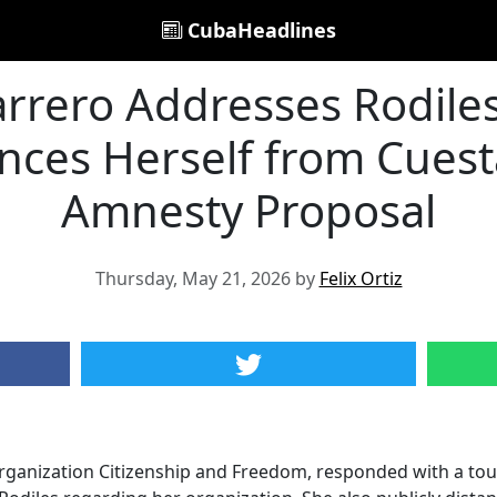
CubaHeadlines
arrero Addresses Rodiles'
nces Herself from Cues
Amnesty Proposal
Thursday, May 21, 2026 by
Felix Ortiz
organization Citizenship and Freedom, responded with a touc