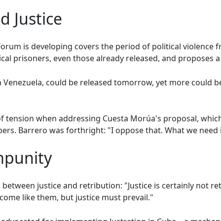
 Justice
orum is developing covers the period of political violence f
tical prisoners, even those already released, and proposes a
n in Venezuela, could be released tomorrow, yet more could 
.
of tension when addressing Cuesta Morúa's proposal, whic
rs. Barrero was forthright: "I oppose that. What we need is
mpunity
d between justice and retribution: "Justice is certainly not r
ome like them, but justice must prevail."