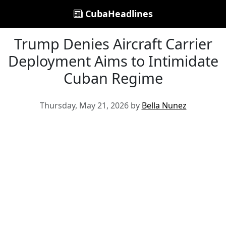
CubaHeadlines
Trump Denies Aircraft Carrier
Deployment Aims to Intimidate
Cuban Regime
Thursday, May 21, 2026 by
Bella Nunez