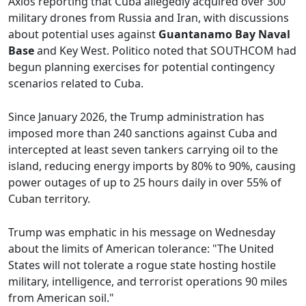
Axios reporting that Cuba allegedly acquired over 300
military drones from Russia and Iran, with discussions
about potential uses against
Guantanamo Bay Naval
Base
and Key West. Politico noted that SOUTHCOM had
begun planning exercises for potential contingency
scenarios related to Cuba.
Since January 2026, the Trump administration has
imposed more than 240 sanctions against Cuba and
intercepted at least seven tankers carrying oil to the
island, reducing energy imports by 80% to 90%, causing
power outages of up to 25 hours daily in over 55% of
Cuban territory.
Trump was emphatic in his message on Wednesday
about the limits of American tolerance: "The United
States will not tolerate a rogue state hosting hostile
military, intelligence, and terrorist operations 90 miles
from American soil."