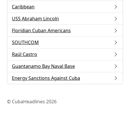
Caribbean
USS Abraham Lincoln
Floridian Cuban Americans
SOUTHCOM
Raúl Castro
Guantanamo Bay Naval Base
Energy Sanctions Against Cuba
© CubaHeadlines 2026