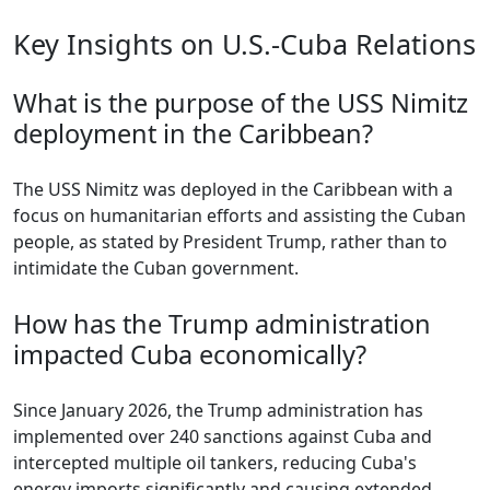
Key Insights on U.S.-Cuba Relations
What is the purpose of the USS Nimitz
deployment in the Caribbean?
The USS Nimitz was deployed in the Caribbean with a
focus on humanitarian efforts and assisting the Cuban
people, as stated by President Trump, rather than to
intimidate the Cuban government.
How has the Trump administration
impacted Cuba economically?
Since January 2026, the Trump administration has
implemented over 240 sanctions against Cuba and
intercepted multiple oil tankers, reducing Cuba's
energy imports significantly and causing extended