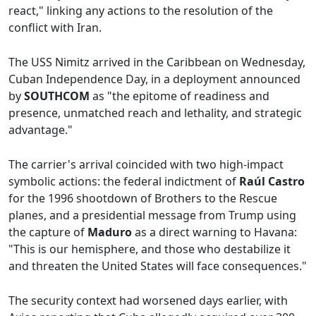
react," linking any actions to the resolution of the
conflict with Iran.
The USS Nimitz arrived in the Caribbean on Wednesday,
Cuban Independence Day, in a deployment announced
by
SOUTHCOM
as "the epitome of readiness and
presence, unmatched reach and lethality, and strategic
advantage."
The carrier's arrival coincided with two high-impact
symbolic actions: the federal indictment of
Raúl Castro
for the 1996 shootdown of Brothers to the Rescue
planes, and a presidential message from Trump using
the capture of
Maduro
as a direct warning to Havana:
"This is our hemisphere, and those who destabilize it
and threaten the United States will face consequences."
The security context had worsened days earlier, with