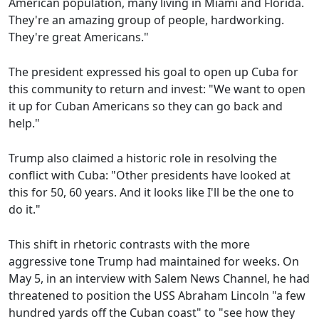
American population, many living in Miami and Florida.
They're an amazing group of people, hardworking.
They're great Americans."
The president expressed his goal to open up Cuba for
this community to return and invest: "We want to open
it up for Cuban Americans so they can go back and
help."
Trump also claimed a historic role in resolving the
conflict with Cuba: "Other presidents have looked at
this for 50, 60 years. And it looks like I'll be the one to
do it."
This shift in rhetoric contrasts with the more
aggressive tone Trump had maintained for weeks. On
May 5, in an interview with Salem News Channel, he had
threatened to position the USS Abraham Lincoln "a few
hundred yards off the Cuban coast" to "see how they