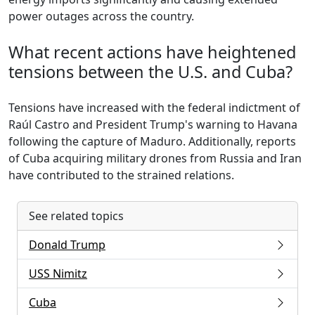
power outages across the country.
What recent actions have heightened
tensions between the U.S. and Cuba?
Tensions have increased with the federal indictment of
Raúl Castro and President Trump's warning to Havana
following the capture of Maduro. Additionally, reports
of Cuba acquiring military drones from Russia and Iran
have contributed to the strained relations.
See related topics
Donald Trump
USS Nimitz
Cuba