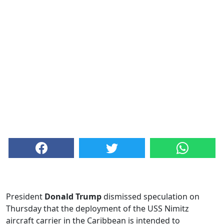
President
Donald Trump
dismissed speculation on
Thursday that the deployment of the USS Nimitz
aircraft carrier in the Caribbean is intended to