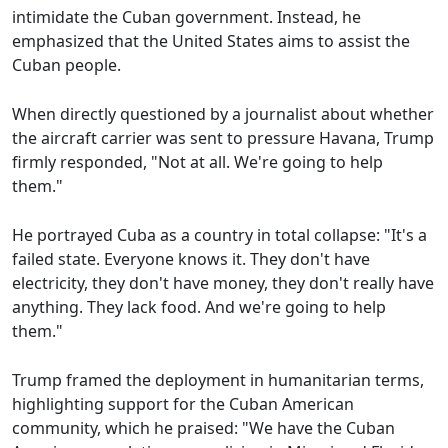
intimidate the Cuban government. Instead, he
emphasized that the United States aims to assist the
Cuban people.
When directly questioned by a journalist about whether
the aircraft carrier was sent to pressure Havana, Trump
firmly responded, "Not at all. We're going to help
them."
He portrayed Cuba as a country in total collapse: "It's a
failed state. Everyone knows it. They don't have
electricity, they don't have money, they don't really have
anything. They lack food. And we're going to help
them."
Trump framed the deployment in humanitarian terms,
highlighting support for the Cuban American
community, which he praised: "We have the Cuban