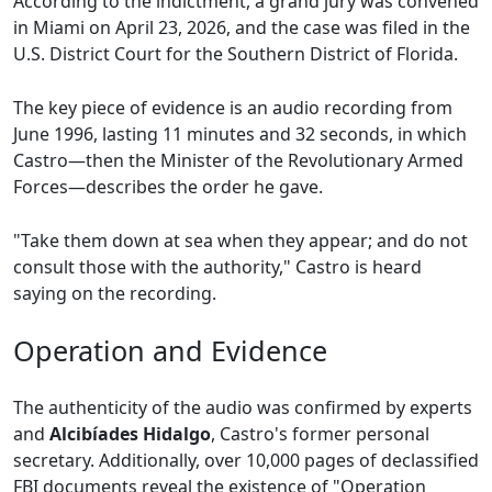
According to the indictment, a grand jury was convened
in Miami on April 23, 2026, and the case was filed in the
U.S. District Court for the Southern District of Florida.
The key piece of evidence is an audio recording from
June 1996, lasting 11 minutes and 32 seconds, in which
Castro—then the Minister of the Revolutionary Armed
Forces—describes the order he gave.
"Take them down at sea when they appear; and do not
consult those with the authority," Castro is heard
saying on the recording.
Operation and Evidence
The authenticity of the audio was confirmed by experts
and
Alcibíades Hidalgo
, Castro's former personal
secretary. Additionally, over 10,000 pages of declassified
FBI documents reveal the existence of "Operation