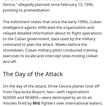
Venice," allegedly planned since February 13, 1996,
pointing to premeditation.
The indictment states that since the early 1990s, Cuban
intelligence agents infiltrated the organization and
relayed detailed information about its flight operations
to the Cuban government, data used by the military
command to plan the attack. Weeks before the
shootdown, Cuban military pilots conducted training
exercises to locate and intercept slow-moving civilian
aircraft.
The Day of the Attack
On the day of the attack, three Cessna planes took off
from Opa-locka Airport; two—with registrations
N2456S and N5485S—were destroyed by air-to-air
missiles fired by
MiG
fighters over international waters.