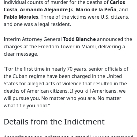
individual counts of murder for the deaths of
Carlos
Costa
,
Armando Alejandre Jr.
,
Mario de la Peña
, and
Pablo Morales
. Three of the victims were U.S. citizens,
and one was a legal resident.
Interim Attorney General
Todd Blanche
announced the
charges at the Freedom Tower in Miami, delivering a
clear message.
"For the first time in nearly 70 years, senior officials of
the Cuban regime have been charged in the United
States for alleged acts of violence that resulted in the
deaths of American citizens. If you kill Americans, we
will pursue you. No matter who you are. No matter
what title you hold."
Details from the Indictment