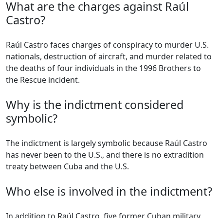
What are the charges against Raúl
Castro?
Raúl Castro faces charges of conspiracy to murder U.S.
nationals, destruction of aircraft, and murder related to
the deaths of four individuals in the 1996 Brothers to
the Rescue incident.
Why is the indictment considered
symbolic?
The indictment is largely symbolic because Raúl Castro
has never been to the U.S., and there is no extradition
treaty between Cuba and the U.S.
Who else is involved in the indictment?
In addition to Raúl Castro, five former Cuban military