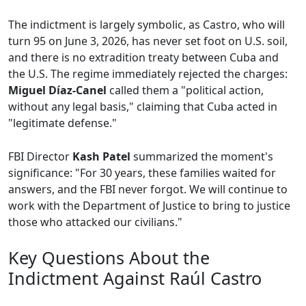
The indictment is largely symbolic, as Castro, who will
turn 95 on June 3, 2026, has never set foot on U.S. soil,
and there is no extradition treaty between Cuba and
the U.S. The regime immediately rejected the charges:
Miguel Díaz-Canel
called them a "political action,
without any legal basis," claiming that Cuba acted in
"legitimate defense."
FBI Director
Kash Patel
summarized the moment's
significance: "For 30 years, these families waited for
answers, and the FBI never forgot. We will continue to
work with the Department of Justice to bring to justice
those who attacked our civilians."
Key Questions About the
Indictment Against Raúl Castro