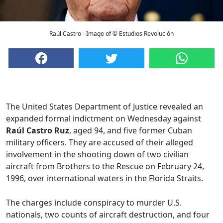
Raúl Castro - Image of © Estudios Revolución
The United States Department of Justice revealed an
expanded formal indictment on Wednesday against
Raúl Castro Ruz
, aged 94, and five former Cuban
military officers. They are accused of their alleged
involvement in the shooting down of two civilian
aircraft from Brothers to the Rescue on February 24,
1996, over international waters in the Florida Straits.
The charges include conspiracy to murder U.S.
nationals, two counts of aircraft destruction, and four