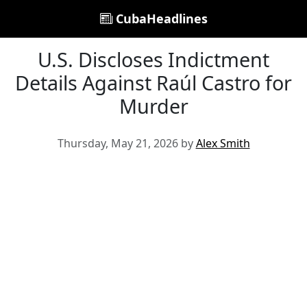
CubaHeadlines
U.S. Discloses Indictment
Details Against Raúl Castro for
Murder
Thursday, May 21, 2026 by
Alex Smith