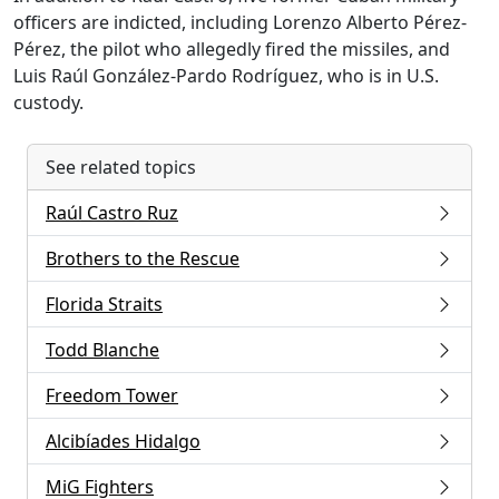
officers are indicted, including Lorenzo Alberto Pérez-
Pérez, the pilot who allegedly fired the missiles, and
Luis Raúl González-Pardo Rodríguez, who is in U.S.
custody.
See related topics
Raúl Castro Ruz
Brothers to the Rescue
Florida Straits
Todd Blanche
Freedom Tower
Alcibíades Hidalgo
MiG Fighters