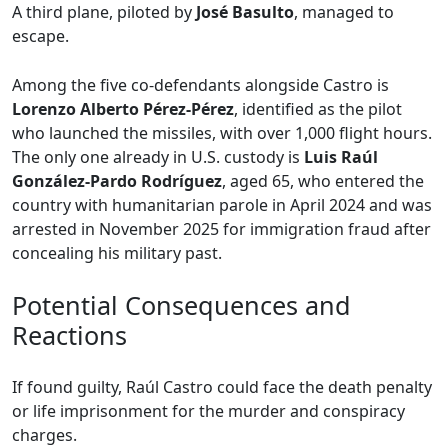
A third plane, piloted by
José Basulto
, managed to
escape.
Among the five co-defendants alongside Castro is
Lorenzo Alberto Pérez-Pérez
, identified as the pilot
who launched the missiles, with over 1,000 flight hours.
The only one already in U.S. custody is
Luis Raúl
González-Pardo Rodríguez
, aged 65, who entered the
country with humanitarian parole in April 2024 and was
arrested in November 2025 for immigration fraud after
concealing his military past.
Potential Consequences and
Reactions
If found guilty, Raúl Castro could face the death penalty
or life imprisonment for the murder and conspiracy
charges.