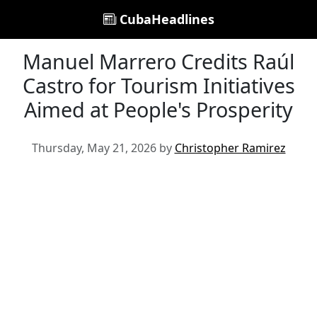
CubaHeadlines
Manuel Marrero Credits Raúl
Castro for Tourism Initiatives
Aimed at People's Prosperity
Thursday, May 21, 2026 by
Christopher Ramirez