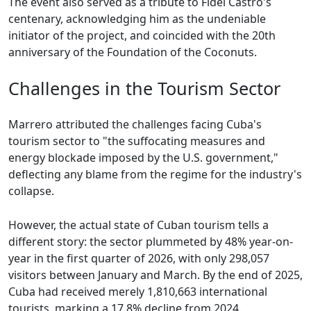
The event also served as a tribute to Fidel Castro's
centenary, acknowledging him as the undeniable
initiator of the project, and coincided with the 20th
anniversary of the Foundation of the Coconuts.
Challenges in the Tourism Sector
Marrero attributed the challenges facing Cuba's
tourism sector to "the suffocating measures and
energy blockade imposed by the U.S. government,"
deflecting any blame from the regime for the industry's
collapse.
However, the actual state of Cuban tourism tells a
different story: the sector plummeted by 48% year-on-
year in the first quarter of 2026, with only 298,057
visitors between January and March. By the end of 2025,
Cuba had received merely 1,810,663 international
tourists, marking a 17.8% decline from 2024.