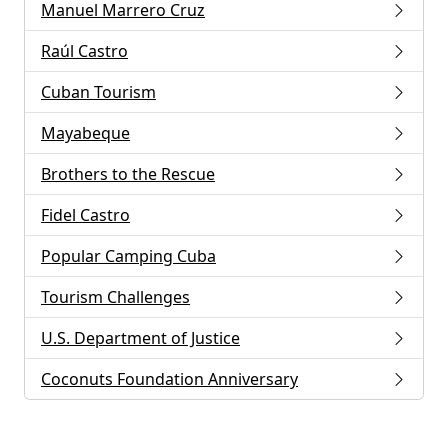
Manuel Marrero Cruz
Raúl Castro
Cuban Tourism
Mayabeque
Brothers to the Rescue
Fidel Castro
Popular Camping Cuba
Tourism Challenges
U.S. Department of Justice
Coconuts Foundation Anniversary