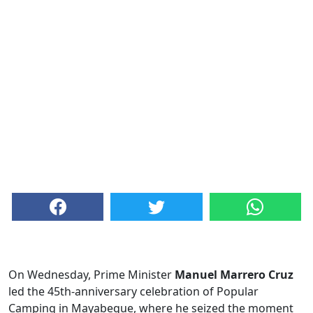
On Wednesday, Prime Minister
Manuel Marrero Cruz
led the 45th-anniversary celebration of Popular
Camping in Mayabeque, where he seized the moment