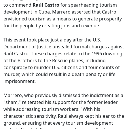
to commend
Raúl Castro
for spearheading tourism
development in Cuba. Marrero asserted that Castro
envisioned tourism as a means to generate prosperity
for the people by creating jobs and revenue.
This event took place just a day after the U.S.
Department of Justice unsealed formal charges against
Raúl Castro. These charges relate to the 1996 downing
of the Brothers to the Rescue planes, including
conspiracy to murder U.S. citizens and four counts of
murder, which could result in a death penalty or life
imprisonment.
Marrero, who previously dismissed the indictment as a
"sham," reiterated his support for the former leader
while addressing tourism workers: "With his
characteristic sensitivity, Raúl always kept his ear to the
ground, ensuring that every tourism development