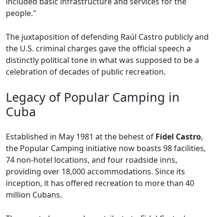
included basic infrastructure and services for the
people."
The juxtaposition of defending Raúl Castro publicly and
the U.S. criminal charges gave the official speech a
distinctly political tone in what was supposed to be a
celebration of decades of public recreation.
Legacy of Popular Camping in
Cuba
Established in May 1981 at the behest of
Fidel Castro
,
the Popular Camping initiative now boasts 98 facilities,
74 non-hotel locations, and four roadside inns,
providing over 18,000 accommodations. Since its
inception, it has offered recreation to more than 40
million Cubans.