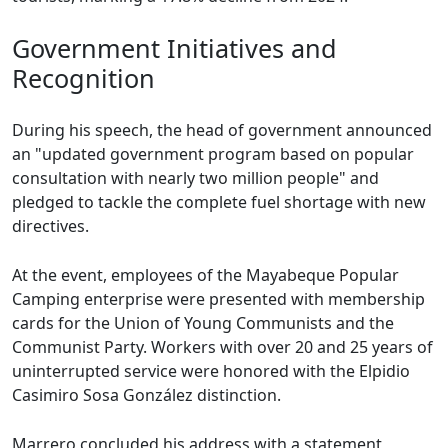
Government Initiatives and
Recognition
During his speech, the head of government announced
an "updated government program based on popular
consultation with nearly two million people" and
pledged to tackle the complete fuel shortage with new
directives.
At the event, employees of the Mayabeque Popular
Camping enterprise were presented with membership
cards for the Union of Young Communists and the
Communist Party. Workers with over 20 and 25 years of
uninterrupted service were honored with the Elpidio
Casimiro Sosa González distinction.
Marrero concluded his address with a statement