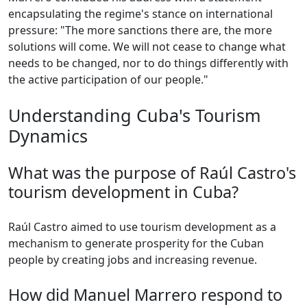
encapsulating the regime's stance on international
pressure: "The more sanctions there are, the more
solutions will come. We will not cease to change what
needs to be changed, nor to do things differently with
the active participation of our people."
Understanding Cuba's Tourism
Dynamics
What was the purpose of Raúl Castro's
tourism development in Cuba?
Raúl Castro aimed to use tourism development as a
mechanism to generate prosperity for the Cuban
people by creating jobs and increasing revenue.
How did Manuel Marrero respond to