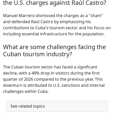
the U.S. charges against Raúl Castro?
Manuel Marrero dismissed the charges as a "sham"
and defended Raúl Castro by emphasizing his
contributions to Cuba's tourism sector and his focus on
including essential infrastructure for the population.
What are some challenges facing the
Cuban tourism industry?
The Cuban tourism sector has faced a significant
decline, with a 48% drop in visitors during the first
quarter of 2026 compared to the previous year. This
downturn is attributed to U.S. sanctions and internal
challenges within Cuba.
See related topics