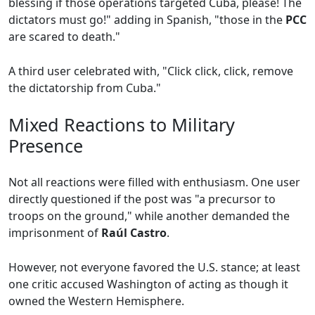
blessing if those operations targeted Cuba, please! The
dictators must go!" adding in Spanish, "those in the
PCC
are scared to death."
A third user celebrated with, "Click click, click, remove
the dictatorship from Cuba."
Mixed Reactions to Military
Presence
Not all reactions were filled with enthusiasm. One user
directly questioned if the post was "a precursor to
troops on the ground," while another demanded the
imprisonment of
Raúl Castro
.
However, not everyone favored the U.S. stance; at least
one critic accused Washington of acting as though it
owned the Western Hemisphere.