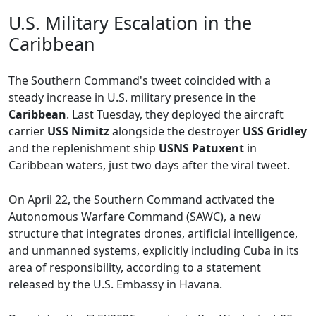
U.S. Military Escalation in the
Caribbean
The Southern Command's tweet coincided with a
steady increase in U.S. military presence in the
Caribbean
. Last Tuesday, they deployed the aircraft
carrier
USS Nimitz
alongside the destroyer
USS Gridley
and the replenishment ship
USNS Patuxent
in
Caribbean waters, just two days after the viral tweet.
On April 22, the Southern Command activated the
Autonomous Warfare Command (SAWC), a new
structure that integrates drones, artificial intelligence,
and unmanned systems, explicitly including Cuba in its
area of responsibility, according to a statement
released by the U.S. Embassy in Havana.