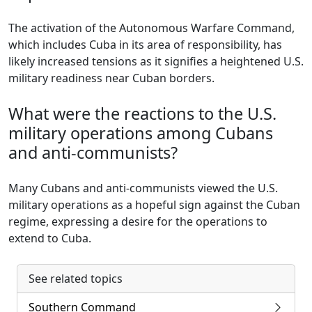
The activation of the Autonomous Warfare Command,
which includes Cuba in its area of responsibility, has
likely increased tensions as it signifies a heightened U.S.
military readiness near Cuban borders.
What were the reactions to the U.S.
military operations among Cubans
and anti-communists?
Many Cubans and anti-communists viewed the U.S.
military operations as a hopeful sign against the Cuban
regime, expressing a desire for the operations to
extend to Cuba.
See related topics
Southern Command