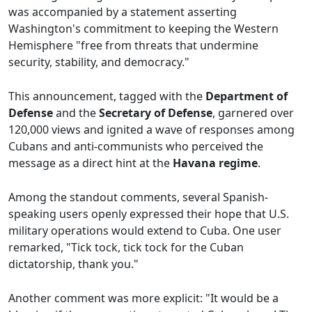
was accompanied by a statement asserting
Washington's commitment to keeping the Western
Hemisphere "free from threats that undermine
security, stability, and democracy."
This announcement, tagged with the
Department of
Defense
and the
Secretary of Defense
, garnered over
120,000 views and ignited a wave of responses among
Cubans and anti-communists who perceived the
message as a direct hint at the
Havana regime
.
Among the standout comments, several Spanish-
speaking users openly expressed their hope that U.S.
military operations would extend to Cuba. One user
remarked, "Tick tock, tick tock for the Cuban
dictatorship, thank you."
Another comment was more explicit: "It would be a