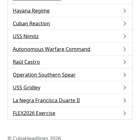
Havana Regime
Cuban Reaction
USS Nimitz
Autonomous Warfare Command
Raúl Castro
Operation Southern Spear
USS Gridley
La Negra Francisca Duarte II
FLEX2026 Exercise
© CubaHeadlines 2026