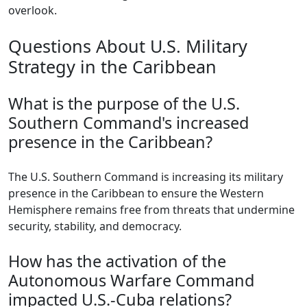
overlook.
Questions About U.S. Military
Strategy in the Caribbean
What is the purpose of the U.S.
Southern Command's increased
presence in the Caribbean?
The U.S. Southern Command is increasing its military
presence in the Caribbean to ensure the Western
Hemisphere remains free from threats that undermine
security, stability, and democracy.
How has the activation of the
Autonomous Warfare Command
impacted U.S.-Cuba relations?