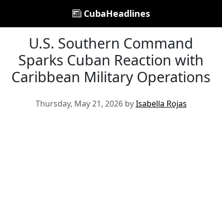
CubaHeadlines
U.S. Southern Command
Sparks Cuban Reaction with
Caribbean Military Operations
Thursday, May 21, 2026 by
Isabella Rojas