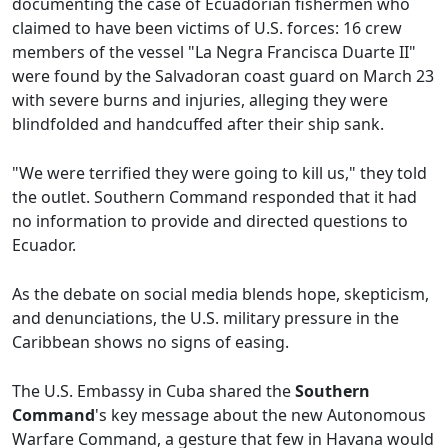
documenting the case of Ecuadorian fishermen who
claimed to have been victims of U.S. forces: 16 crew
members of the vessel "La Negra Francisca Duarte II"
were found by the Salvadoran coast guard on March 23
with severe burns and injuries, alleging they were
blindfolded and handcuffed after their ship sank.
"We were terrified they were going to kill us," they told
the outlet. Southern Command responded that it had
no information to provide and directed questions to
Ecuador.
As the debate on social media blends hope, skepticism,
and denunciations, the U.S. military pressure in the
Caribbean shows no signs of easing.
The U.S. Embassy in Cuba shared the
Southern
Command
's key message about the new Autonomous
Warfare Command, a gesture that few in Havana would