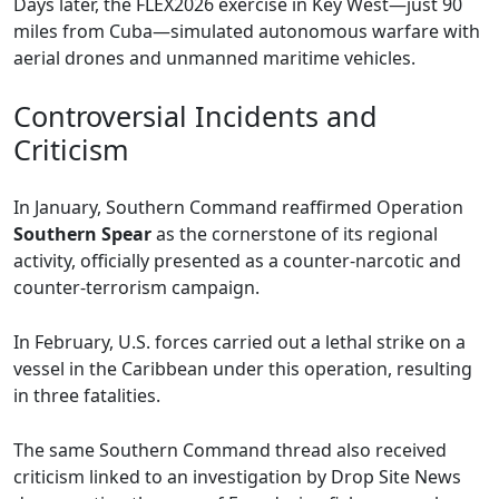
Days later, the FLEX2026 exercise in Key West—just 90
miles from Cuba—simulated autonomous warfare with
aerial drones and unmanned maritime vehicles.
Controversial Incidents and
Criticism
In January, Southern Command reaffirmed Operation
Southern Spear
as the cornerstone of its regional
activity, officially presented as a counter-narcotic and
counter-terrorism campaign.
In February, U.S. forces carried out a lethal strike on a
vessel in the Caribbean under this operation, resulting
in three fatalities.
The same Southern Command thread also received
criticism linked to an investigation by Drop Site News