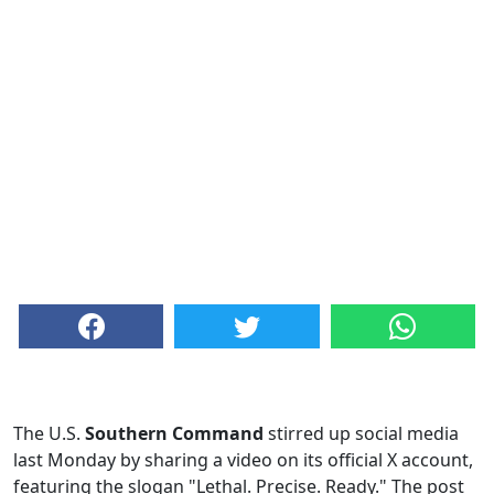
The U.S.
Southern Command
stirred up social media
last Monday by sharing a video on its official X account,
featuring the slogan "Lethal. Precise. Ready." The post