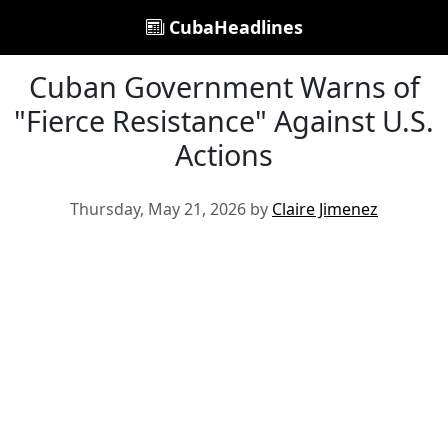
CubaHeadlines
Cuban Government Warns of
"Fierce Resistance" Against U.S.
Actions
Thursday, May 21, 2026 by
Claire Jimenez