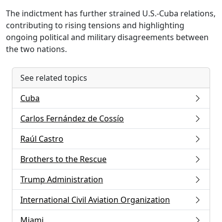
The indictment has further strained U.S.-Cuba relations,
contributing to rising tensions and highlighting
ongoing political and military disagreements between
the two nations.
See related topics
Cuba
Carlos Fernández de Cossío
Raúl Castro
Brothers to the Rescue
Trump Administration
International Civil Aviation Organization
Miami