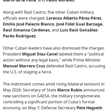
Mario de la Peña
, and
Pablo Morales
.
Along with Raúl Castro, five other Cuban military
officials were charged:
Lorenzo Alberto Pérez-Pérez
,
Emilio José Palacio Blanco
,
José Fidel Gual Barzaga
,
Raúl Simanca Cárdenas
, and
Luis Raúl González-
Pardo Rodríguez
.
Other Cuban leaders have also dismissed the charges.
President
Miguel Díaz-Canel
labeled them a "political
action without any legal basis," while Prime Minister
Manuel Marrero Cruz
defended Raúl Castro, accusing
the U.S. of staging a farce.
The indictment comes amid rising bilateral tensions in
May 2026: Secretary of State
Marco Rubio
announced
new sanctions on GAESA, the military conglomerate
controlling a significant portion of Cuba's formal
economy, on May 7; Defense Secretary
Pete Hegseth