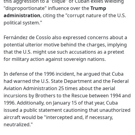
this aggression to a "clique" of Cuban exiles wielding
"disproportionate" influence over the
Trump
administration
, citing the "corrupt nature of the U.S.
political system."
Fernández de Cossío also expressed concerns about a
potential ulterior motive behind the charges, implying
that the U.S. might use such accusations as a pretext
for military action against sovereign nations.
In defense of the 1996 incident, he argued that Cuba
had warned the U.S. State Department and the Federal
Aviation Administration 25 times about the aerial
incursions by Brothers to the Rescue between 1994 and
1996. Additionally, on January 15 of that year, Cuba
issued a public statement cautioning that unauthorized
aircraft would be "intercepted and, if necessary,
neutralized."