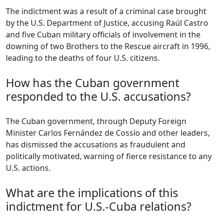
The indictment was a result of a criminal case brought
by the U.S. Department of Justice, accusing Raúl Castro
and five Cuban military officials of involvement in the
downing of two Brothers to the Rescue aircraft in 1996,
leading to the deaths of four U.S. citizens.
How has the Cuban government
responded to the U.S. accusations?
The Cuban government, through Deputy Foreign
Minister Carlos Fernández de Cossío and other leaders,
has dismissed the accusations as fraudulent and
politically motivated, warning of fierce resistance to any
U.S. actions.
What are the implications of this
indictment for U.S.-Cuba relations?