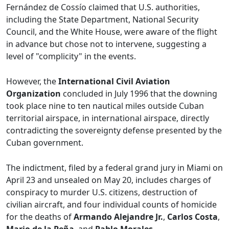
Fernández de Cossío claimed that U.S. authorities,
including the State Department, National Security
Council, and the White House, were aware of the flight
in advance but chose not to intervene, suggesting a
level of "complicity" in the events.
However, the
International Civil Aviation
Organization
concluded in July 1996 that the downing
took place nine to ten nautical miles outside Cuban
territorial airspace, in international airspace, directly
contradicting the sovereignty defense presented by the
Cuban government.
The indictment, filed by a federal grand jury in Miami on
April 23 and unsealed on May 20, includes charges of
conspiracy to murder U.S. citizens, destruction of
civilian aircraft, and four individual counts of homicide
for the deaths of
Armando Alejandre Jr.
,
Carlos Costa
,