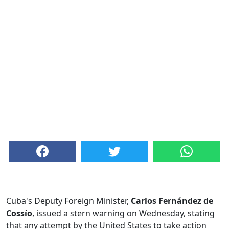
Cuba's Deputy Foreign Minister,
Carlos Fernández de
Cossío
, issued a stern warning on Wednesday, stating
that any attempt by the United States to take action