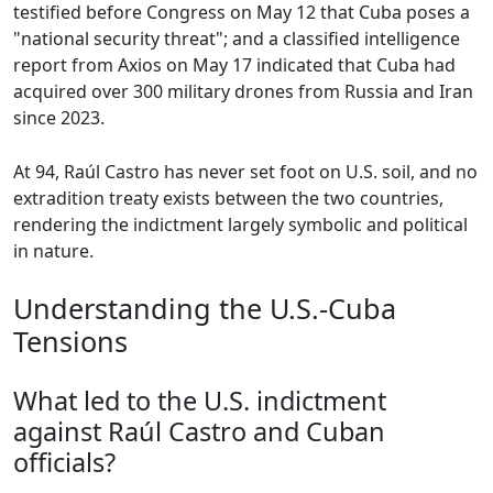
testified before Congress on May 12 that Cuba poses a
"national security threat"; and a classified intelligence
report from Axios on May 17 indicated that Cuba had
acquired over 300 military drones from Russia and Iran
since 2023.
At 94, Raúl Castro has never set foot on U.S. soil, and no
extradition treaty exists between the two countries,
rendering the indictment largely symbolic and political
in nature.
Understanding the U.S.-Cuba
Tensions
What led to the U.S. indictment
against Raúl Castro and Cuban
officials?