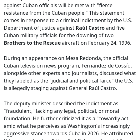
against Cuban officials will be met with "fierce
resistance from the Cuban people." This statement
comes in response to a criminal indictment by the U.S.
Department of Justice against
Raúl Castro
and five
Cuban military officials for the downing of two
Brothers to the Rescue
aircraft on February 24, 1996.
During an appearance on Mesa Redonda, the official
Cuban television news program, Fernández de Cossío,
alongside other experts and journalists, discussed what
they labeled as the "judicial and political farce" the U.S.
is allegedly staging against General Raúl Castro.
The deputy minister described the indictment as
"fraudulent," lacking any legal, political, or moral
foundation. He further criticized it as a "cowardly act"
amid what he perceives as Washington's increasingly
aggressive stance towards Cuba in 2026. He attributed