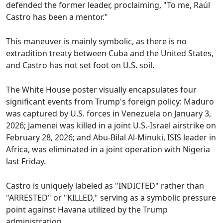
defended the former leader, proclaiming, "To me, Raúl
Castro has been a mentor."
This maneuver is mainly symbolic, as there is no
extradition treaty between Cuba and the United States,
and Castro has not set foot on U.S. soil.
The White House poster visually encapsulates four
significant events from Trump's foreign policy: Maduro
was captured by U.S. forces in Venezuela on January 3,
2026; Jamenei was killed in a joint U.S.-Israel airstrike on
February 28, 2026; and Abu-Bilal Al-Minuki, ISIS leader in
Africa, was eliminated in a joint operation with Nigeria
last Friday.
Castro is uniquely labeled as "INDICTED" rather than
"ARRESTED" or "KILLED," serving as a symbolic pressure
point against Havana utilized by the Trump
administration.