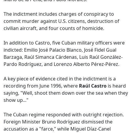
The indictment includes charges of conspiracy to
commit murder against U.S. citizens, destruction of
civilian aircraft, and four counts of homicide.
In addition to Castro, five Cuban military officers were
indicted: Emilio José Palacio Blanco, José Fidel Gual
Barzaga, Raúl Simanca Cárdenas, Luis Raúl González-
Pardo Rodríguez, and Lorenzo Alberto Pérez-Pérez.
A key piece of evidence cited in the indictment is a
recording from June 1996, where
Raúl Castro
is heard
saying, "Well, shoot them down over the sea when they
show up..."
The Cuban regime responded with outright rejection.
Foreign Minister Bruno Rodríguez dismissed the
accusation as a "farce," while Miguel Díaz-Canel