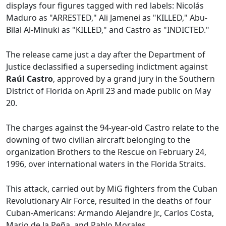
displays four figures tagged with red labels: Nicolás
Maduro as "ARRESTED," Ali Jamenei as "KILLED," Abu-
Bilal Al-Minuki as "KILLED," and Castro as "INDICTED."
The release came just a day after the Department of
Justice declassified a superseding indictment against
Raúl Castro
, approved by a grand jury in the Southern
District of Florida on April 23 and made public on May
20.
The charges against the 94-year-old Castro relate to the
downing of two civilian aircraft belonging to the
organization Brothers to the Rescue on February 24,
1996, over international waters in the Florida Straits.
This attack, carried out by MiG fighters from the Cuban
Revolutionary Air Force, resulted in the deaths of four
Cuban-Americans: Armando Alejandre Jr., Carlos Costa,
Mario de la Peña, and Pablo Morales.