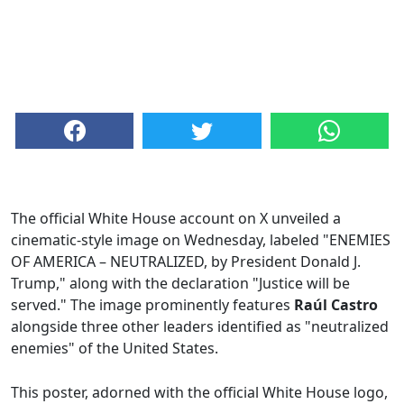
The official White House account on X unveiled a
cinematic-style image on Wednesday, labeled "ENEMIES
OF AMERICA – NEUTRALIZED, by President Donald J.
Trump," along with the declaration "Justice will be
served." The image prominently features
Raúl Castro
alongside three other leaders identified as "neutralized
enemies" of the United States.
This poster, adorned with the official White House logo,