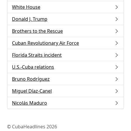
White House
Donald J. Trump
Brothers to the Rescue
Cuban Revolutionary Air Force
Florida Straits incident
U.S.-Cuba relations
Bruno Rodríguez
Miguel Díaz-Canel
Nicolás Maduro
© CubaHeadlines 2026