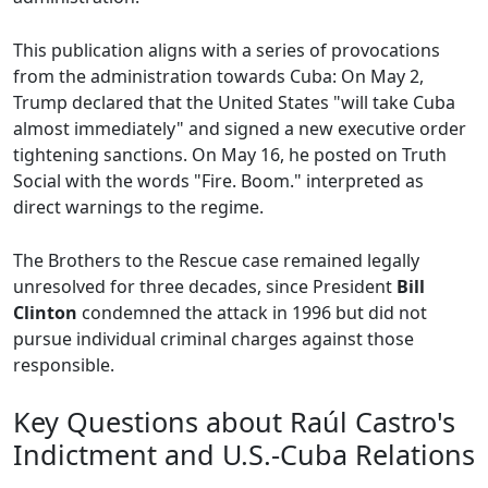
This publication aligns with a series of provocations
from the administration towards Cuba: On May 2,
Trump declared that the United States "will take Cuba
almost immediately" and signed a new executive order
tightening sanctions. On May 16, he posted on Truth
Social with the words "Fire. Boom." interpreted as
direct warnings to the regime.
The Brothers to the Rescue case remained legally
unresolved for three decades, since President
Bill
Clinton
condemned the attack in 1996 but did not
pursue individual criminal charges against those
responsible.
Key Questions about Raúl Castro's
Indictment and U.S.-Cuba Relations