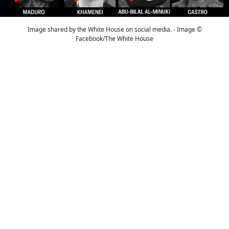
Image shared by the White House on social media. - Image ©
Facebook/The White House