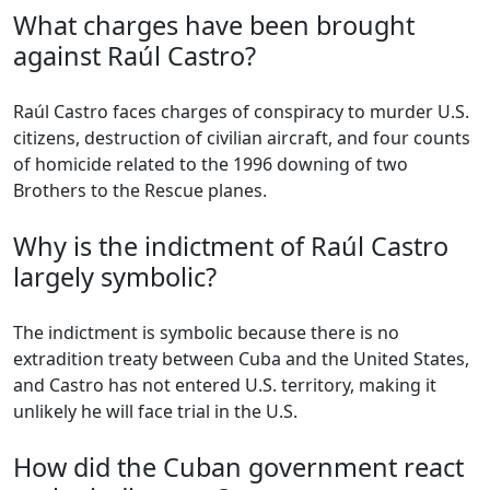
What charges have been brought
against Raúl Castro?
Raúl Castro faces charges of conspiracy to murder U.S.
citizens, destruction of civilian aircraft, and four counts
of homicide related to the 1996 downing of two
Brothers to the Rescue planes.
Why is the indictment of Raúl Castro
largely symbolic?
The indictment is symbolic because there is no
extradition treaty between Cuba and the United States,
and Castro has not entered U.S. territory, making it
unlikely he will face trial in the U.S.
How did the Cuban government react