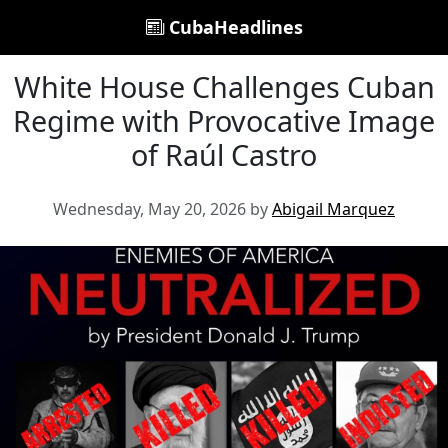
CubaHeadlines
White House Challenges Cuban
Regime with Provocative Image
of Raúl Castro
Wednesday, May 20, 2026 by
Abigail Marquez