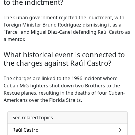
to the indictment?
The Cuban government rejected the indictment, with
Foreign Minister Bruno Rodríguez dismissing it as a
"farce" and Miguel Díaz-Canel defending Raúl Castro as
a mentor.
What historical event is connected to
the charges against Raúl Castro?
The charges are linked to the 1996 incident where
Cuban MiG fighters shot down two Brothers to the
Rescue planes, resulting in the deaths of four Cuban-
Americans over the Florida Straits.
See related topics
Raúl Castro