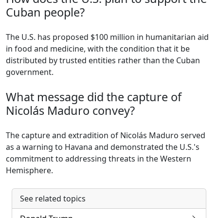
Cuban people?
The U.S. has proposed $100 million in humanitarian aid
in food and medicine, with the condition that it be
distributed by trusted entities rather than the Cuban
government.
What message did the capture of
Nicolás Maduro convey?
The capture and extradition of Nicolás Maduro served
as a warning to Havana and demonstrated the U.S.'s
commitment to addressing threats in the Western
Hemisphere.
See related topics