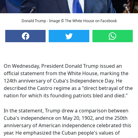
Donald Trump - Image © The White House on Facebook
On Wednesday, President Donald Trump issued an
official statement from the White House, marking the
124th anniversary of Cuba's Independence Day. He
described the Castro regime as a "direct betrayal of the
nation for which its founding patriots bled and died."
In the statement, Trump drew a comparison between
Cuba's independence on May 20, 1902, and the 250th
anniversary of American independence celebrated this
year. He emphasized the Cuban people's values of