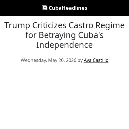
CubaHeadlines
Trump Criticizes Castro Regime
for Betraying Cuba's
Independence
Wednesday, May 20, 2026 by
Ava Castillo