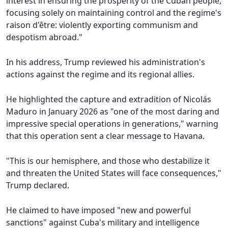
interest in ensuring the prosperity of the Cuban people,
focusing solely on maintaining control and the regime's
raison d'être: violently exporting communism and
despotism abroad."
In his address, Trump reviewed his administration's
actions against the regime and its regional allies.
He highlighted the capture and extradition of Nicolás
Maduro in January 2026 as "one of the most daring and
impressive special operations in generations," warning
that this operation sent a clear message to Havana.
"This is our hemisphere, and those who destabilize it
and threaten the United States will face consequences,"
Trump declared.
He claimed to have imposed "new and powerful
sanctions" against Cuba's military and intelligence