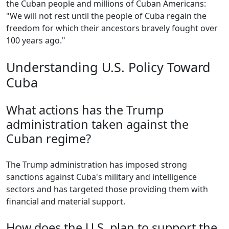
the Cuban people and millions of Cuban Americans:
"We will not rest until the people of Cuba regain the
freedom for which their ancestors bravely fought over
100 years ago."
Understanding U.S. Policy Toward
Cuba
What actions has the Trump
administration taken against the
Cuban regime?
The Trump administration has imposed strong
sanctions against Cuba's military and intelligence
sectors and has targeted those providing them with
financial and material support.
How does the U.S. plan to support the