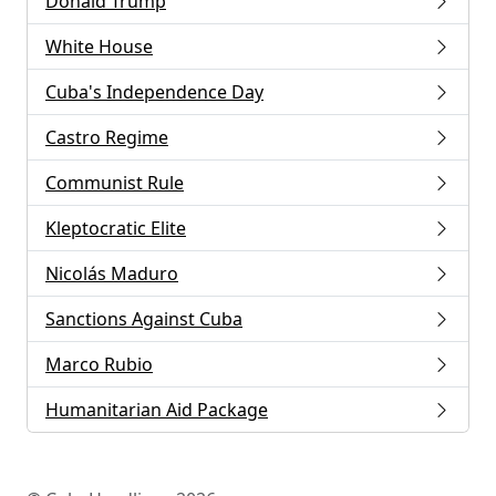
Donald Trump
White House
Cuba's Independence Day
Castro Regime
Communist Rule
Kleptocratic Elite
Nicolás Maduro
Sanctions Against Cuba
Marco Rubio
Humanitarian Aid Package