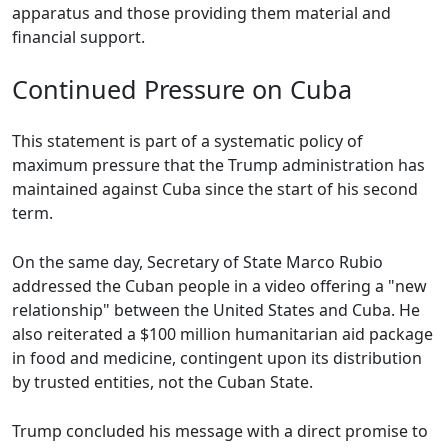
apparatus and those providing them material and
financial support.
Continued Pressure on Cuba
This statement is part of a systematic policy of
maximum pressure that the Trump administration has
maintained against Cuba since the start of his second
term.
On the same day, Secretary of State Marco Rubio
addressed the Cuban people in a video offering a "new
relationship" between the United States and Cuba. He
also reiterated a $100 million humanitarian aid package
in food and medicine, contingent upon its distribution
by trusted entities, not the Cuban State.
Trump concluded his message with a direct promise to