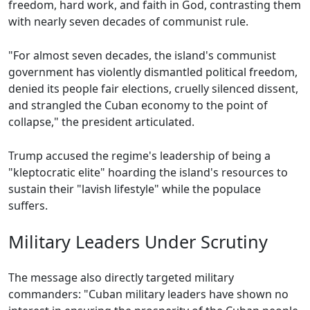
freedom, hard work, and faith in God, contrasting them
with nearly seven decades of communist rule.
"For almost seven decades, the island's communist
government has violently dismantled political freedom,
denied its people fair elections, cruelly silenced dissent,
and strangled the Cuban economy to the point of
collapse," the president articulated.
Trump accused the regime's leadership of being a
"kleptocratic elite" hoarding the island's resources to
sustain their "lavish lifestyle" while the populace
suffers.
Military Leaders Under Scrutiny
The message also directly targeted military
commanders: "Cuban military leaders have shown no