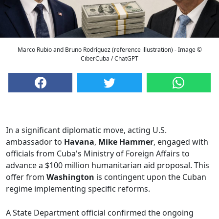
Marco Rubio and Bruno Rodríguez (reference illustration) - Image ©
CiberCuba / ChatGPT
In a significant diplomatic move, acting U.S.
ambassador to
Havana
,
Mike Hammer
, engaged with
officials from Cuba's Ministry of Foreign Affairs to
advance a $100 million humanitarian aid proposal. This
offer from
Washington
is contingent upon the Cuban
regime implementing specific reforms.
A State Department official confirmed the ongoing