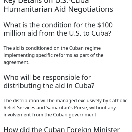
Key Details on U.S.-Cuba
Humanitarian Aid Negotiations
What is the condition for the $100
million aid from the U.S. to Cuba?
The aid is conditioned on the Cuban regime
implementing specific reforms as part of the
agreement.
Who will be responsible for
distributing the aid in Cuba?
The distribution will be managed exclusively by Catholic
Relief Services and Samaritan's Purse, without any
involvement from the Cuban government.
How did the Cuban Foreign Minister