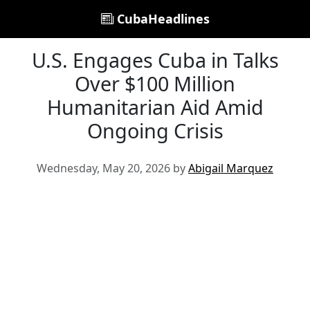
CubaHeadlines
U.S. Engages Cuba in Talks
Over $100 Million
Humanitarian Aid Amid
Ongoing Crisis
Wednesday, May 20, 2026 by
Abigail Marquez