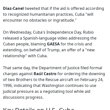
Díaz-Canel
tweeted that if the aid is offered according
to recognized humanitarian practices, Cuba "will
encounter no obstacles or ingratitude."
On Wednesday, Cuba's Independence Day, Rubio
released a Spanish-language video addressing the
Cuban people, blaming
GAESA
for the crisis and
extending, on behalf of Trump, an offer of a "new
relationship" with Cuba.
That same day, the Department of Justice filed formal
charges against
Raúl Castro
for ordering the downing
of two Brothers to the Rescue aircraft on February 24,
1996, indicating that Washington continues to use
judicial pressure as a negotiating tool while aid
discussions progress.