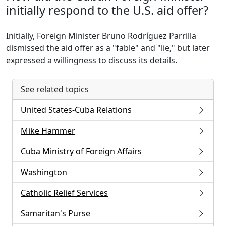
initially respond to the U.S. aid offer?
Initially, Foreign Minister Bruno Rodríguez Parrilla
dismissed the aid offer as a "fable" and "lie," but later
expressed a willingness to discuss its details.
See related topics
United States-Cuba Relations
Mike Hammer
Cuba Ministry of Foreign Affairs
Washington
Catholic Relief Services
Samaritan's Purse