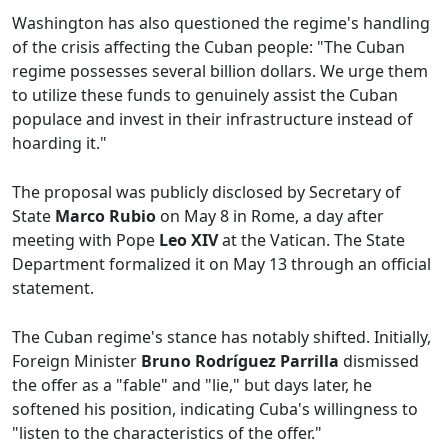
Washington has also questioned the regime's handling
of the crisis affecting the Cuban people: "The Cuban
regime possesses several billion dollars. We urge them
to utilize these funds to genuinely assist the Cuban
populace and invest in their infrastructure instead of
hoarding it."
The proposal was publicly disclosed by Secretary of
State
Marco Rubio
on May 8 in Rome, a day after
meeting with Pope
Leo XIV
at the Vatican. The State
Department formalized it on May 13 through an official
statement.
The Cuban regime's stance has notably shifted. Initially,
Foreign Minister
Bruno Rodríguez Parrilla
dismissed
the offer as a "fable" and "lie," but days later, he
softened his position, indicating Cuba's willingness to
"listen to the characteristics of the offer."