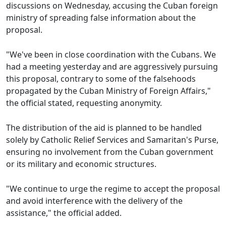
discussions on Wednesday, accusing the Cuban foreign
ministry of spreading false information about the
proposal.
"We've been in close coordination with the Cubans. We
had a meeting yesterday and are aggressively pursuing
this proposal, contrary to some of the falsehoods
propagated by the Cuban Ministry of Foreign Affairs,"
the official stated, requesting anonymity.
The distribution of the aid is planned to be handled
solely by Catholic Relief Services and Samaritan's Purse,
ensuring no involvement from the Cuban government
or its military and economic structures.
"We continue to urge the regime to accept the proposal
and avoid interference with the delivery of the
assistance," the official added.