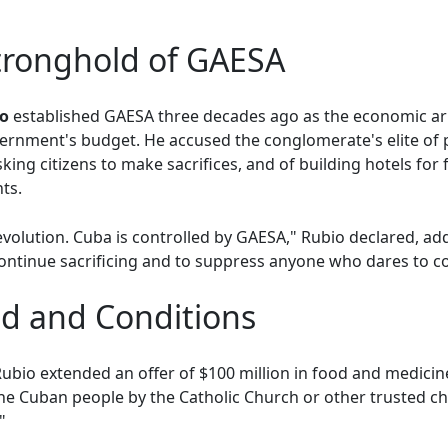
tronghold of GAESA
ro
established GAESA three decades ago as the economic ar
ernment's budget. He accused the conglomerate's elite of 
king citizens to make sacrifices, and of building hotels for 
ts.
evolution. Cuba is controlled by GAESA," Rubio declared, a
ontinue sacrificing and to suppress anyone who dares to c
d and Conditions
Rubio extended an offer of $100 million in food and medicine,
the Cuban people by the Catholic Church or other trusted ch
"