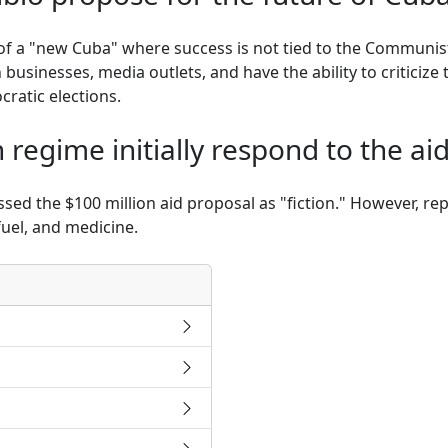
f a "new Cuba" where success is not tied to the Communist
usinesses, media outlets, and have the ability to criticize
cratic elections.
regime initially respond to the ai
ssed the $100 million aid proposal as "fiction." However, re
fuel, and medicine.