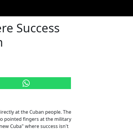
re Success
m
rectly at the Cuban people. The
 pointed fingers at the military
 "new Cuba" where success isn't