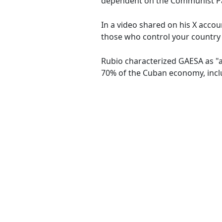
dependent on the Communist Pa
In a video shared on his X accoun
those who control your country h
Rubio characterized GAESA as "a 
70% of the Cuban economy, inclu