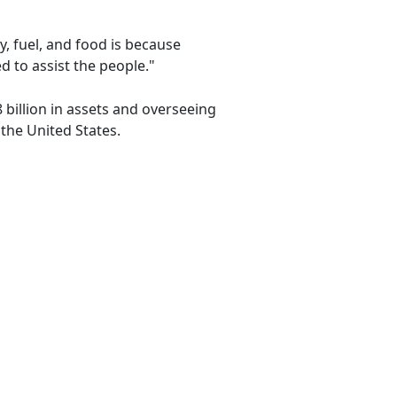
y, fuel, and food is because
d to assist the people."
 billion in assets and overseeing
the United States.