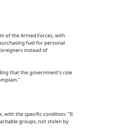
m of the Armed Forces, with
purchasing fuel for personal
foreigners instead of
dding that the government's role
omplain."
 with the specific condition: "It
aritable groups, not stolen by