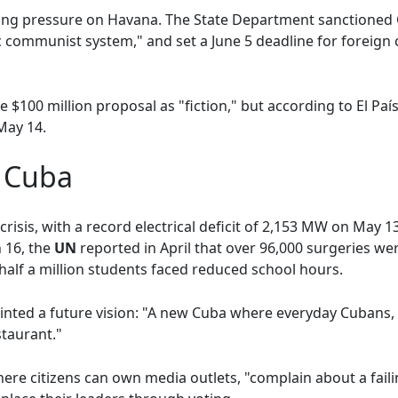
ing pressure on Havana. The State Department sanctioned 
ic communist system," and set a June 5 deadline for foreig
he $100 million proposal as "fiction," but according to El Paí
May 14.
w Cuba
isis, with a record electrical deficit of 2,153 MW on May 1
 16, the
UN
reported in April that over 96,000 surgeries w
half a million students faced reduced school hours.
nted a future vision: "A new Cuba where everyday Cubans, 
staurant."
ere citizens can own media outlets, "complain about a faili