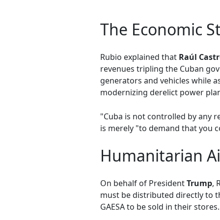
The Economic S
Rubio explained that
Raúl Cast
revenues tripling the Cuban gov
generators and vehicles while as
modernizing derelict power plan
"Cuba is not controlled by any r
is merely "to demand that you c
Humanitarian Ai
On behalf of President
Trump
, 
must be distributed directly to 
GAESA to be sold in their stores.