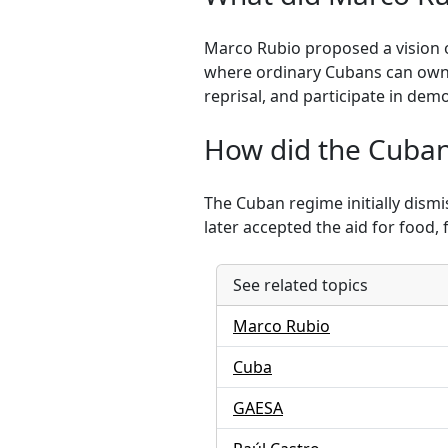
Marco Rubio proposed a vision o
where ordinary Cubans can own b
reprisal, and participate in demo
How did the Cuban 
The Cuban regime initially dismi
later accepted the aid for food, 
See related topics
Marco Rubio
Cuba
GAESA