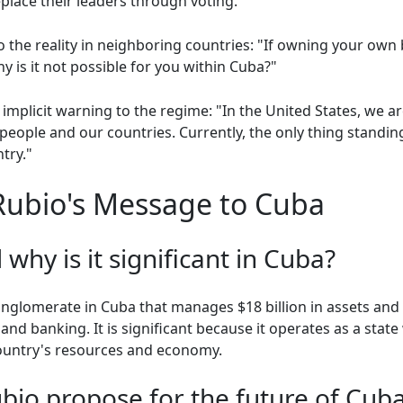
place their leaders through voting.
 the reality in neighboring countries: "If owning your own 
y is it not possible for you within Cuba?"
mplicit warning to the regime: "In the United States, we a
people and our countries. Currently, the only thing standing
try."
Rubio's Message to Cuba
why is it significant in Cuba?
conglomerate in Cuba that manages $18 billion in assets an
 and banking. It is significant because it operates as a state 
country's resources and economy.
bio propose for the future of Cub