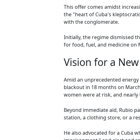
This offer comes amidst increas
the "heart of Cuba's kleptocrat
with the conglomerate.
Initially, the regime dismissed t
for food, fuel, and medicine on 
Vision for a Ne
Amid an unprecedented energy cr
blackout in 18 months on March
women were at risk, and nearly 
Beyond immediate aid, Rubio pai
station, a clothing store, or a re
He also advocated for a Cuba wh