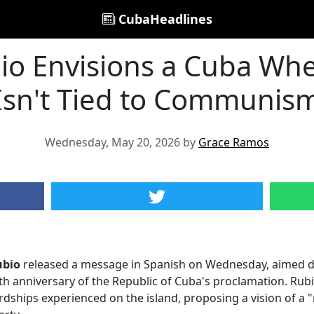
CubaHeadlines
io Envisions a Cuba Whe
Isn't Tied to Communis
Wednesday, May 20, 2026 by
Grace Ramos
ubio
released a message in Spanish on Wednesday, aimed di
h anniversary of the Republic of Cuba's proclamation. Rubio
rdships experienced on the island, proposing a vision of a