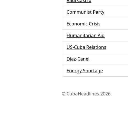
Raúl Castro
Communist Party
Economic Crisis
Humanitarian Aid
US-Cuba Relations
Díaz-Canel
Energy Shortage
© CubaHeadlines 2026