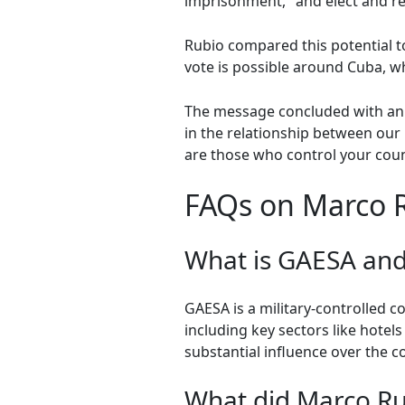
imprisonment," and elect and re
Rubio compared this potential to
vote is possible around Cuba, wh
The message concluded with an i
in the relationship between our 
are those who control your coun
FAQs on Marco 
What is GAESA and 
GAESA is a military-controlled 
including key sectors like hotels
substantial influence over the 
What did Marco Ru