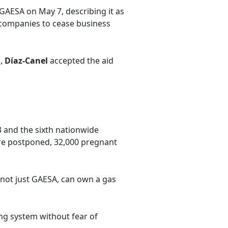
GAESA on May 7, describing it as
n companies to cease business
s,
Díaz-Canel
accepted the aid
3 and the sixth nationwide
ere postponed, 32,000 pregnant
not just GAESA, can own a gas
ng system without fear of