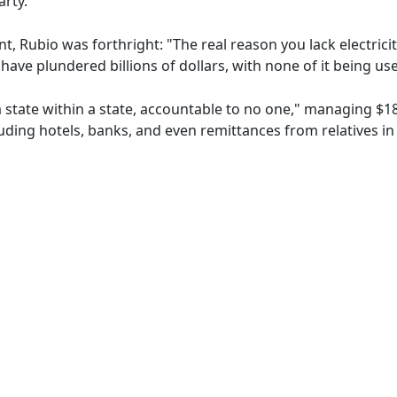
rty.
t, Rubio was forthright: "The real reason you lack electricit
ave plundered billions of dollars, with none of it being use
state within a state, accountable to no one," managing $18
ding hotels, banks, and even remittances from relatives in 