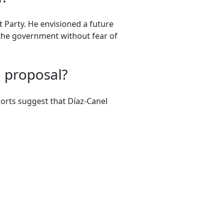
 Party. He envisioned a future
 the government without fear of
d proposal?
ports suggest that Díaz-Canel