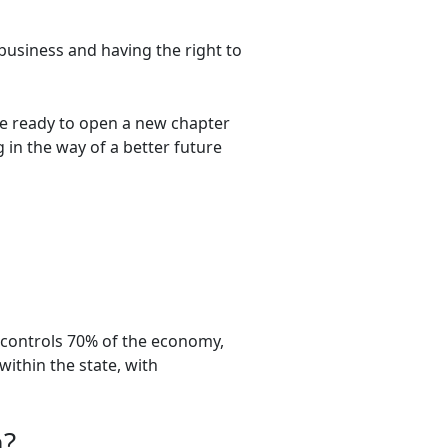
business and having the right to
re ready to open a new chapter
 in the way of a better future
d controls 70% of the economy,
within the state, with
a?