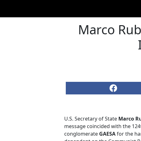
Marco Rub
U.S. Secretary of State
Marco R
message coincided with the 124t
conglomerate
GAESA
for the ha