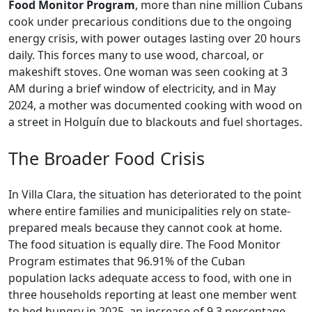
Food Monitor Program
, more than nine million Cubans
cook under precarious conditions due to the ongoing
energy crisis, with power outages lasting over 20 hours
daily. This forces many to use wood, charcoal, or
makeshift stoves. One woman was seen cooking at 3
AM during a brief window of electricity, and in May
2024, a mother was documented cooking with wood on
a street in Holguín due to blackouts and fuel shortages.
The Broader Food Crisis
In Villa Clara, the situation has deteriorated to the point
where entire families and municipalities rely on state-
prepared meals because they cannot cook at home.
The food situation is equally dire. The Food Monitor
Program estimates that 96.91% of the Cuban
population lacks adequate access to food, with one in
three households reporting at least one member went
to bed hungry in 2025, an increase of 9.3 percentage