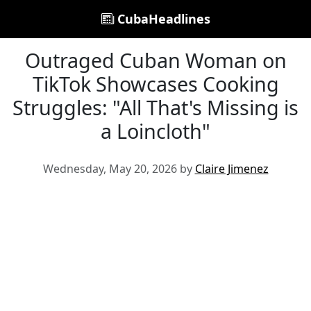
CubaHeadlines
Outraged Cuban Woman on
TikTok Showcases Cooking
Struggles: "All That's Missing is
a Loincloth"
Wednesday, May 20, 2026 by
Claire Jimenez