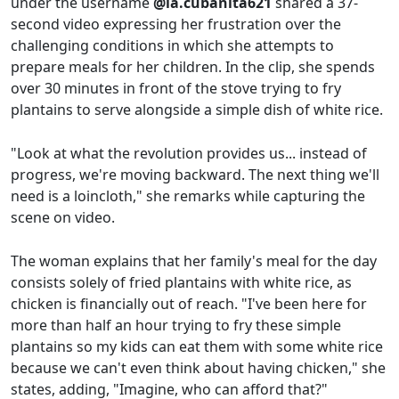
under the username
@la.cubanita621
shared a 37-
second video expressing her frustration over the
challenging conditions in which she attempts to
prepare meals for her children. In the clip, she spends
over 30 minutes in front of the stove trying to fry
plantains to serve alongside a simple dish of white rice.
"Look at what the revolution provides us... instead of
progress, we're moving backward. The next thing we'll
need is a loincloth," she remarks while capturing the
scene on video.
The woman explains that her family's meal for the day
consists solely of fried plantains with white rice, as
chicken is financially out of reach. "I've been here for
more than half an hour trying to fry these simple
plantains so my kids can eat them with some white rice
because we can't even think about having chicken," she
states, adding, "Imagine, who can afford that?"