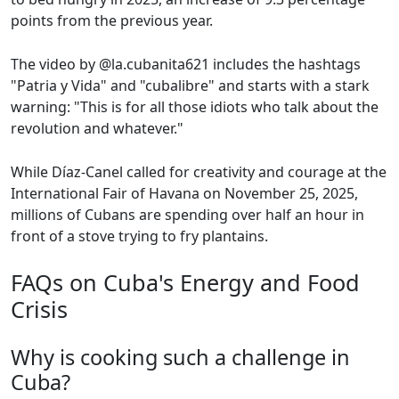
points from the previous year.
The video by @la.cubanita621 includes the hashtags
"Patria y Vida" and "cubalibre" and starts with a stark
warning: "This is for all those idiots who talk about the
revolution and whatever."
While Díaz-Canel called for creativity and courage at the
International Fair of Havana on November 25, 2025,
millions of Cubans are spending over half an hour in
front of a stove trying to fry plantains.
FAQs on Cuba's Energy and Food
Crisis
Why is cooking such a challenge in
Cuba?