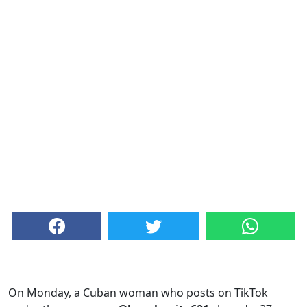
On Monday, a Cuban woman who posts on TikTok