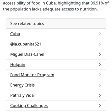
accessibility of food in Cuba, highlighting that 96.91% of
the population lacks adequate access to nutrition.
See related topics
Cuba
@la.cubanita621
Miguel Díaz-Canel
Holguín
Food Monitor Program
Energy Crisis
Patria y Vida
Cooking Challenges