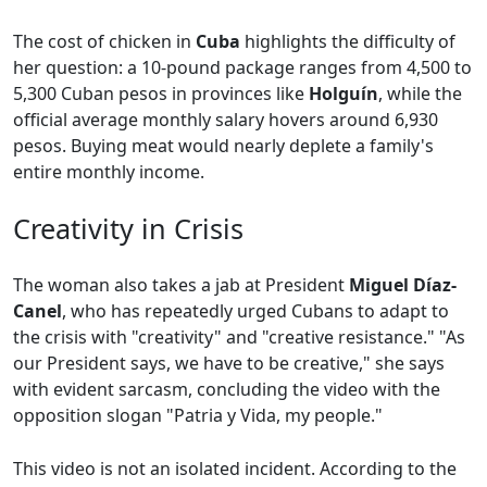
The cost of chicken in
Cuba
highlights the difficulty of
her question: a 10-pound package ranges from 4,500 to
5,300 Cuban pesos in provinces like
Holguín
, while the
official average monthly salary hovers around 6,930
pesos. Buying meat would nearly deplete a family's
entire monthly income.
Creativity in Crisis
The woman also takes a jab at President
Miguel Díaz-
Canel
, who has repeatedly urged Cubans to adapt to
the crisis with "creativity" and "creative resistance." "As
our President says, we have to be creative," she says
with evident sarcasm, concluding the video with the
opposition slogan "Patria y Vida, my people."
This video is not an isolated incident. According to the