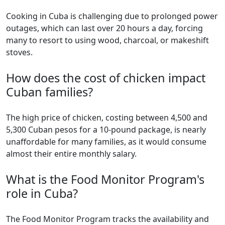
Cooking in Cuba is challenging due to prolonged power
outages, which can last over 20 hours a day, forcing
many to resort to using wood, charcoal, or makeshift
stoves.
How does the cost of chicken impact
Cuban families?
The high price of chicken, costing between 4,500 and
5,300 Cuban pesos for a 10-pound package, is nearly
unaffordable for many families, as it would consume
almost their entire monthly salary.
What is the Food Monitor Program's
role in Cuba?
The Food Monitor Program tracks the availability and